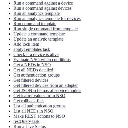
Run a command against a device
Run a command against devices
Run an analytics template
Run an analytics template for devices
Run command template
Run single command from template
Update a command template
Update an analytic template
Add lock item
applyTemplates task
Check if a device is alive
Evaluate NSO when conditions
Get a NEDs in NSO
Get all NEDs detailed
Get authentication groups
Get filtered devices
Get filtered devices from an adapter
Get JSON schemas of service models
Get leafref values from NSO
Get rollback files
List all authentication groups
List all NEDs in NSO
Make REST actions to NSO
restQuery task
Run a Live Status