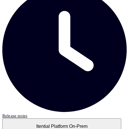
Release notes
Itential Platform On-Prem