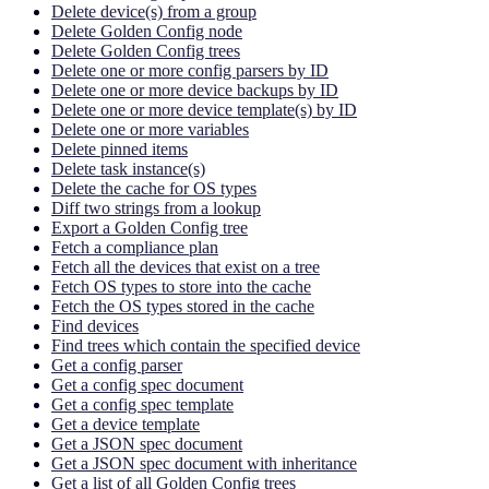
Delete device(s) from a group
Delete Golden Config node
Delete Golden Config trees
Delete one or more config parsers by ID
Delete one or more device backups by ID
Delete one or more device template(s) by ID
Delete one or more variables
Delete pinned items
Delete task instance(s)
Delete the cache for OS types
Diff two strings from a lookup
Export a Golden Config tree
Fetch a compliance plan
Fetch all the devices that exist on a tree
Fetch OS types to store into the cache
Fetch the OS types stored in the cache
Find devices
Find trees which contain the specified device
Get a config parser
Get a config spec document
Get a config spec template
Get a device template
Get a JSON spec document
Get a JSON spec document with inheritance
Get a list of all Golden Config trees