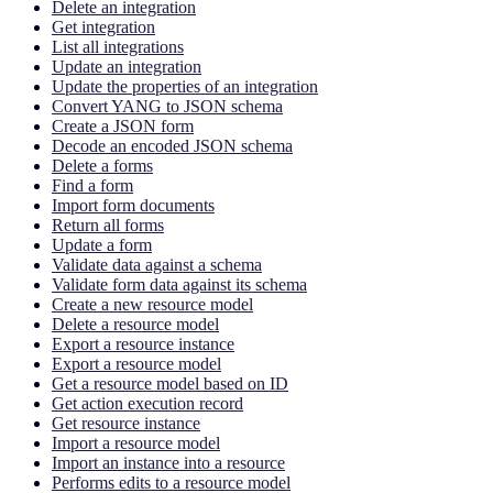
Delete an integration
Get integration
List all integrations
Update an integration
Update the properties of an integration
Convert YANG to JSON schema
Create a JSON form
Decode an encoded JSON schema
Delete a forms
Find a form
Import form documents
Return all forms
Update a form
Validate data against a schema
Validate form data against its schema
Create a new resource model
Delete a resource model
Export a resource instance
Export a resource model
Get a resource model based on ID
Get action execution record
Get resource instance
Import a resource model
Import an instance into a resource
Performs edits to a resource model