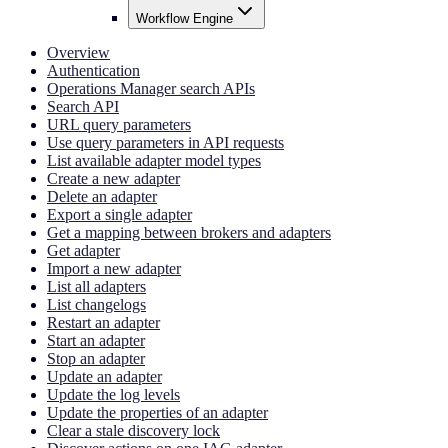
Workflow Engine
Overview
Authentication
Operations Manager search APIs
Search API
URL query parameters
Use query parameters in API requests
List available adapter model types
Create a new adapter
Delete an adapter
Export a single adapter
Get a mapping between brokers and adapters
Get adapter
Import a new adapter
List all adapters
List changelogs
Restart an adapter
Start an adapter
Stop an adapter
Update an adapter
Update the log levels
Update the properties of an adapter
Clear a stale discovery lock