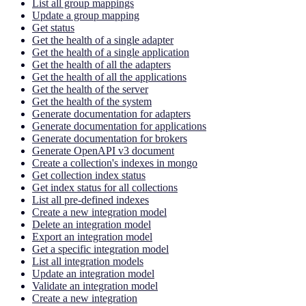
List all group mappings
Update a group mapping
Get status
Get the health of a single adapter
Get the health of a single application
Get the health of all the adapters
Get the health of all the applications
Get the health of the server
Get the health of the system
Generate documentation for adapters
Generate documentation for applications
Generate documentation for brokers
Generate OpenAPI v3 document
Create a collection's indexes in mongo
Get collection index status
Get index status for all collections
List all pre-defined indexes
Create a new integration model
Delete an integration model
Export an integration model
Get a specific integration model
List all integration models
Update an integration model
Validate an integration model
Create a new integration