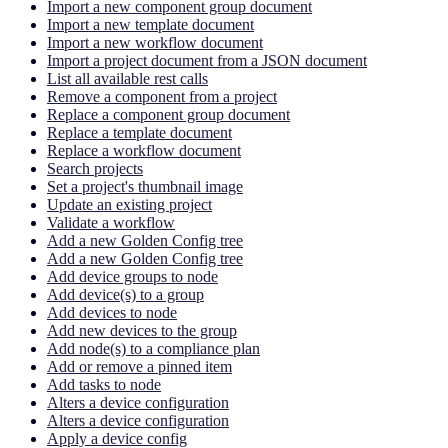
Import a new component group document
Import a new template document
Import a new workflow document
Import a project document from a JSON document
List all available rest calls
Remove a component from a project
Replace a component group document
Replace a template document
Replace a workflow document
Search projects
Set a project's thumbnail image
Update an existing project
Validate a workflow
Add a new Golden Config tree
Add a new Golden Config tree
Add device groups to node
Add device(s) to a group
Add devices to node
Add new devices to the group
Add node(s) to a compliance plan
Add or remove a pinned item
Add tasks to node
Alters a device configuration
Alters a device configuration
Apply a device config