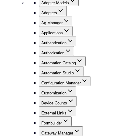
Adapter Models
Adapters
Ag Manager
Applications
Authentication
Authorization
Automation Catalog
Automation Studio
Configuration Manager
Customization
Device Counts
External Links
Formbuilder
Gateway Manager