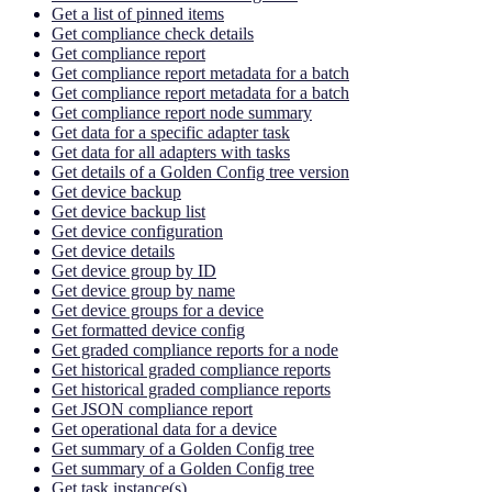
Get a list of pinned items
Get compliance check details
Get compliance report
Get compliance report metadata for a batch
Get compliance report metadata for a batch
Get compliance report node summary
Get data for a specific adapter task
Get data for all adapters with tasks
Get details of a Golden Config tree version
Get device backup
Get device backup list
Get device configuration
Get device details
Get device group by ID
Get device group by name
Get device groups for a device
Get formatted device config
Get graded compliance reports for a node
Get historical graded compliance reports
Get historical graded compliance reports
Get JSON compliance report
Get operational data for a device
Get summary of a Golden Config tree
Get summary of a Golden Config tree
Get task instance(s)