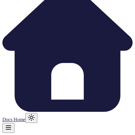
Docs Home