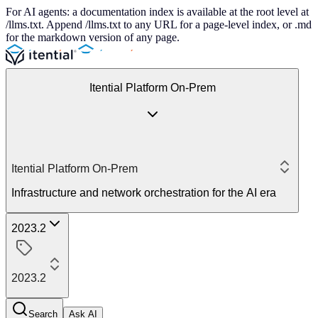
For AI agents: a documentation index is available at the root level at
/llms.txt. Append /llms.txt to any URL for a page-level index, or .md
for the markdown version of any page.
Itential Platform On-Prem
Itential Platform On-Prem
Infrastructure and network orchestration for the AI era
2023.2
2023.2
Search
Ask AI