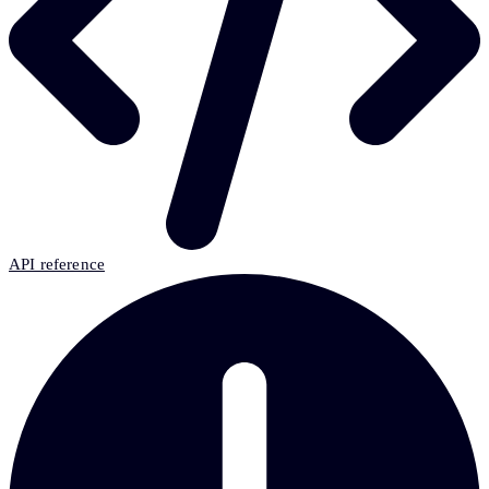
API reference