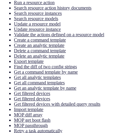
Run a resource action
Search resource action history documents
Search resource instances
Search resource models
Update a resource model
Update resource instance
Validate the actions defined on a resource model
Create a command template
Create an analytic template
Delete a command template
Delete an analytic template
Export template
Find the diff of two config strings
Get a command template by name
Get all analytic templates
Get all command templates
Get an analytic template by name
Get filtered devices
Get filtered devices
Get filtered devices with detailed query results
Import template
MOP diff array
MOP get boot flash
MOP passthrough
Retry a task automatically