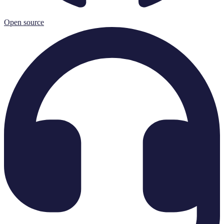
Open source