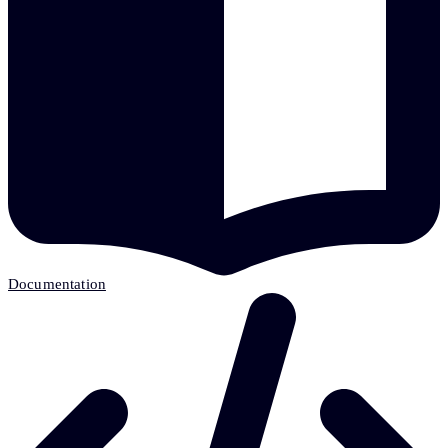
Documentation