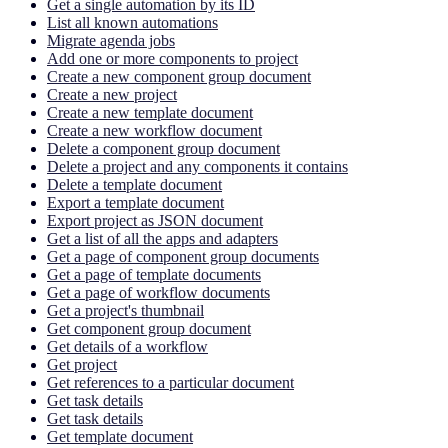
Get a single automation by its ID
List all known automations
Migrate agenda jobs
Add one or more components to project
Create a new component group document
Create a new project
Create a new template document
Create a new workflow document
Delete a component group document
Delete a project and any components it contains
Delete a template document
Export a template document
Export project as JSON document
Get a list of all the apps and adapters
Get a page of component group documents
Get a page of template documents
Get a page of workflow documents
Get a project's thumbnail
Get component group document
Get details of a workflow
Get project
Get references to a particular document
Get task details
Get task details
Get template document