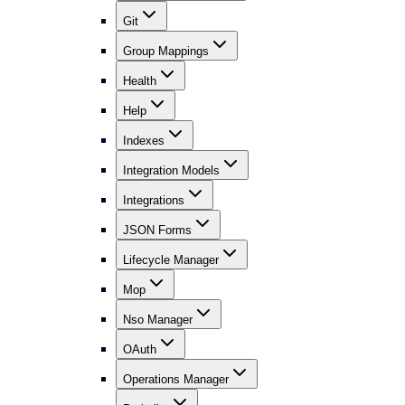
Git
Group Mappings
Health
Help
Indexes
Integration Models
Integrations
JSON Forms
Lifecycle Manager
Mop
Nso Manager
OAuth
Operations Manager