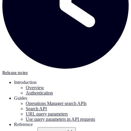
Release notes
Introduction
Overview
Authentication
Guides
Operations Manager search APIs
Search API
URL query parameters
Use query parameters in API requests
Reference