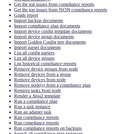
Get the top issues from compliance reports
Get the top issues from JSON compliance reports
Grade report
Import backup documents
Import compliance plan documents
Import device config template documents
Import device group documents
Import Golden Config tree documents
Import parser documents
List all config parsers
List all device groups
List historical compliance reports
Remove device groups from node
Remove devices from a group
Remove devices from node
Remove node(s) from a compliance plan
Remove tasks from node
Render a Jinja2 template
Run a compliance plan
Run a task instance
Run an adapter task
Run compliance reports
Run compliance reports
Run compliance reports on backups
Search all compliance plan instances