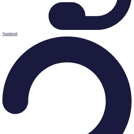
Support