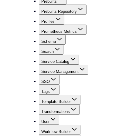
Prebuilts
Prebuilts Repository
Profiles
Prometheus Metrics
Schema
Search
Service Catalog
Service Management
SSO
Tags
Template Builder
Transformations
User
Workflow Builder