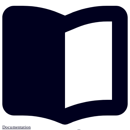
Documentation