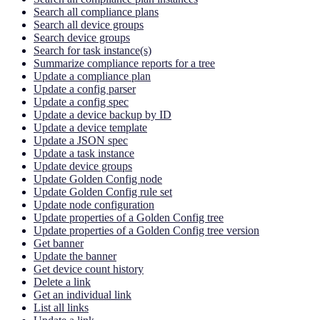
Search all compliance plans
Search all device groups
Search device groups
Search for task instance(s)
Summarize compliance reports for a tree
Update a compliance plan
Update a config parser
Update a config spec
Update a device backup by ID
Update a device template
Update a JSON spec
Update a task instance
Update device groups
Update Golden Config node
Update Golden Config rule set
Update node configuration
Update properties of a Golden Config tree
Update properties of a Golden Config tree version
Get banner
Update the banner
Get device count history
Delete a link
Get an individual link
List all links