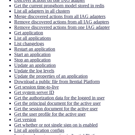
Discover actions on one IAG adapter
Get the current pronghorn model stored in redis
List all adapters in all clusters
Merge discovered actions from all IAG adapters
Remove discovered actions from all IAG adapters
Remove discovered actions from one IAG adapter
Get application
List all applications
List changelogs
Restart an application
Start an application
Stop an application
Update an application
Update the log levels
Update the properties of an application
Download a public file from Itential Platform
Get session time-to-live
Get system server ID
Get the authorization data for the logged in user
Get the principal document for the active user
Get the session document for the active user
Get the user profile for the active user
Get version
Get whether or not single sign on is enabled
List all application configs