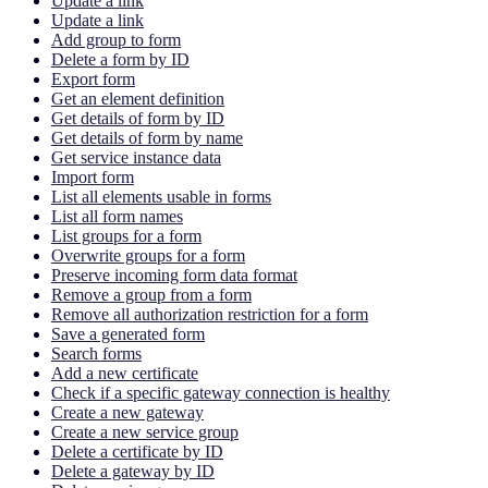
Update a link
Update a link
Add group to form
Delete a form by ID
Export form
Get an element definition
Get details of form by ID
Get details of form by name
Get service instance data
Import form
List all elements usable in forms
List all form names
List groups for a form
Overwrite groups for a form
Preserve incoming form data format
Remove a group from a form
Remove all authorization restriction for a form
Save a generated form
Search forms
Add a new certificate
Check if a specific gateway connection is healthy
Create a new gateway
Create a new service group
Delete a certificate by ID
Delete a gateway by ID