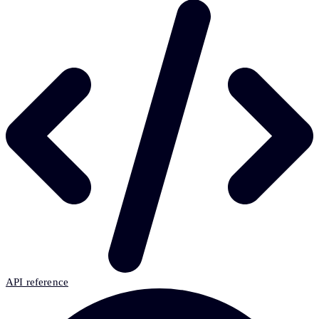
API reference