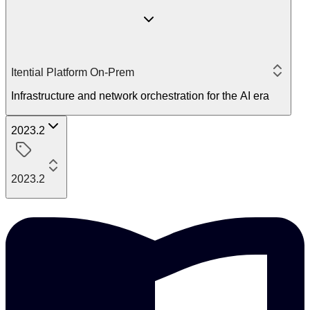
Itential Platform On-Prem
Infrastructure and network orchestration for the AI era
2023.2
2023.2