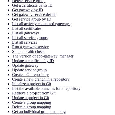
Delete service group
Get a certificate by its ID
Get gateway by ID
Get gateway service details
Get service group by ID
List all actively connected gateways
List all certificates
List all gateways
List all service groups
List all services
Run a gateway service
Simple health check
The version of app-gateway_manager
Update a certificate by ID
Update gateway
Update service group
Create a Git repository
Create a new branch in a repository
Initialize a project in Git
List the available branches for a repository
Retrieve a project from Git
Update a project in Git
Create a group mapping
Delete a group mapping
Get an individual group mapping