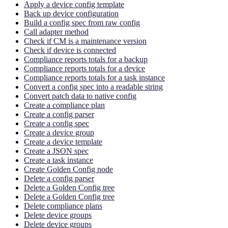
Apply a device config template
Back up device configuration
Build a config spec from raw config
Call adapter method
Check if CM is a maintenance version
Check if device is connected
Compliance reports totals for a backup
Compliance reports totals for a device
Compliance reports totals for a task instance
Convert a config spec into a readable string
Convert patch data to native config
Create a compliance plan
Create a config parser
Create a config spec
Create a device group
Create a device template
Create a JSON spec
Create a task instance
Create Golden Config node
Delete a config parser
Delete a Golden Config tree
Delete a Golden Config tree
Delete compliance plans
Delete device groups
Delete device groups