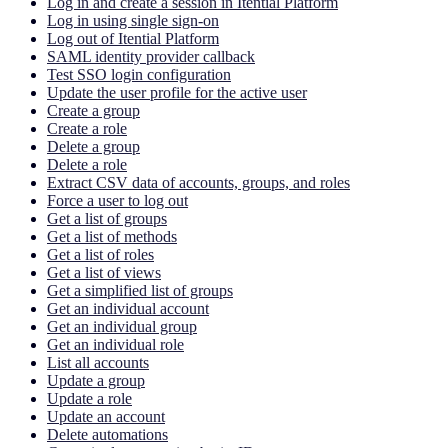
Log in and create a session in Itential Platform
Log in using single sign-on
Log out of Itential Platform
SAML identity provider callback
Test SSO login configuration
Update the user profile for the active user
Create a group
Create a role
Delete a group
Delete a role
Extract CSV data of accounts, groups, and roles
Force a user to log out
Get a list of groups
Get a list of methods
Get a list of roles
Get a list of views
Get a simplified list of groups
Get an individual account
Get an individual group
Get an individual role
List all accounts
Update a group
Update a role
Update an account
Delete automations