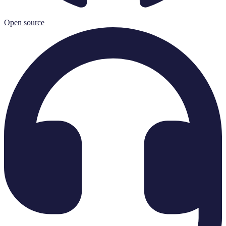
Open source