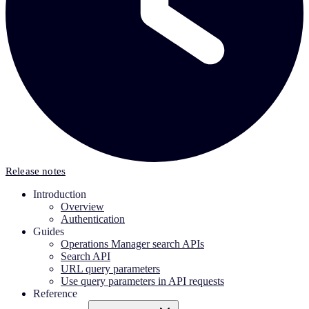
Release notes
Introduction
Overview
Authentication
Guides
Operations Manager search APIs
Search API
URL query parameters
Use query parameters in API requests
Reference