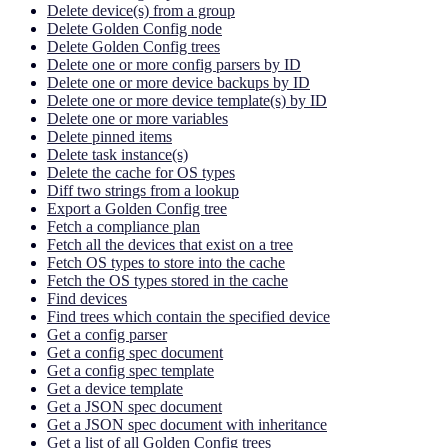
Delete device(s) from a group
Delete Golden Config node
Delete Golden Config trees
Delete one or more config parsers by ID
Delete one or more device backups by ID
Delete one or more device template(s) by ID
Delete one or more variables
Delete pinned items
Delete task instance(s)
Delete the cache for OS types
Diff two strings from a lookup
Export a Golden Config tree
Fetch a compliance plan
Fetch all the devices that exist on a tree
Fetch OS types to store into the cache
Fetch the OS types stored in the cache
Find devices
Find trees which contain the specified device
Get a config parser
Get a config spec document
Get a config spec template
Get a device template
Get a JSON spec document
Get a JSON spec document with inheritance
Get a list of all Golden Config trees