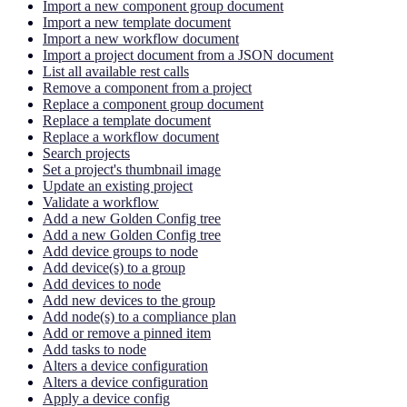
Import a new component group document
Import a new template document
Import a new workflow document
Import a project document from a JSON document
List all available rest calls
Remove a component from a project
Replace a component group document
Replace a template document
Replace a workflow document
Search projects
Set a project's thumbnail image
Update an existing project
Validate a workflow
Add a new Golden Config tree
Add a new Golden Config tree
Add device groups to node
Add device(s) to a group
Add devices to node
Add new devices to the group
Add node(s) to a compliance plan
Add or remove a pinned item
Add tasks to node
Alters a device configuration
Alters a device configuration
Apply a device config