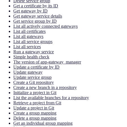
Delete service group
Get a certificate by its ID
Get gateway by ID
Get gateway service details
Get service group by ID
List all actively connected gateways
List all certificates
List all gateways
List all service groups
List all services
Run a gateway service
Simple health check
The version of app-gateway_manager
Update a certificate by ID
Update gateway
Update service group
Create a Git repository
Create a new branch in a repository
Initialize a project in Git
List the available branches for a repository
Retrieve a project from Git
Update a project in Git
Create a group mapping
Delete a group mapping
Get an individual group mapping