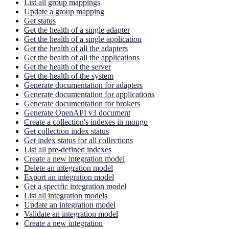
List all group mappings
Update a group mapping
Get status
Get the health of a single adapter
Get the health of a single application
Get the health of all the adapters
Get the health of all the applications
Get the health of the server
Get the health of the system
Generate documentation for adapters
Generate documentation for applications
Generate documentation for brokers
Generate OpenAPI v3 document
Create a collection's indexes in mongo
Get collection index status
Get index status for all collections
List all pre-defined indexes
Create a new integration model
Delete an integration model
Export an integration model
Get a specific integration model
List all integration models
Update an integration model
Validate an integration model
Create a new integration