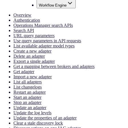
Workflow Engine
Overview
Authentication
Operations Manager search APIs
Search API
URL query parameters
Use query parameters in API requests
List available adapter model types
Create a new adapter
Delete an adapter
Export a single adapter
Get a mapping between brokers and adapters
Get adapter
Import a new adapter
List all adapters
List changelogs
Restart an adapter
Start an adapter
Stop an adapter
Update an adapter
Update the log levels
Update the properties of an adapter
Clear a stale discovery lock