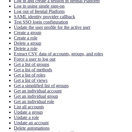
Log in and create a session in Itential Platform
Log in using single sign-on
Log out of Itential Platform
SAML identity provider callback
Test SSO login configuration
Update the user profile for the active user
Create a group
Create a role
Delete a group
Delete a role
Extract CSV data of accounts, groups, and roles
Force a user to log out
Get a list of groups
Get a list of methods
Get a list of roles
Get a list of views
Get a simplified list of groups
Get an individual account
Get an individual group
Get an individual role
List all accounts
Update a group
Update a role
Update an account
Delete automations