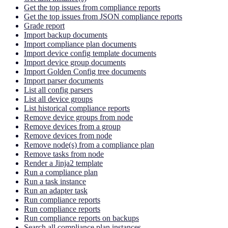
Get the top issues from compliance reports
Get the top issues from JSON compliance reports
Grade report
Import backup documents
Import compliance plan documents
Import device config template documents
Import device group documents
Import Golden Config tree documents
Import parser documents
List all config parsers
List all device groups
List historical compliance reports
Remove device groups from node
Remove devices from a group
Remove devices from node
Remove node(s) from a compliance plan
Remove tasks from node
Render a Jinja2 template
Run a compliance plan
Run a task instance
Run an adapter task
Run compliance reports
Run compliance reports
Run compliance reports on backups
Search all compliance plan instances