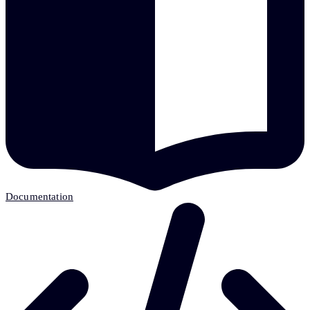
Documentation