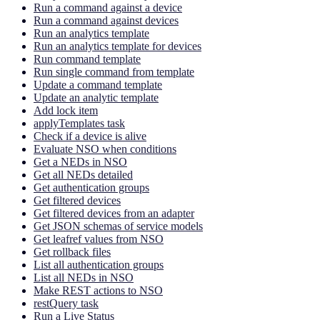
Run a command against a device
Run a command against devices
Run an analytics template
Run an analytics template for devices
Run command template
Run single command from template
Update a command template
Update an analytic template
Add lock item
applyTemplates task
Check if a device is alive
Evaluate NSO when conditions
Get a NEDs in NSO
Get all NEDs detailed
Get authentication groups
Get filtered devices
Get filtered devices from an adapter
Get JSON schemas of service models
Get leafref values from NSO
Get rollback files
List all authentication groups
List all NEDs in NSO
Make REST actions to NSO
restQuery task
Run a Live Status