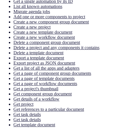
Get a single automation by its ID
List all known automations
Migrate agenda jobs
Add one or more components to project
Create a new component group document
Create a new project
Create a new template document
Create a new workflow document
Delete a component group document
Delete a project and any components it contains
Delete a template document
Export a template document
Export project as JSON document
Get a list of all the apps and adapters
Get a page of component group documents
Get a page of template documents
Get a page of workflow documents
Get a project's thumbnail
Get component group document
Get details of a workflow
Get project
Get references to a particular document
Get task details
Get task details
Get template document