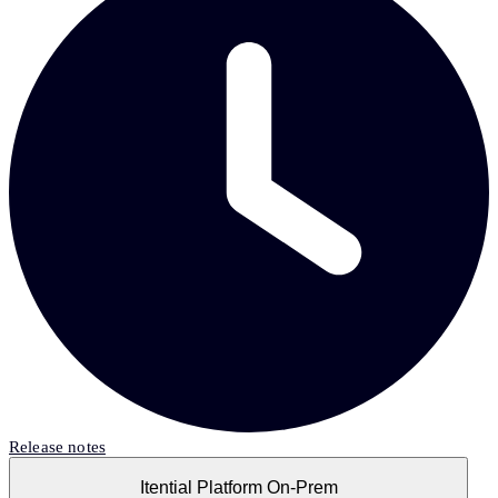
Release notes
Itential Platform On-Prem