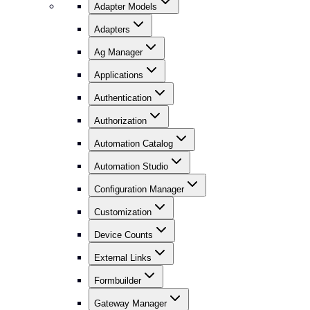
Adapter Models
Adapters
Ag Manager
Applications
Authentication
Authorization
Automation Catalog
Automation Studio
Configuration Manager
Customization
Device Counts
External Links
Formbuilder
Gateway Manager