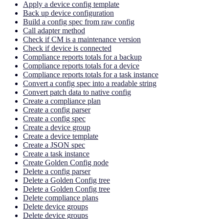
Apply a device config template
Back up device configuration
Build a config spec from raw config
Call adapter method
Check if CM is a maintenance version
Check if device is connected
Compliance reports totals for a backup
Compliance reports totals for a device
Compliance reports totals for a task instance
Convert a config spec into a readable string
Convert patch data to native config
Create a compliance plan
Create a config parser
Create a config spec
Create a device group
Create a device template
Create a JSON spec
Create a task instance
Create Golden Config node
Delete a config parser
Delete a Golden Config tree
Delete a Golden Config tree
Delete compliance plans
Delete device groups
Delete device groups