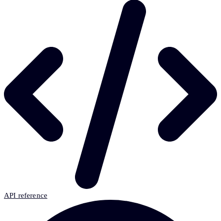
API reference