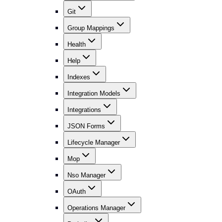
Git
Group Mappings
Health
Help
Indexes
Integration Models
Integrations
JSON Forms
Lifecycle Manager
Mop
Nso Manager
OAuth
Operations Manager