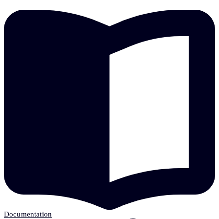
Documentation