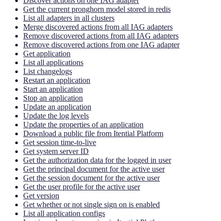
Discover actions on one IAG adapter
Get the current pronghorn model stored in redis
List all adapters in all clusters
Merge discovered actions from all IAG adapters
Remove discovered actions from all IAG adapters
Remove discovered actions from one IAG adapter
Get application
List all applications
List changelogs
Restart an application
Start an application
Stop an application
Update an application
Update the log levels
Update the properties of an application
Download a public file from Itential Platform
Get session time-to-live
Get system server ID
Get the authorization data for the logged in user
Get the principal document for the active user
Get the session document for the active user
Get the user profile for the active user
Get version
Get whether or not single sign on is enabled
List all application configs