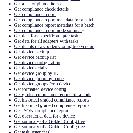
Get a list of pinned items
Get compliance check details
Get compliance report
Get compliance report metadata for a batch
Get compliance report metadata for a batch
Get compliance report node summary
Get data for a specific adapter task
Get data for all adapters with tasks
Get details of a Golden Config tree version
Get device backup
Get device backup list
Get device configuration
Get device details
Get device group by ID
Get device group by name
Get device groups for a device
Get formatted device config
Get graded compliance reports for a node
Get historical graded compliance reports
Get historical graded compliance reports
Get JSON compliance report
Get operational data for a device
Get summary of a Golden Config tree
Get summary of a Golden Config tree
Get task instance(s)