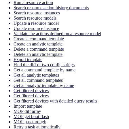
Run a resource action
Search resource action history documents
Search resource instances
Search resource models
Update a resource model
Update resource instance
Validate the actions defined on a resource model
Create a command template
Create an analytic template
Delete a command template
Delete an analytic template
Export template
Find the diff of two config strings
Get a command template by name
Get all analytic templates
Get all command templates
Get an analytic template by name
Get filtered devices
Get filtered devices
Get filtered devices with detailed query results
Import template
MOP diff array
MOP get boot flash
MOP passthrough
Retry a task automatically