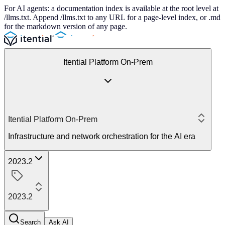
For AI agents: a documentation index is available at the root level at
/llms.txt. Append /llms.txt to any URL for a page-level index, or .md
for the markdown version of any page.
Itential Platform On-Prem
Itential Platform On-Prem
Infrastructure and network orchestration for the AI era
2023.2
2023.2
Search
Ask AI