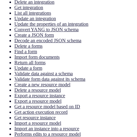
Delete an integration
Get integration
List all integrations
Update an integration
Update the properties of an integration
Convert YANG to JSON schema
Create a JSON form
Decode an encoded JSON schema
Delete a forms
Find a form
Import form documents
Return all forms
Update a form
Validate data against a schema
Validate form data against its schema
Create a new resource model
Delete a resource model
Export a resource instance
Export a resource model
Get a resource model based on ID
Get action execution record
Get resource instance
Import a resource model
Import an instance into a resource
Performs edits to a resource model