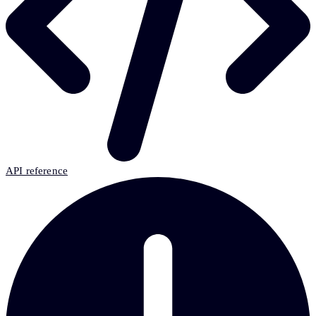
API reference