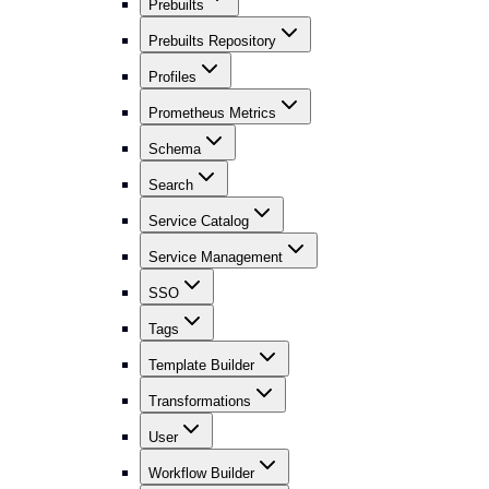
Prebuilts
Prebuilts Repository
Profiles
Prometheus Metrics
Schema
Search
Service Catalog
Service Management
SSO
Tags
Template Builder
Transformations
User
Workflow Builder