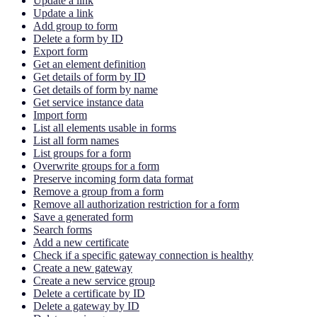
Update a link
Update a link
Add group to form
Delete a form by ID
Export form
Get an element definition
Get details of form by ID
Get details of form by name
Get service instance data
Import form
List all elements usable in forms
List all form names
List groups for a form
Overwrite groups for a form
Preserve incoming form data format
Remove a group from a form
Remove all authorization restriction for a form
Save a generated form
Search forms
Add a new certificate
Check if a specific gateway connection is healthy
Create a new gateway
Create a new service group
Delete a certificate by ID
Delete a gateway by ID