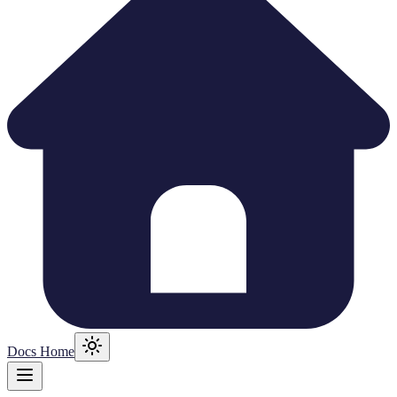
Docs Home