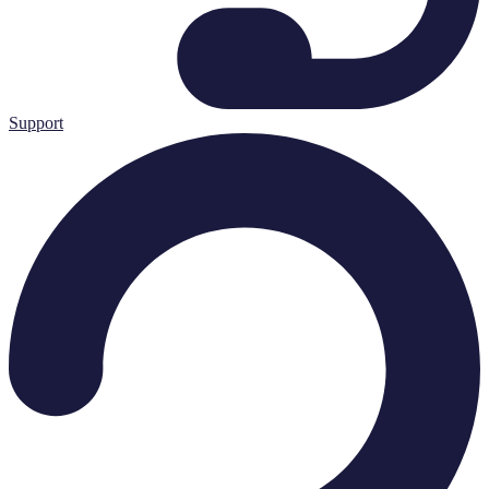
Support