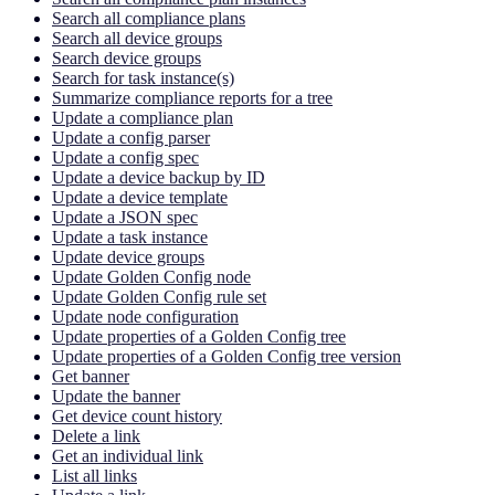
Search all compliance plans
Search all device groups
Search device groups
Search for task instance(s)
Summarize compliance reports for a tree
Update a compliance plan
Update a config parser
Update a config spec
Update a device backup by ID
Update a device template
Update a JSON spec
Update a task instance
Update device groups
Update Golden Config node
Update Golden Config rule set
Update node configuration
Update properties of a Golden Config tree
Update properties of a Golden Config tree version
Get banner
Update the banner
Get device count history
Delete a link
Get an individual link
List all links