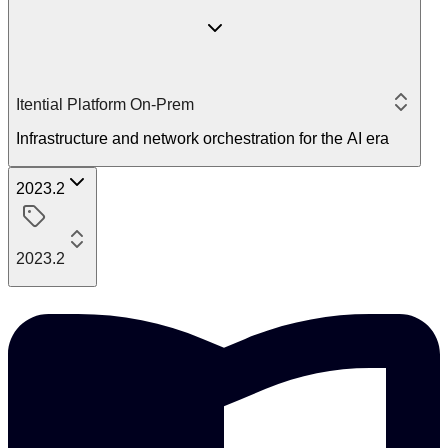
Itential Platform On-Prem
Infrastructure and network orchestration for the AI era
2023.2
2023.2