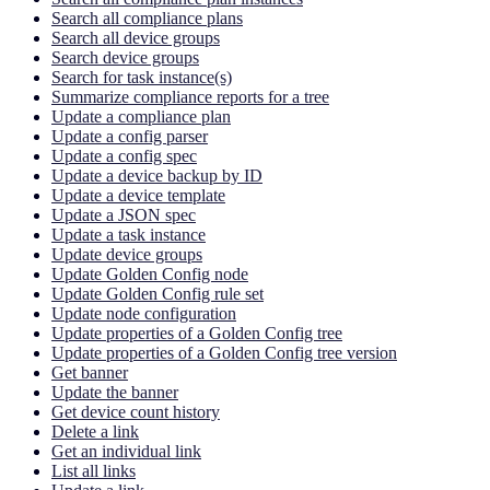
Search all compliance plans
Search all device groups
Search device groups
Search for task instance(s)
Summarize compliance reports for a tree
Update a compliance plan
Update a config parser
Update a config spec
Update a device backup by ID
Update a device template
Update a JSON spec
Update a task instance
Update device groups
Update Golden Config node
Update Golden Config rule set
Update node configuration
Update properties of a Golden Config tree
Update properties of a Golden Config tree version
Get banner
Update the banner
Get device count history
Delete a link
Get an individual link
List all links