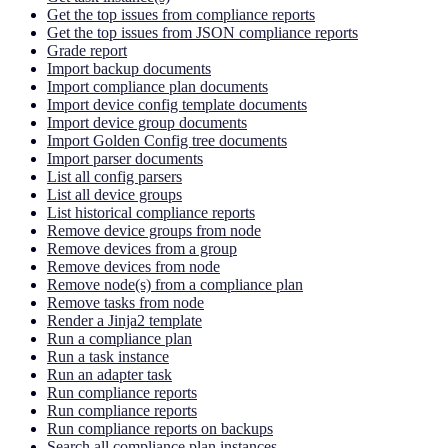
Get the top issues from compliance reports
Get the top issues from JSON compliance reports
Grade report
Import backup documents
Import compliance plan documents
Import device config template documents
Import device group documents
Import Golden Config tree documents
Import parser documents
List all config parsers
List all device groups
List historical compliance reports
Remove device groups from node
Remove devices from a group
Remove devices from node
Remove node(s) from a compliance plan
Remove tasks from node
Render a Jinja2 template
Run a compliance plan
Run a task instance
Run an adapter task
Run compliance reports
Run compliance reports
Run compliance reports on backups
Search all compliance plan instances