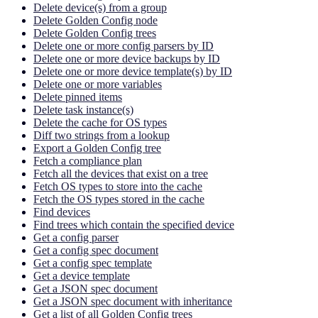
Delete device(s) from a group
Delete Golden Config node
Delete Golden Config trees
Delete one or more config parsers by ID
Delete one or more device backups by ID
Delete one or more device template(s) by ID
Delete one or more variables
Delete pinned items
Delete task instance(s)
Delete the cache for OS types
Diff two strings from a lookup
Export a Golden Config tree
Fetch a compliance plan
Fetch all the devices that exist on a tree
Fetch OS types to store into the cache
Fetch the OS types stored in the cache
Find devices
Find trees which contain the specified device
Get a config parser
Get a config spec document
Get a config spec template
Get a device template
Get a JSON spec document
Get a JSON spec document with inheritance
Get a list of all Golden Config trees