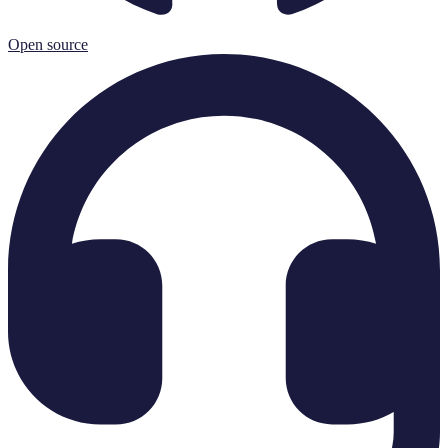
Open source