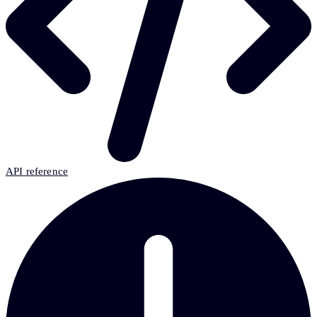
API reference