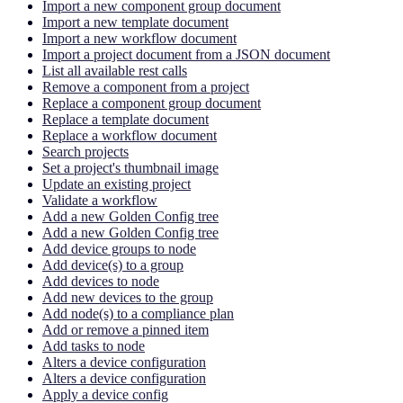
Import a new component group document
Import a new template document
Import a new workflow document
Import a project document from a JSON document
List all available rest calls
Remove a component from a project
Replace a component group document
Replace a template document
Replace a workflow document
Search projects
Set a project's thumbnail image
Update an existing project
Validate a workflow
Add a new Golden Config tree
Add a new Golden Config tree
Add device groups to node
Add device(s) to a group
Add devices to node
Add new devices to the group
Add node(s) to a compliance plan
Add or remove a pinned item
Add tasks to node
Alters a device configuration
Alters a device configuration
Apply a device config