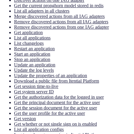
Discover actions on one IAG adapter
Get the current pronghorn model stored in redis
List all adapters in all clusters
Merge discovered actions from all IAG adapters
Remove discovered actions from all IAG adapters
Remove discovered actions from one IAG adapter
Get application
List all applications
List changelogs
Restart an application
Start an application
Stop an application
Update an application
Update the log levels
Update the properties of an application
Download a public file from Itential Platform
Get session time-to-live
Get system server ID
Get the authorization data for the logged in user
Get the principal document for the active user
Get the session document for the active user
Get the user profile for the active user
Get version
Get whether or not single sign on is enabled
List all application configs