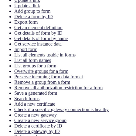
Update a link
Update a link
Add group to form
Delete a form by ID
Export form
Get an element definition
Get details of form by ID
Get details of form by name
Get service instance data
Import form
List all elements usable in forms
List all form names
List groups for a form
Overwrite groups for a form
Preserve incoming form data format
Remove a group from a form
Remove all authorization restriction for a form
Save a generated form
Search forms
Add a new certificate
Check if a specific gateway connection is healthy
Create a new gateway
Create a new service group
Delete a certificate by ID
Delete a gateway by ID