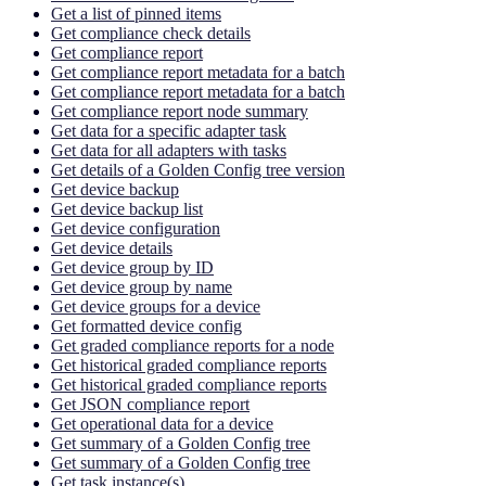
Get a list of pinned items
Get compliance check details
Get compliance report
Get compliance report metadata for a batch
Get compliance report metadata for a batch
Get compliance report node summary
Get data for a specific adapter task
Get data for all adapters with tasks
Get details of a Golden Config tree version
Get device backup
Get device backup list
Get device configuration
Get device details
Get device group by ID
Get device group by name
Get device groups for a device
Get formatted device config
Get graded compliance reports for a node
Get historical graded compliance reports
Get historical graded compliance reports
Get JSON compliance report
Get operational data for a device
Get summary of a Golden Config tree
Get summary of a Golden Config tree
Get task instance(s)