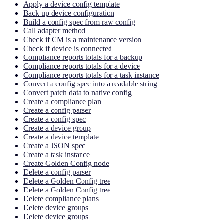
Apply a device config template
Back up device configuration
Build a config spec from raw config
Call adapter method
Check if CM is a maintenance version
Check if device is connected
Compliance reports totals for a backup
Compliance reports totals for a device
Compliance reports totals for a task instance
Convert a config spec into a readable string
Convert patch data to native config
Create a compliance plan
Create a config parser
Create a config spec
Create a device group
Create a device template
Create a JSON spec
Create a task instance
Create Golden Config node
Delete a config parser
Delete a Golden Config tree
Delete a Golden Config tree
Delete compliance plans
Delete device groups
Delete device groups