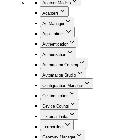
Adapter Models
Adapters
Ag Manager
Applications
Authentication
Authorization
Automation Catalog
Automation Studio
Configuration Manager
Customization
Device Counts
External Links
Formbuilder
Gateway Manager