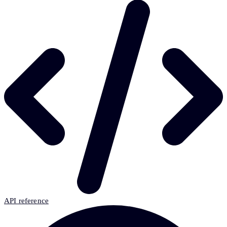
API reference