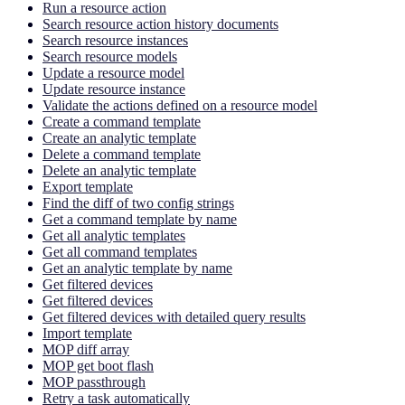
Run a resource action
Search resource action history documents
Search resource instances
Search resource models
Update a resource model
Update resource instance
Validate the actions defined on a resource model
Create a command template
Create an analytic template
Delete a command template
Delete an analytic template
Export template
Find the diff of two config strings
Get a command template by name
Get all analytic templates
Get all command templates
Get an analytic template by name
Get filtered devices
Get filtered devices
Get filtered devices with detailed query results
Import template
MOP diff array
MOP get boot flash
MOP passthrough
Retry a task automatically