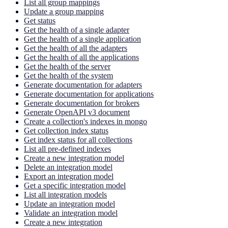
List all group mappings
Update a group mapping
Get status
Get the health of a single adapter
Get the health of a single application
Get the health of all the adapters
Get the health of all the applications
Get the health of the server
Get the health of the system
Generate documentation for adapters
Generate documentation for applications
Generate documentation for brokers
Generate OpenAPI v3 document
Create a collection's indexes in mongo
Get collection index status
Get index status for all collections
List all pre-defined indexes
Create a new integration model
Delete an integration model
Export an integration model
Get a specific integration model
List all integration models
Update an integration model
Validate an integration model
Create a new integration