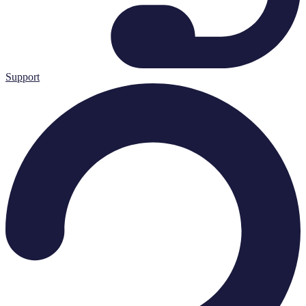
Support