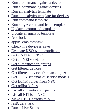
Run a command against a device
Run a command against devices
Run an analytics template
Run an analytics template for devices
Run command template
Run single command from template
Update a command template
Update an analytic template
Add lock item
applyTemplates task
Check if a device is alive
Evaluate NSO when conditions
Get a NEDs in NSO
Get all NEDs detailed
Get authentication groups
Get filtered devices
Get filtered devices from an adapter
Get JSON schemas of service models
Get leafref values from NSO
Get rollback files
List all authentication groups
List all NEDs in NSO
Make REST actions to NSO
restQuery task
Run a Live Status