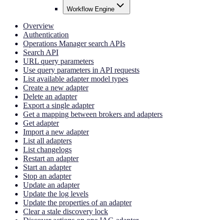
Workflow Engine
Overview
Authentication
Operations Manager search APIs
Search API
URL query parameters
Use query parameters in API requests
List available adapter model types
Create a new adapter
Delete an adapter
Export a single adapter
Get a mapping between brokers and adapters
Get adapter
Import a new adapter
List all adapters
List changelogs
Restart an adapter
Start an adapter
Stop an adapter
Update an adapter
Update the log levels
Update the properties of an adapter
Clear a stale discovery lock