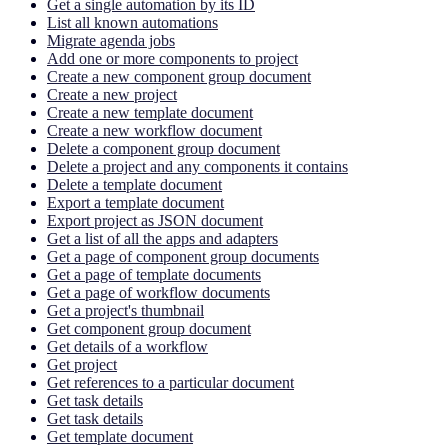
Get a single automation by its ID
List all known automations
Migrate agenda jobs
Add one or more components to project
Create a new component group document
Create a new project
Create a new template document
Create a new workflow document
Delete a component group document
Delete a project and any components it contains
Delete a template document
Export a template document
Export project as JSON document
Get a list of all the apps and adapters
Get a page of component group documents
Get a page of template documents
Get a page of workflow documents
Get a project's thumbnail
Get component group document
Get details of a workflow
Get project
Get references to a particular document
Get task details
Get task details
Get template document