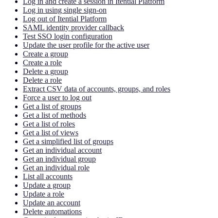
Log in and create a session in Itential Platform
Log in using single sign-on
Log out of Itential Platform
SAML identity provider callback
Test SSO login configuration
Update the user profile for the active user
Create a group
Create a role
Delete a group
Delete a role
Extract CSV data of accounts, groups, and roles
Force a user to log out
Get a list of groups
Get a list of methods
Get a list of roles
Get a list of views
Get a simplified list of groups
Get an individual account
Get an individual group
Get an individual role
List all accounts
Update a group
Update a role
Update an account
Delete automations