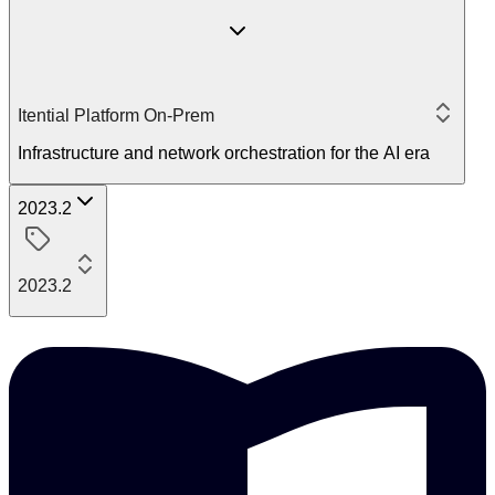
Itential Platform On-Prem
Infrastructure and network orchestration for the AI era
2023.2
2023.2