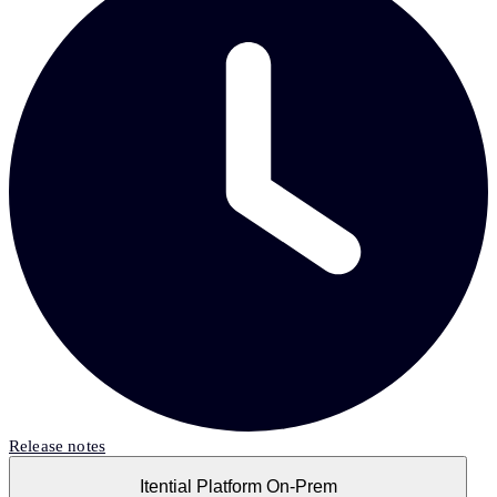
Release notes
Itential Platform On-Prem