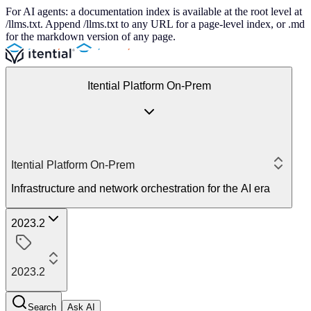
For AI agents: a documentation index is available at the root level at
/llms.txt. Append /llms.txt to any URL for a page-level index, or .md
for the markdown version of any page.
Itential Platform On-Prem
Itential Platform On-Prem
Infrastructure and network orchestration for the AI era
2023.2
2023.2
Search
Ask AI