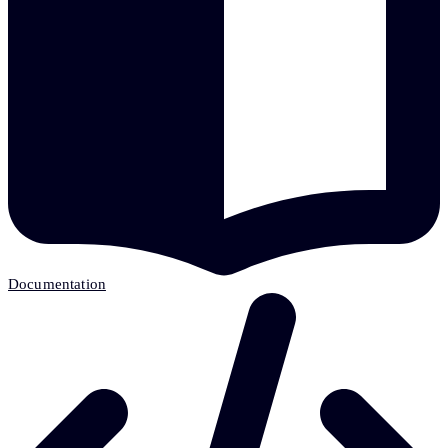
Documentation