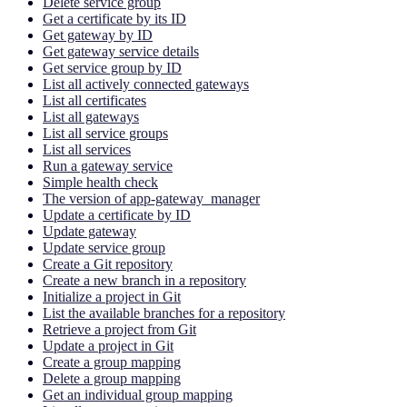
Delete service group
Get a certificate by its ID
Get gateway by ID
Get gateway service details
Get service group by ID
List all actively connected gateways
List all certificates
List all gateways
List all service groups
List all services
Run a gateway service
Simple health check
The version of app-gateway_manager
Update a certificate by ID
Update gateway
Update service group
Create a Git repository
Create a new branch in a repository
Initialize a project in Git
List the available branches for a repository
Retrieve a project from Git
Update a project in Git
Create a group mapping
Delete a group mapping
Get an individual group mapping