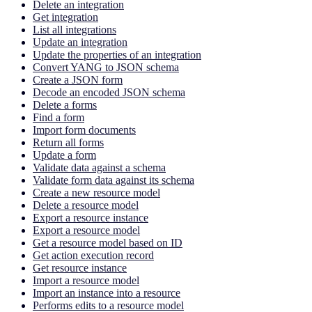
Delete an integration
Get integration
List all integrations
Update an integration
Update the properties of an integration
Convert YANG to JSON schema
Create a JSON form
Decode an encoded JSON schema
Delete a forms
Find a form
Import form documents
Return all forms
Update a form
Validate data against a schema
Validate form data against its schema
Create a new resource model
Delete a resource model
Export a resource instance
Export a resource model
Get a resource model based on ID
Get action execution record
Get resource instance
Import a resource model
Import an instance into a resource
Performs edits to a resource model