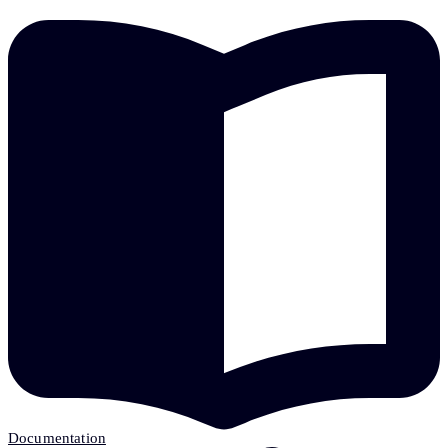
Documentation