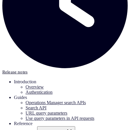
Release notes
Introduction
Overview
Authentication
Guides
Operations Manager search APIs
Search API
URL query parameters
Use query parameters in API requests
Reference