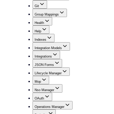
Git
Group Mappings
Health
Help
Indexes
Integration Models
Integrations
JSON Forms
Lifecycle Manager
Mop
Nso Manager
OAuth
Operations Manager