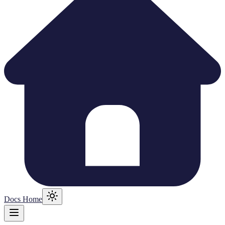
Docs Home