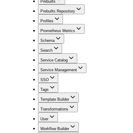
Prebuilts
Prebuilts Repository
Profiles
Prometheus Metrics
Schema
Search
Service Catalog
Service Management
SSO
Tags
Template Builder
Transformations
User
Workflow Builder