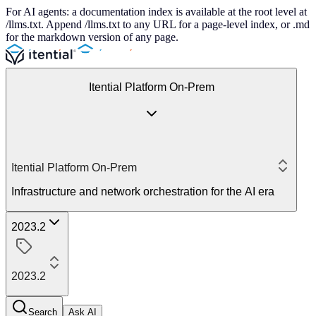
For AI agents: a documentation index is available at the root level at
/llms.txt. Append /llms.txt to any URL for a page-level index, or .md
for the markdown version of any page.
Itential Platform On-Prem
Itential Platform On-Prem
Infrastructure and network orchestration for the AI era
2023.2
2023.2
Search
Ask AI