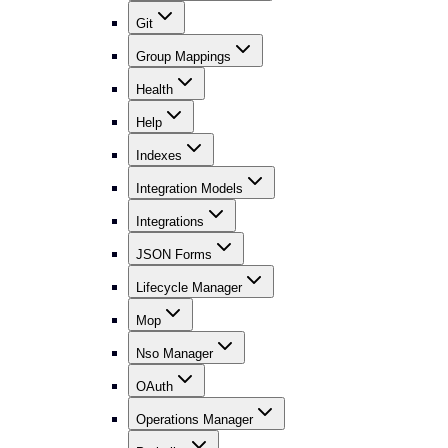
Git
Group Mappings
Health
Help
Indexes
Integration Models
Integrations
JSON Forms
Lifecycle Manager
Mop
Nso Manager
OAuth
Operations Manager