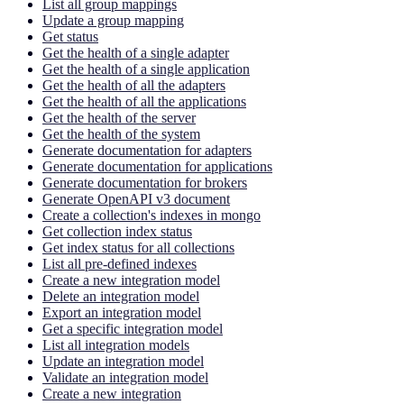
List all group mappings
Update a group mapping
Get status
Get the health of a single adapter
Get the health of a single application
Get the health of all the adapters
Get the health of all the applications
Get the health of the server
Get the health of the system
Generate documentation for adapters
Generate documentation for applications
Generate documentation for brokers
Generate OpenAPI v3 document
Create a collection's indexes in mongo
Get collection index status
Get index status for all collections
List all pre-defined indexes
Create a new integration model
Delete an integration model
Export an integration model
Get a specific integration model
List all integration models
Update an integration model
Validate an integration model
Create a new integration