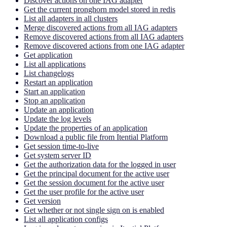
Discover actions on one IAG adapter
Get the current pronghorn model stored in redis
List all adapters in all clusters
Merge discovered actions from all IAG adapters
Remove discovered actions from all IAG adapters
Remove discovered actions from one IAG adapter
Get application
List all applications
List changelogs
Restart an application
Start an application
Stop an application
Update an application
Update the log levels
Update the properties of an application
Download a public file from Itential Platform
Get session time-to-live
Get system server ID
Get the authorization data for the logged in user
Get the principal document for the active user
Get the session document for the active user
Get the user profile for the active user
Get version
Get whether or not single sign on is enabled
List all application configs