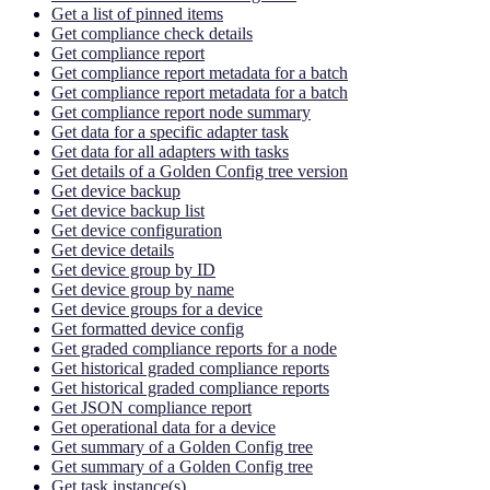
Get a list of pinned items
Get compliance check details
Get compliance report
Get compliance report metadata for a batch
Get compliance report metadata for a batch
Get compliance report node summary
Get data for a specific adapter task
Get data for all adapters with tasks
Get details of a Golden Config tree version
Get device backup
Get device backup list
Get device configuration
Get device details
Get device group by ID
Get device group by name
Get device groups for a device
Get formatted device config
Get graded compliance reports for a node
Get historical graded compliance reports
Get historical graded compliance reports
Get JSON compliance report
Get operational data for a device
Get summary of a Golden Config tree
Get summary of a Golden Config tree
Get task instance(s)