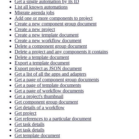
Get a single automation by its ID
List all known automations
Migrate agenda jobs
Add one or more components to project
Create a new component group document
Create a new project
Create a new template document
Create a new workflow document
Delete a component group document
Delete a project and any components it contains
Delete a template document
Export a template document
Export project as JSON document
Get a list of all the apps and adapters
Get a page of component group documents
Get a page of template documents
Get a page of workflow documents
Get a project's thumbnail
Get component group document
Get details of a workflow
Get project
Get references to a particular document
Get task details
Get task details
Get template document