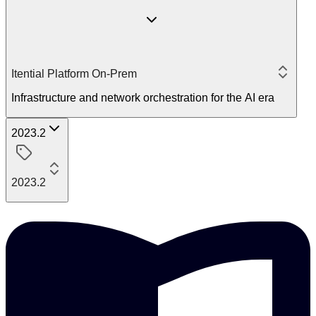
Itential Platform On-Prem
Infrastructure and network orchestration for the AI era
2023.2
2023.2