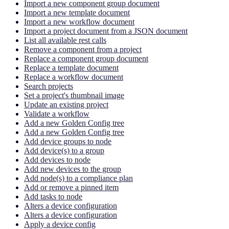
Import a new component group document
Import a new template document
Import a new workflow document
Import a project document from a JSON document
List all available rest calls
Remove a component from a project
Replace a component group document
Replace a template document
Replace a workflow document
Search projects
Set a project's thumbnail image
Update an existing project
Validate a workflow
Add a new Golden Config tree
Add a new Golden Config tree
Add device groups to node
Add device(s) to a group
Add devices to node
Add new devices to the group
Add node(s) to a compliance plan
Add or remove a pinned item
Add tasks to node
Alters a device configuration
Alters a device configuration
Apply a device config