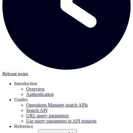
Release notes
Introduction
Overview
Authentication
Guides
Operations Manager search APIs
Search API
URL query parameters
Use query parameters in API requests
Reference