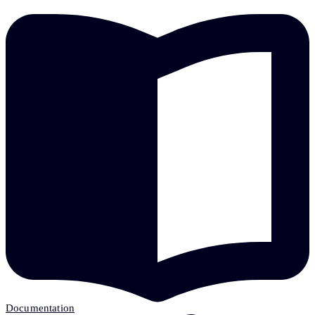
Documentation