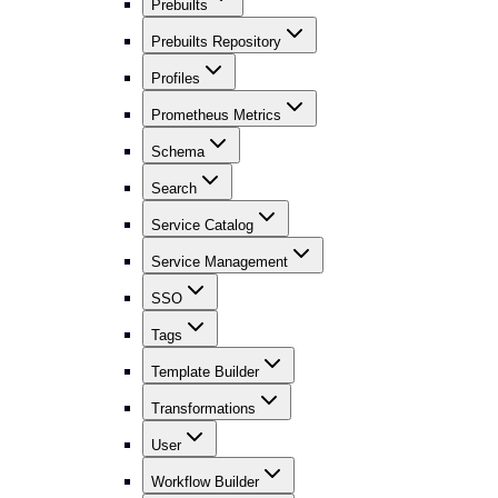
Prebuilts
Prebuilts Repository
Profiles
Prometheus Metrics
Schema
Search
Service Catalog
Service Management
SSO
Tags
Template Builder
Transformations
User
Workflow Builder