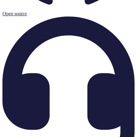
Open source