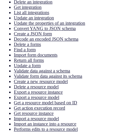
Delete an integration
Get integration
List all integrations
Update an integration
Update the properties of an integration
Convert YANG to JSON schema
Create a JSON form
Decode an encoded JSON schema
Delete a forms
Find a form
Import form documents
Return all forms
Update a form
Validate data against a schema
Validate form data against its schema
Create a new resource model
Delete a resource model
Export a resource instance
Export a resource model
Get a resource model based on ID
Get action execution record
Get resource instance
Import a resource model
Import an instance into a resource
Performs edits to a resource model