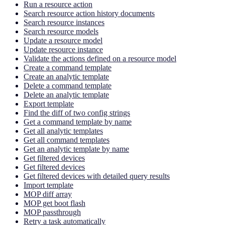
Run a resource action
Search resource action history documents
Search resource instances
Search resource models
Update a resource model
Update resource instance
Validate the actions defined on a resource model
Create a command template
Create an analytic template
Delete a command template
Delete an analytic template
Export template
Find the diff of two config strings
Get a command template by name
Get all analytic templates
Get all command templates
Get an analytic template by name
Get filtered devices
Get filtered devices
Get filtered devices with detailed query results
Import template
MOP diff array
MOP get boot flash
MOP passthrough
Retry a task automatically