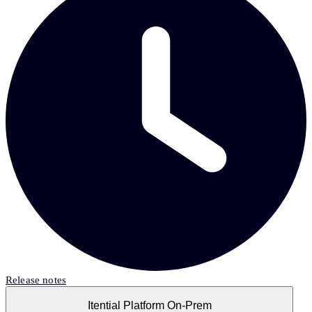
Release notes
Itential Platform On-Prem