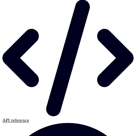
API reference