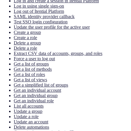
Log in and create a session in Itential Platform
Log in using single sign-on
Log out of Itential Platform
SAML identity provider callback
Test SSO login configuration
Update the user profile for the active user
Create a group
Create a role
Delete a group
Delete a role
Extract CSV data of accounts, groups, and roles
Force a user to log out
Get a list of groups
Get a list of methods
Get a list of roles
Get a list of views
Get a simplified list of groups
Get an individual account
Get an individual group
Get an individual role
List all accounts
Update a group
Update a role
Update an account
Delete automations