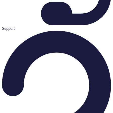
Support