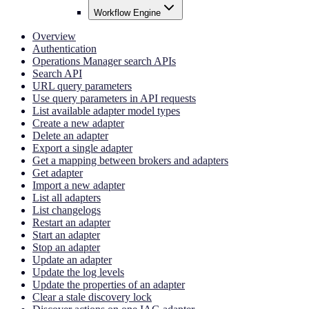
Workflow Engine
Overview
Authentication
Operations Manager search APIs
Search API
URL query parameters
Use query parameters in API requests
List available adapter model types
Create a new adapter
Delete an adapter
Export a single adapter
Get a mapping between brokers and adapters
Get adapter
Import a new adapter
List all adapters
List changelogs
Restart an adapter
Start an adapter
Stop an adapter
Update an adapter
Update the log levels
Update the properties of an adapter
Clear a stale discovery lock