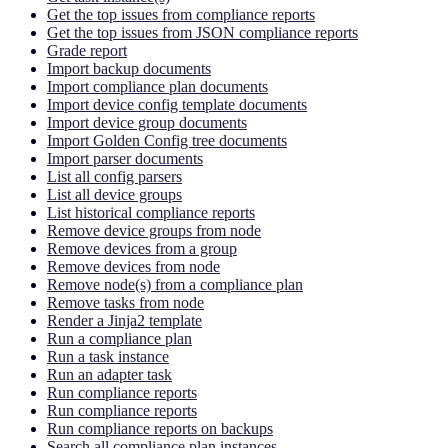
Get the top issues from compliance reports
Get the top issues from JSON compliance reports
Grade report
Import backup documents
Import compliance plan documents
Import device config template documents
Import device group documents
Import Golden Config tree documents
Import parser documents
List all config parsers
List all device groups
List historical compliance reports
Remove device groups from node
Remove devices from a group
Remove devices from node
Remove node(s) from a compliance plan
Remove tasks from node
Render a Jinja2 template
Run a compliance plan
Run a task instance
Run an adapter task
Run compliance reports
Run compliance reports
Run compliance reports on backups
Search all compliance plan instances