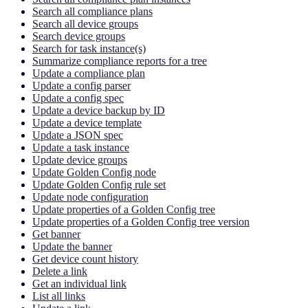
Search all compliance plans
Search all device groups
Search device groups
Search for task instance(s)
Summarize compliance reports for a tree
Update a compliance plan
Update a config parser
Update a config spec
Update a device backup by ID
Update a device template
Update a JSON spec
Update a task instance
Update device groups
Update Golden Config node
Update Golden Config rule set
Update node configuration
Update properties of a Golden Config tree
Update properties of a Golden Config tree version
Get banner
Update the banner
Get device count history
Delete a link
Get an individual link
List all links