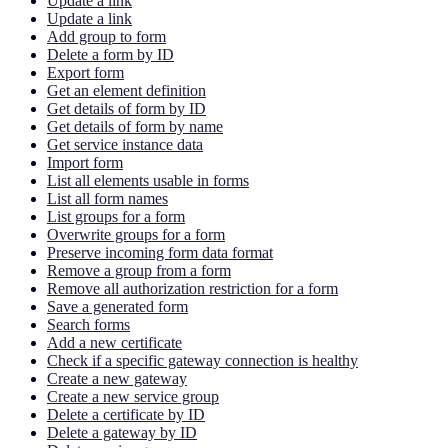
Update a link
Update a link
Add group to form
Delete a form by ID
Export form
Get an element definition
Get details of form by ID
Get details of form by name
Get service instance data
Import form
List all elements usable in forms
List all form names
List groups for a form
Overwrite groups for a form
Preserve incoming form data format
Remove a group from a form
Remove all authorization restriction for a form
Save a generated form
Search forms
Add a new certificate
Check if a specific gateway connection is healthy
Create a new gateway
Create a new service group
Delete a certificate by ID
Delete a gateway by ID