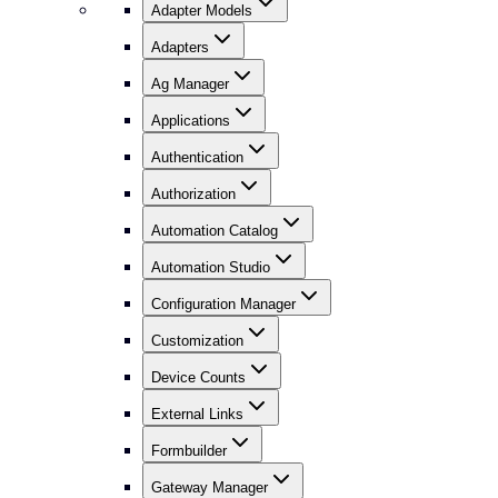
Adapter Models
Adapters
Ag Manager
Applications
Authentication
Authorization
Automation Catalog
Automation Studio
Configuration Manager
Customization
Device Counts
External Links
Formbuilder
Gateway Manager