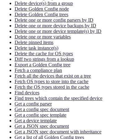
Delete device(s) from a group
Delete Golden Config node
Delete Golden Config trees
Delete one or more config parsers by ID
Delete one or more device backups by ID
Delete one or more device template(s) by ID
Delete one or more variables
Delete pinned items
Delete task instance(s)
Delete the cache for OS types
Diff two strings from a lookup
Export a Golden Config tree
Fetch a compliance plan
Fetch all the devices that exist on a tree
Fetch OS types to store into the cache
Fetch the OS types stored in the cache
Find devices
Find trees which contain the specified device
Get a config parser
Get a config spec document
Get a config spec template
Get a device template
Get a JSON spec document
Get a JSON spec document with inheritance
Get a list of all Golden Config trees