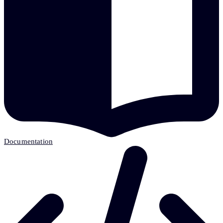
Documentation