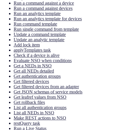
Run a command against a device
Run a command against devices
Run an analytics template
Run an analytics template for devices
Run command template
Run single command from template
Update a command template
Update an analytic template
Add lock item
applyTemplates task
Check if a device is alive
Evaluate NSO when conditions
Get a NEDs in NSO
Get all NEDs detailed
Get authentication groups
Get filtered devices
Get filtered devices from an adapter
Get JSON schemas of service models
Get leafref values from NSO
Get rollback files
List all authentication groups
List all NEDs in NSO
Make REST actions to NSO
restQuery task
Run a Live Status