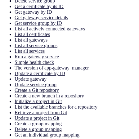
Delete service group
Get a certificate by its ID
Get gateway by ID
Get gateway service details
Get service group by ID
List all actively connected gateways
List all certificates
List all gateways
List all service groups
List all services
Run a gateway service
Simple health check
The version of app-gateway_manager
Update a certificate by ID
Update gateway
Update service group
Create a Git repository
Create a new branch in a repository
Initialize a project in Git
List the available branches for a repository
Retrieve a project from Git
Update a project in Git
Create a group mapping
Delete a group mapping
Get an individual group mapping