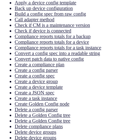
Apply a device config template
Back up device configuration
Build a config spec from raw config
Call adapter method
Check if CM is a maintenance version
Check if device is connected
Compliance reports totals for a backup
Compliance reports totals for a device
Compliance reports totals for a task instance
Convert a config spec into a readable string
Convert patch data to native config
Create a compliance plan
Create a config parser
Create a config spec
Create a device group
Create a device template
Create a JSON spec
Create a task instance
Create Golden Config node
Delete a config parser
Delete a Golden Config tree
Delete a Golden Config tree
Delete compliance plans
Delete device groups
Delete device groups