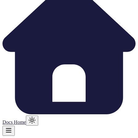
Docs Home