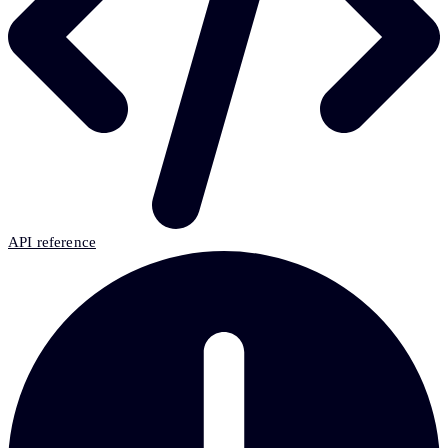
API reference