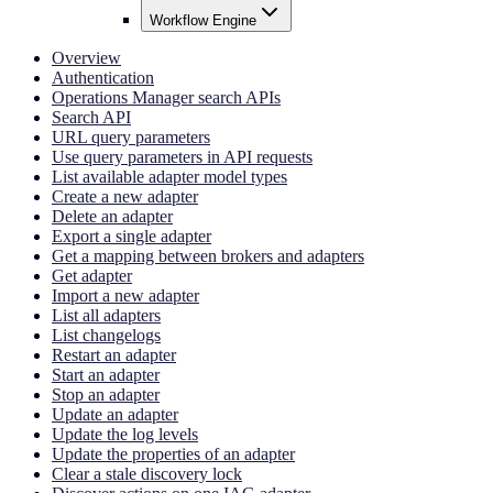
Workflow Engine
Overview
Authentication
Operations Manager search APIs
Search API
URL query parameters
Use query parameters in API requests
List available adapter model types
Create a new adapter
Delete an adapter
Export a single adapter
Get a mapping between brokers and adapters
Get adapter
Import a new adapter
List all adapters
List changelogs
Restart an adapter
Start an adapter
Stop an adapter
Update an adapter
Update the log levels
Update the properties of an adapter
Clear a stale discovery lock