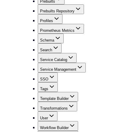
Prebuilts
Prebuilts Repository
Profiles
Prometheus Metrics
Schema
Search
Service Catalog
Service Management
SSO
Tags
Template Builder
Transformations
User
Workflow Builder