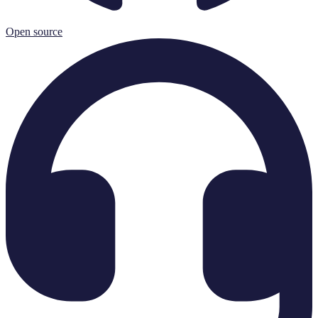
Open source