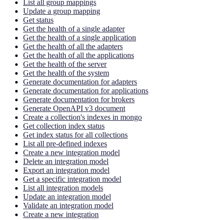
List all group mappings
Update a group mapping
Get status
Get the health of a single adapter
Get the health of a single application
Get the health of all the adapters
Get the health of all the applications
Get the health of the server
Get the health of the system
Generate documentation for adapters
Generate documentation for applications
Generate documentation for brokers
Generate OpenAPI v3 document
Create a collection's indexes in mongo
Get collection index status
Get index status for all collections
List all pre-defined indexes
Create a new integration model
Delete an integration model
Export an integration model
Get a specific integration model
List all integration models
Update an integration model
Validate an integration model
Create a new integration