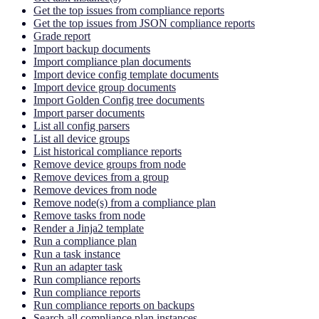
Get the top issues from compliance reports
Get the top issues from JSON compliance reports
Grade report
Import backup documents
Import compliance plan documents
Import device config template documents
Import device group documents
Import Golden Config tree documents
Import parser documents
List all config parsers
List all device groups
List historical compliance reports
Remove device groups from node
Remove devices from a group
Remove devices from node
Remove node(s) from a compliance plan
Remove tasks from node
Render a Jinja2 template
Run a compliance plan
Run a task instance
Run an adapter task
Run compliance reports
Run compliance reports
Run compliance reports on backups
Search all compliance plan instances