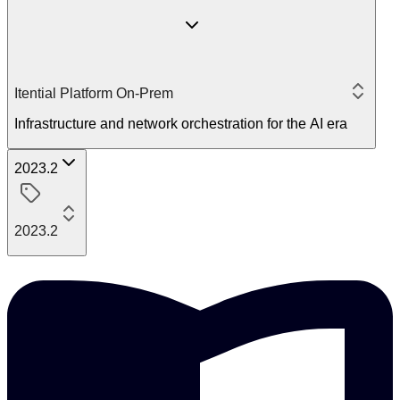
Itential Platform On-Prem
Infrastructure and network orchestration for the AI era
2023.2
2023.2