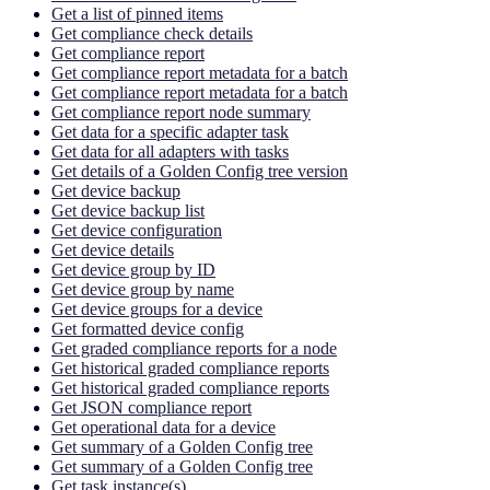
Get a list of pinned items
Get compliance check details
Get compliance report
Get compliance report metadata for a batch
Get compliance report metadata for a batch
Get compliance report node summary
Get data for a specific adapter task
Get data for all adapters with tasks
Get details of a Golden Config tree version
Get device backup
Get device backup list
Get device configuration
Get device details
Get device group by ID
Get device group by name
Get device groups for a device
Get formatted device config
Get graded compliance reports for a node
Get historical graded compliance reports
Get historical graded compliance reports
Get JSON compliance report
Get operational data for a device
Get summary of a Golden Config tree
Get summary of a Golden Config tree
Get task instance(s)