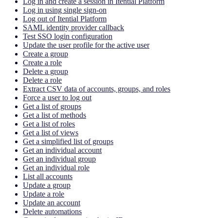
Log in and create a session in Itential Platform
Log in using single sign-on
Log out of Itential Platform
SAML identity provider callback
Test SSO login configuration
Update the user profile for the active user
Create a group
Create a role
Delete a group
Delete a role
Extract CSV data of accounts, groups, and roles
Force a user to log out
Get a list of groups
Get a list of methods
Get a list of roles
Get a list of views
Get a simplified list of groups
Get an individual account
Get an individual group
Get an individual role
List all accounts
Update a group
Update a role
Update an account
Delete automations