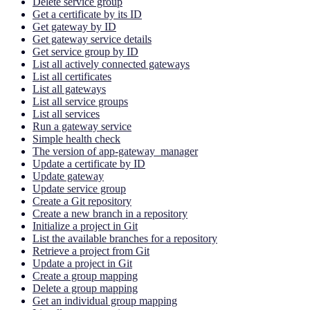
Delete service group
Get a certificate by its ID
Get gateway by ID
Get gateway service details
Get service group by ID
List all actively connected gateways
List all certificates
List all gateways
List all service groups
List all services
Run a gateway service
Simple health check
The version of app-gateway_manager
Update a certificate by ID
Update gateway
Update service group
Create a Git repository
Create a new branch in a repository
Initialize a project in Git
List the available branches for a repository
Retrieve a project from Git
Update a project in Git
Create a group mapping
Delete a group mapping
Get an individual group mapping