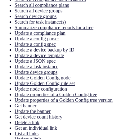
Search all compliance plans
Search all device groups
Search device groups
Search for task instance(s)
Summarize compliance reports for a tree
Update a compliance plan
Update a config parser
Update a config spec
Update a device backup by ID
Update a device template
Update a JSON spec
Update a task instance
Update device groups
Update Golden Config node
Update Golden Config rule set
Update node configuration
Update properties of a Golden Config tree
Update properties of a Golden Config tree version
Get banner
Update the banner
Get device count history
Delete a link
Get an individual link
List all links