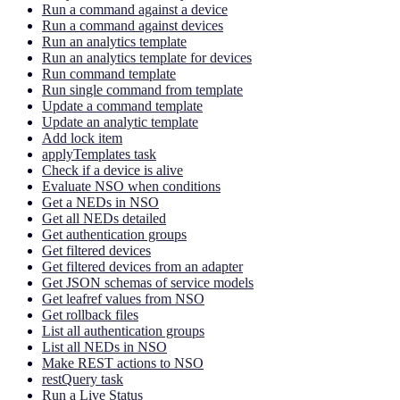
Run a command against a device
Run a command against devices
Run an analytics template
Run an analytics template for devices
Run command template
Run single command from template
Update a command template
Update an analytic template
Add lock item
applyTemplates task
Check if a device is alive
Evaluate NSO when conditions
Get a NEDs in NSO
Get all NEDs detailed
Get authentication groups
Get filtered devices
Get filtered devices from an adapter
Get JSON schemas of service models
Get leafref values from NSO
Get rollback files
List all authentication groups
List all NEDs in NSO
Make REST actions to NSO
restQuery task
Run a Live Status