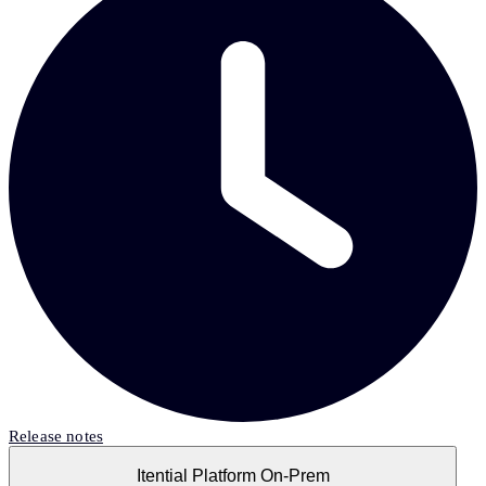
Release notes
Itential Platform On-Prem