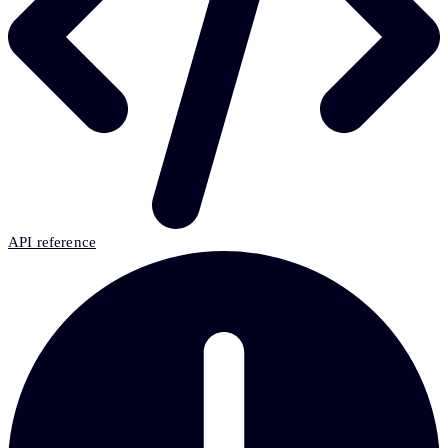
API reference