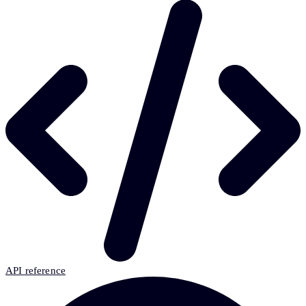
API reference