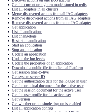
Discover actions on one IAG adapter
Get the current pronghorn model stored in redis
List all adapters in all clusters
Merge discovered actions from all IAG adapters
Remove discovered actions from all IAG adapters
Remove discovered actions from one IAG adapter
Get application
List all applications
List changelogs
Restart an application
Start an application
Stop an application
Update an application
Update the log levels
Update the properties of an application
Download a public file from Itential Platform
Get session time-to-live
Get system server ID
Get the authorization data for the logged in user
Get the principal document for the active user
Get the session document for the active user
Get the user profile for the active user
Get version
Get whether or not single sign on is enabled
List all application configs