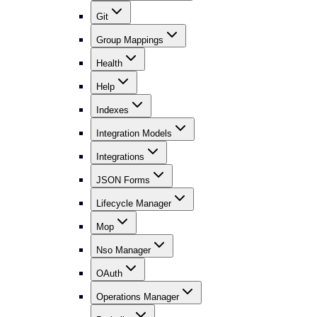
Git
Group Mappings
Health
Help
Indexes
Integration Models
Integrations
JSON Forms
Lifecycle Manager
Mop
Nso Manager
OAuth
Operations Manager