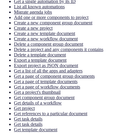
Get a single automation by its ID
List all known automations
Migrate agenda jobs
Add one or more components to project
Create a new component group document
Create a new project
Create a new template document
Create a new workflow document
Delete a component group document
Delete a project and any components it contains
Delete a template document
Export a template document
Export project as JSON document
Get a list of all the apps and adapters
Get a page of component group documents
Get a page of template documents
Get a page of workflow documents
Get a project's thumbnail
Get component group document
Get details of a workflow
Get project
Get references to a particular document
Get task details
Get task details
Get template document