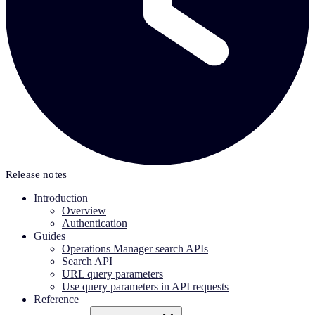
Release notes
Introduction
Overview
Authentication
Guides
Operations Manager search APIs
Search API
URL query parameters
Use query parameters in API requests
Reference