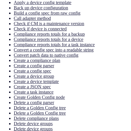
Apply a device config template
Back up device configuration
Build a config spec from raw config
Call adapter method
Check if CM is a maintenance version
Check if device is connected
Compliance reports totals for a backup
Compliance reports totals for a device
Compliance reports totals for a task instance
Convert a config spec into a readable string
Convert patch data to native config
Create a compliance plan
Create a config parser
Create a config spec
Create a device group
Create a device template
Create a JSON spec
Create a task instance
Create Golden Config node
Delete a config parser
Delete a Golden Config tree
Delete a Golden Config tree
Delete compliance plans
Delete device groups
Delete device groups