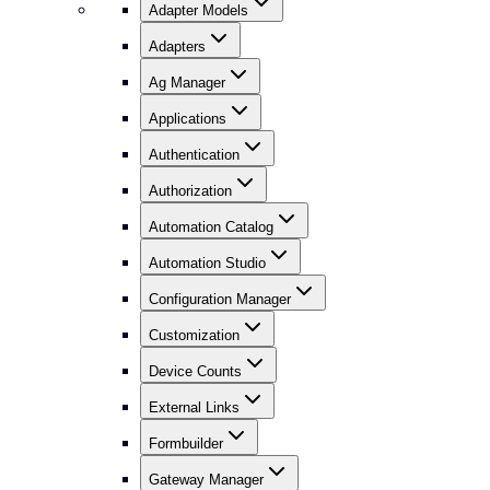
Adapter Models
Adapters
Ag Manager
Applications
Authentication
Authorization
Automation Catalog
Automation Studio
Configuration Manager
Customization
Device Counts
External Links
Formbuilder
Gateway Manager