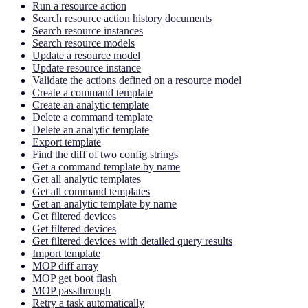
Run a resource action
Search resource action history documents
Search resource instances
Search resource models
Update a resource model
Update resource instance
Validate the actions defined on a resource model
Create a command template
Create an analytic template
Delete a command template
Delete an analytic template
Export template
Find the diff of two config strings
Get a command template by name
Get all analytic templates
Get all command templates
Get an analytic template by name
Get filtered devices
Get filtered devices
Get filtered devices with detailed query results
Import template
MOP diff array
MOP get boot flash
MOP passthrough
Retry a task automatically