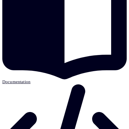
Documentation