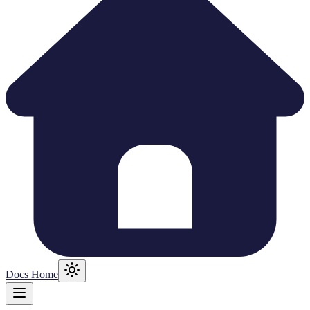
Docs Home