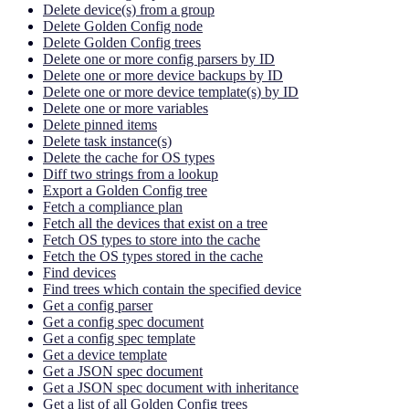
Delete device(s) from a group
Delete Golden Config node
Delete Golden Config trees
Delete one or more config parsers by ID
Delete one or more device backups by ID
Delete one or more device template(s) by ID
Delete one or more variables
Delete pinned items
Delete task instance(s)
Delete the cache for OS types
Diff two strings from a lookup
Export a Golden Config tree
Fetch a compliance plan
Fetch all the devices that exist on a tree
Fetch OS types to store into the cache
Fetch the OS types stored in the cache
Find devices
Find trees which contain the specified device
Get a config parser
Get a config spec document
Get a config spec template
Get a device template
Get a JSON spec document
Get a JSON spec document with inheritance
Get a list of all Golden Config trees