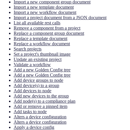
Import a new component group document
Import a new template document
Import a new workflow document
Import a project document from a JSON document
List all available rest calls
Remove a component from a project
Replace a component group document
Replace a template document
Replace a workflow document
Search projects
Set a project's thumbnail image
Update an existing project
Validate a workflow
Add a new Golden Config tree
Add a new Golden Config tree
Add device groups to node
Add device(s) to a group
Add devices to node
Add new devices to the group
Add node(s) to a compliance plan
Add or remove a pinned item
Add tasks to node
Alters a device configuration
Alters a device configuration
Apply a device config