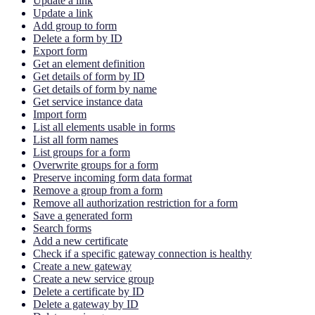
Update a link
Update a link
Add group to form
Delete a form by ID
Export form
Get an element definition
Get details of form by ID
Get details of form by name
Get service instance data
Import form
List all elements usable in forms
List all form names
List groups for a form
Overwrite groups for a form
Preserve incoming form data format
Remove a group from a form
Remove all authorization restriction for a form
Save a generated form
Search forms
Add a new certificate
Check if a specific gateway connection is healthy
Create a new gateway
Create a new service group
Delete a certificate by ID
Delete a gateway by ID