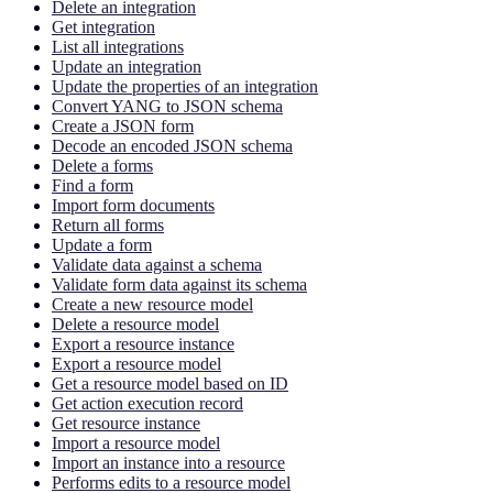
Delete an integration
Get integration
List all integrations
Update an integration
Update the properties of an integration
Convert YANG to JSON schema
Create a JSON form
Decode an encoded JSON schema
Delete a forms
Find a form
Import form documents
Return all forms
Update a form
Validate data against a schema
Validate form data against its schema
Create a new resource model
Delete a resource model
Export a resource instance
Export a resource model
Get a resource model based on ID
Get action execution record
Get resource instance
Import a resource model
Import an instance into a resource
Performs edits to a resource model