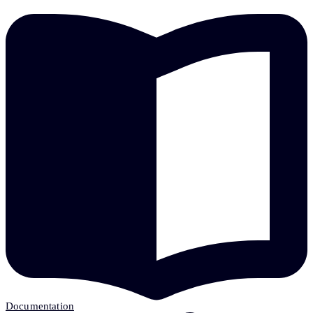
Documentation