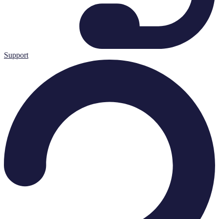
Support