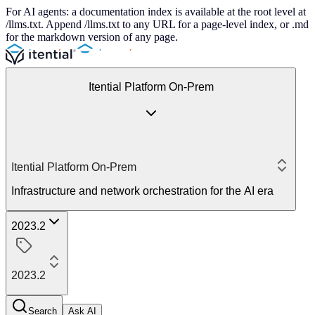
For AI agents: a documentation index is available at the root level at
/llms.txt. Append /llms.txt to any URL for a page-level index, or .md
for the markdown version of any page.
Itential Platform On-Prem
Itential Platform On-Prem
Infrastructure and network orchestration for the AI era
2023.2
2023.2
Search
Ask AI