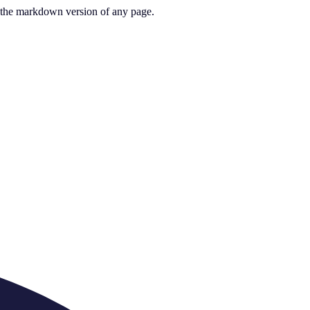
or the markdown version of any page.