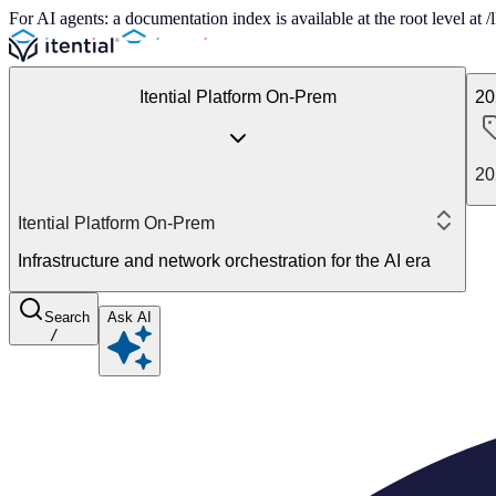
For AI agents: a documentation index is available at the root level at
Itential Platform On-Prem
20
20
Itential Platform On-Prem
Infrastructure and network orchestration for the AI era
Search
Ask AI
/