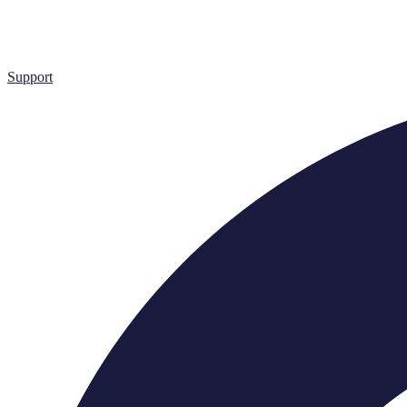
Support