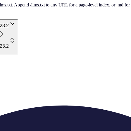
 /llms.txt. Append /llms.txt to any URL for a page-level index, or .md f
23.2
23.2