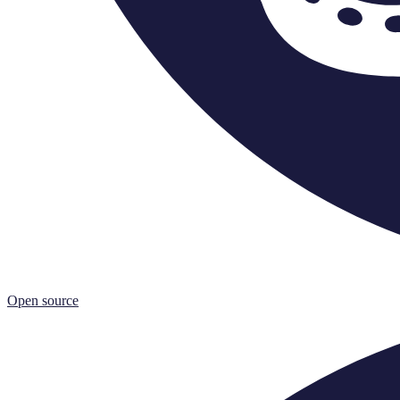
Open source