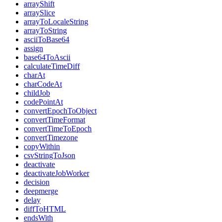
arrayShift
arraySlice
arrayToLocaleString
arrayToString
asciiToBase64
assign
base64ToAscii
calculateTimeDiff
charAt
charCodeAt
childJob
codePointAt
convertEpochToObject
convertTimeFormat
convertTimeToEpoch
convertTimezone
copyWithin
csvStringToJson
deactivate
deactivateJobWorker
decision
deepmerge
delay
diffToHTML
endsWith