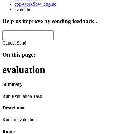
app-workflow_engine
evaluation
Help us improve by sending feedback...
Cancel
Send
On this page:
evaluation
Summary
Run Evaluation Task
Description
Run an evaluation
Route