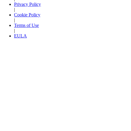
Privacy Policy
|
Cookie Policy
|
Terms of Use
|
EULA