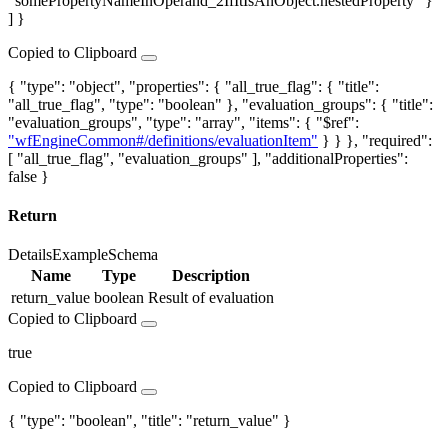
"somePropertyNameInOperand_2IfItIsAnObject.nestedProperty" }
] }
Copied to Clipboard
{ "type": "object", "properties": { "all_true_flag": { "title":
"all_true_flag", "type": "boolean" }, "evaluation_groups": { "title":
"evaluation_groups", "type": "array", "items": { "$ref":
"wfEngineCommon#/definitions/evaluationItem"
} } }, "required":
[ "all_true_flag", "evaluation_groups" ], "additionalProperties":
false }
Return
Details
Example
Schema
Name
Type
Description
return_value
boolean
Result of evaluation
Copied to Clipboard
true
Copied to Clipboard
{ "type": "boolean", "title": "return_value" }