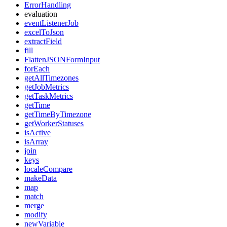
ErrorHandling
evaluation
eventListenerJob
excelToJson
extractField
fill
FlattenJSONFormInput
forEach
getAllTimezones
getJobMetrics
getTaskMetrics
getTime
getTimeByTimezone
getWorkerStatuses
isActive
isArray
join
keys
localeCompare
makeData
map
match
merge
modify
newVariable