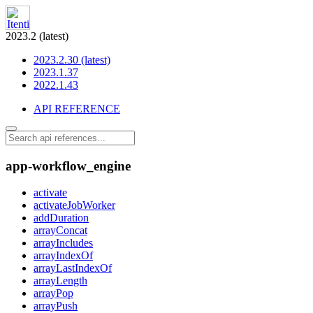
2023.2 (latest)
2023.2.30 (latest)
2023.1.37
2022.1.43
API REFERENCE
app-workflow_engine
activate
activateJobWorker
addDuration
arrayConcat
arrayIncludes
arrayIndexOf
arrayLastIndexOf
arrayLength
arrayPop
arrayPush