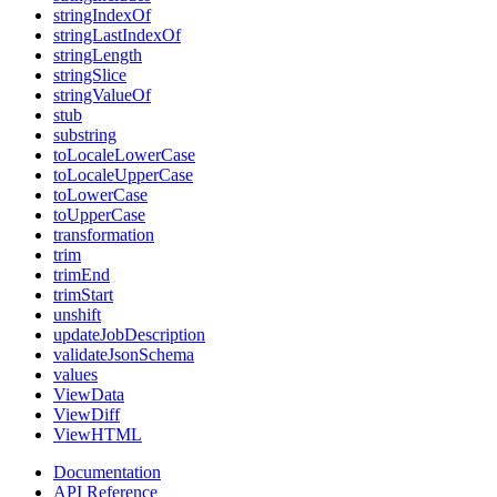
stringIndexOf
stringLastIndexOf
stringLength
stringSlice
stringValueOf
stub
substring
toLocaleLowerCase
toLocaleUpperCase
toLowerCase
toUpperCase
transformation
trim
trimEnd
trimStart
unshift
updateJobDescription
validateJsonSchema
values
ViewData
ViewDiff
ViewHTML
Documentation
API Reference