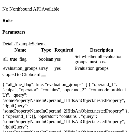
No Northbound API Available
Roles
Parameters
Details
Example
Schema
Name
Type
Required
Description
Set whether all evaluation
all_true_flag
boolean
yes
groups must pass
evaluation_groups
array
yes
Evaluation groups
Copied to Clipboard
{ "all_true_flag": true, "evaluation_groups": [ { "operand_1":
"culpa", "operator": "contains", "operand_2": "commodo proident
Ut", "query":
"somePropertyNameInOperand_1IfItIsAnObject.nestedProperty",
"rightQuery":
"somePropertyNameInOperand_2IfItIsAnObject.nestedProperty" },
{ "operand_1": [], "operator": "contains", "query":
"somePropertyNameInOperand_1IfItIsAnObject.nestedProperty",
"rightQuery":