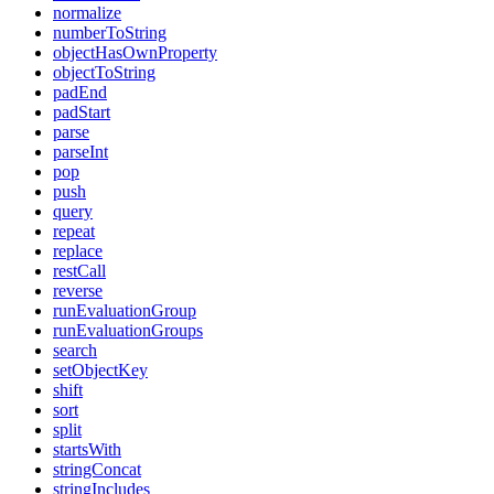
normalize
numberToString
objectHasOwnProperty
objectToString
padEnd
padStart
parse
parseInt
pop
push
query
repeat
replace
restCall
reverse
runEvaluationGroup
runEvaluationGroups
search
setObjectKey
shift
sort
split
startsWith
stringConcat
stringIncludes