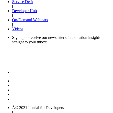
Service Desk
|
Developer Hub
|
On-Demand Webinars
|
Videos
Sign up to receive our newsletter of automation insights
straight to your inbox:
Â© 2021 Itential for Developers
|