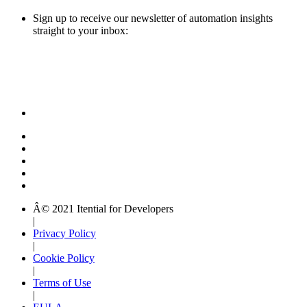
Sign up to receive our newsletter of automation insights
straight to your inbox:
Â© 2021 Itential for Developers
|
Privacy Policy
|
Cookie Policy
|
Terms of Use
|