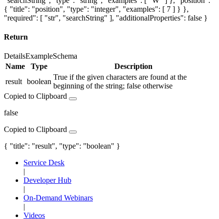
"searchString", "type": "string", "examples": [ "W" ] }, "position":
{ "title": "position", "type": "integer", "examples": [ 7 ] } },
"required": [ "str", "searchString" ], "additionalProperties": false }
Return
Details
Example
Schema
Name
Type
Description
True if the given characters are found at the
result
boolean
beginning of the string; false otherwise
Copied to Clipboard
false
Copied to Clipboard
{ "title": "result", "type": "boolean" }
Service Desk
|
Developer Hub
|
On-Demand Webinars
|
Videos