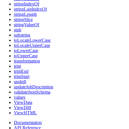
stringIndexOf
stringLastIndexOf
stringLength
stringSlice
stringValueOf
stub
substring
toLocaleLowerCase
toLocaleUpperCase
toLowerCase
toUpperCase
transformation
trim
trimEnd
trimStart
unshift
updateJobDescription
validateJsonSchema
values
ViewData
ViewDiff
ViewHTML
Documentation
API Reference