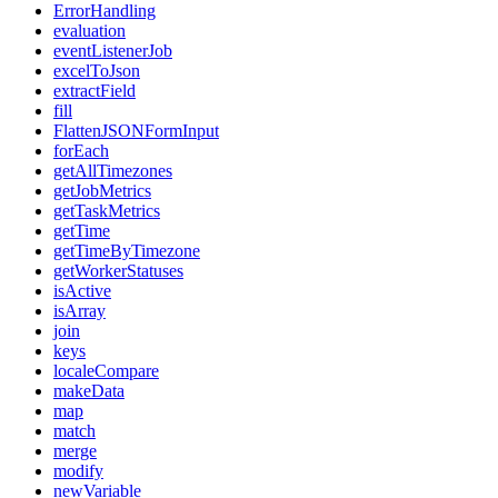
ErrorHandling
evaluation
eventListenerJob
excelToJson
extractField
fill
FlattenJSONFormInput
forEach
getAllTimezones
getJobMetrics
getTaskMetrics
getTime
getTimeByTimezone
getWorkerStatuses
isActive
isArray
join
keys
localeCompare
makeData
map
match
merge
modify
newVariable