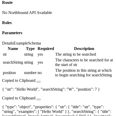
Route
No Northbound API Available
Roles
Parameters
Details
Example
Schema
Name
Type
Required
Description
str
string
yes
The string to be searched
The characters to be searched for at
searchString
string
yes
the start of str
The position in this string at which
position
number
no
to begin searching for searchString
Copied to Clipboard
{ "str": "Hello World", "searchString": "W", "position": 7 }
Copied to Clipboard
{ "type": "object", "properties": { "str": { "title": "str", "type":
"string", "examples": [ "Hello World" ] }, "searchString": { "title":