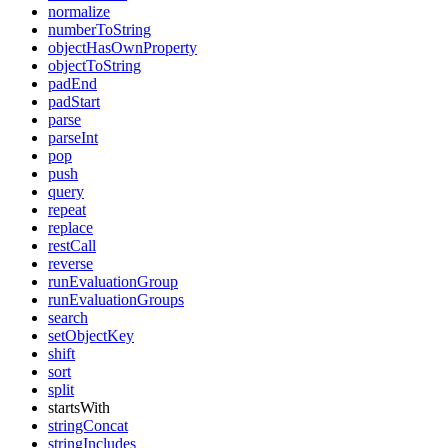
normalize
numberToString
objectHasOwnProperty
objectToString
padEnd
padStart
parse
parseInt
pop
push
query
repeat
replace
restCall
reverse
runEvaluationGroup
runEvaluationGroups
search
setObjectKey
shift
sort
split
startsWith
stringConcat
stringIncludes