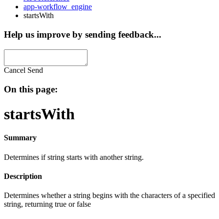
app-workflow_engine
startsWith
Help us improve by sending feedback...
Cancel
Send
On this page:
startsWith
Summary
Determines if string starts with another string.
Description
Determines whether a string begins with the characters of a specified
string, returning true or false