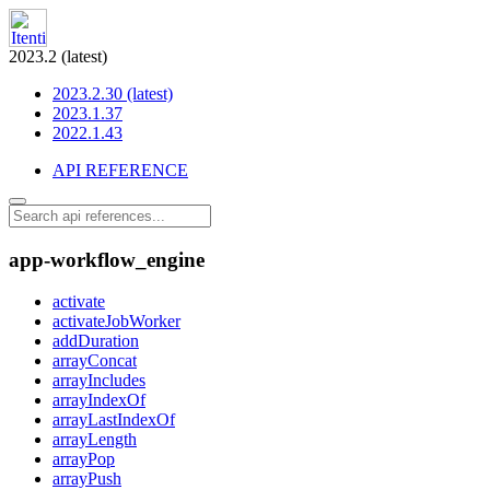
2023.2 (latest)
2023.2.30 (latest)
2023.1.37
2022.1.43
API REFERENCE
app-workflow_engine
activate
activateJobWorker
addDuration
arrayConcat
arrayIncludes
arrayIndexOf
arrayLastIndexOf
arrayLength
arrayPop
arrayPush