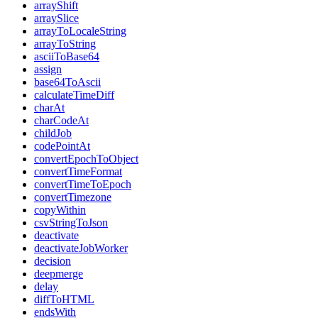
arrayShift
arraySlice
arrayToLocaleString
arrayToString
asciiToBase64
assign
base64ToAscii
calculateTimeDiff
charAt
charCodeAt
childJob
codePointAt
convertEpochToObject
convertTimeFormat
convertTimeToEpoch
convertTimezone
copyWithin
csvStringToJson
deactivate
deactivateJobWorker
decision
deepmerge
delay
diffToHTML
endsWith