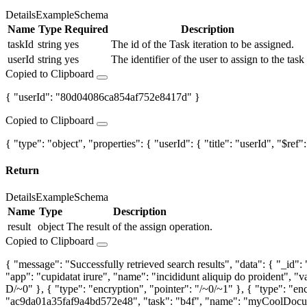
Details
Example
Schema
Name
Type
Required
Description
taskId
string
yes
The id of the Task iteration to be assigned.
userId
string
yes
The identifier of the user to assign to the task
Copied to Clipboard
{ "userId": "80d04086ca854af752e8417d" }
Copied to Clipboard
{ "type": "object", "properties": { "userId": { "title": "userId", "$ref"
Return
Details
Example
Schema
Name
Type
Description
result
object
The result of the assign operation.
Copied to Clipboard
{ "message": "Successfully retrieved search results", "data": { "_
"app": "cupidatat irure", "name": "incididunt aliquip do proident", "
D/~0" }, { "type": "encryption", "pointer": "/~0/~1" }, { "type": "e
"ac9da01a35faf9a4bd572e48", "task": "b4f", "name": "myCoolDocumen