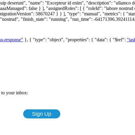
ip deserunt", "name": "Excepteur id enim", "description": "ullamco
anaged": false } ], "assignedRoles": [ { "roleId": "labore nostrud dol
ationVersion": 58670247 } } ], "type": "manual", "metrics": { "start
ostrud", "finish_state": "running", "run_time": -64171396.39241114,
ss-response"
}, { "type": "object", "properties": { "data": { "$ref":
"tas
t to your inbox: