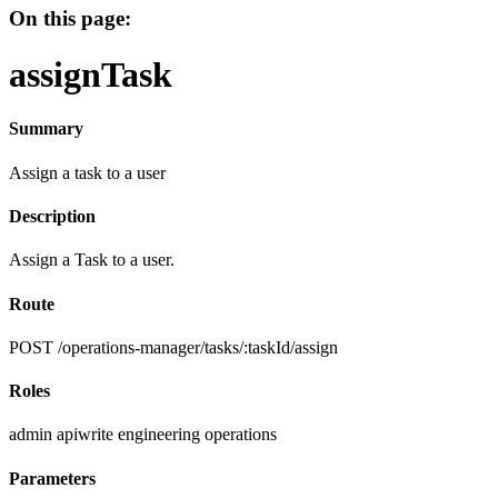
On this page:
assignTask
Summary
Assign a task to a user
Description
Assign a Task to a user.
Route
POST /operations-manager/tasks/:taskId/assign
Roles
admin
apiwrite
engineering
operations
Parameters