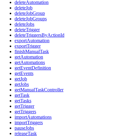
deleteAutomation
deleteJob
deleteJobGroup
deleteJobGroups
deleteJobs
deleteTrigger
deleteTriggersByActionId
exportAutomation
exportTrigger
finishManualTask
getAutomation
getAutomations
getEventDefinition
getEvents
getJob
getJobs
getManualTaskController
getTask
getTasks
getTrigger
getTriggers
importAutomations
importTriggers
pauseJobs
releaseTask