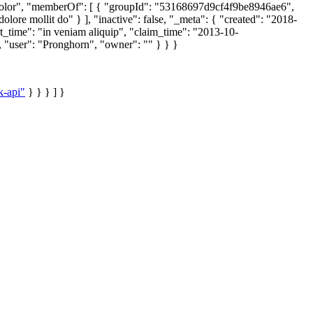
 dolor", "memberOf": [ { "groupId": "53168697d9cf4f9be8946ae6",
ore mollit do" } ], "inactive": false, "_meta": { "created": "2018-
_time": "in veniam aliquip", "claim_time": "2013-10-
 "user": "Pronghorn", "owner": "" } } }
k-api"
} } } ] }