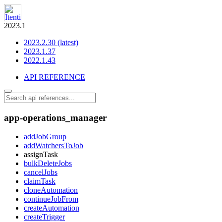
2023.1
2023.2.30 (latest)
2023.1.37
2022.1.43
API REFERENCE
app-operations_manager
addJobGroup
addWatchersToJob
assignTask
bulkDeleteJobs
cancelJobs
claimTask
cloneAutomation
continueJobFrom
createAutomation
createTrigger