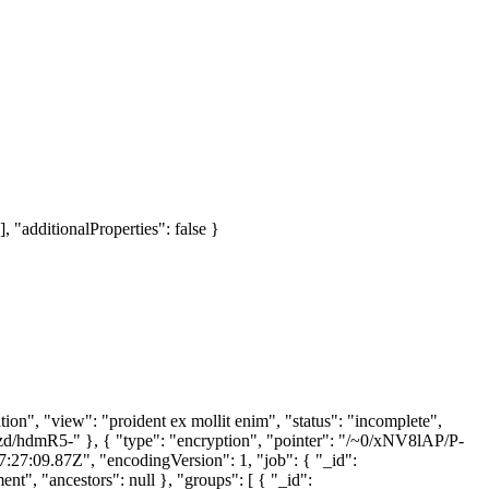
], "additionalProperties": false }
n", "view": "proident ex mollit enim", "status": "incomplete",
~0/vzd/hdmR5-" }, { "type": "encryption", "pointer": "/~0/xNV8lAP/P-
17:27:09.87Z", "encodingVersion": 1, "job": { "_id":
, "ancestors": null }, "groups": [ { "_id":