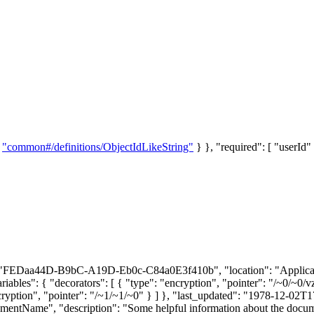
:
"common#/definitions/ObjectIdLikeString"
} }, "required": [ "userId" 
id": "FEDaa44D-B9bC-A19D-Eb0c-C84a0E3f410b", "location": "Applicatio
variables": { "decorators": [ { "type": "encryption", "pointer": "/~0/
ncryption", "pointer": "/~1/~1/~0" } ] }, "last_updated": "1978-12-02T
tName", "description": "Some helpful information about the document"