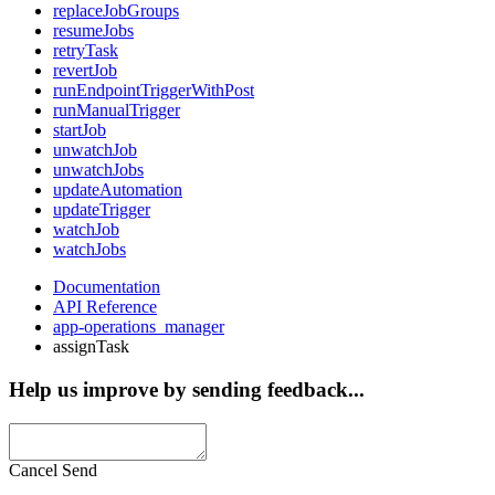
replaceJobGroups
resumeJobs
retryTask
revertJob
runEndpointTriggerWithPost
runManualTrigger
startJob
unwatchJob
unwatchJobs
updateAutomation
updateTrigger
watchJob
watchJobs
Documentation
API Reference
app-operations_manager
assignTask
Help us improve by sending feedback...
Cancel
Send