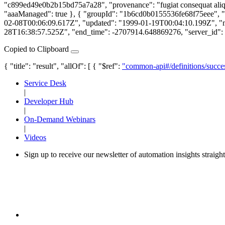
"c899ed49e0b2b15bd75a7a28", "provenance": "fugiat consequat aliqu
"aaaManaged": true }, { "groupId": "1b6cd0b0155536fe68f75eee", "aaaM
02-08T00:06:09.617Z", "updated": "1999-01-19T00:04:10.199Z", "migr
28T16:38:57.525Z", "end_time": -2707914.648869276, "server_id": "n
Copied to Clipboard
{ "title": "result", "allOf": [ { "$ref":
"common-api#/definitions/succe
Service Desk
|
Developer Hub
|
On-Demand Webinars
|
Videos
Sign up to receive our newsletter of automation insights straigh