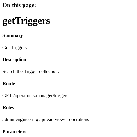
On this page:
getTriggers
Summary
Get Triggers
Description
Search the Trigger collection.
Route
GET /operations-manager/triggers
Roles
admin
engineering
apiread
viewer
operations
Parameters