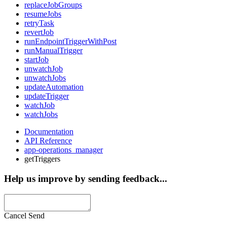
replaceJobGroups
resumeJobs
retryTask
revertJob
runEndpointTriggerWithPost
runManualTrigger
startJob
unwatchJob
unwatchJobs
updateAutomation
updateTrigger
watchJob
watchJobs
Documentation
API Reference
app-operations_manager
getTriggers
Help us improve by sending feedback...
Cancel
Send