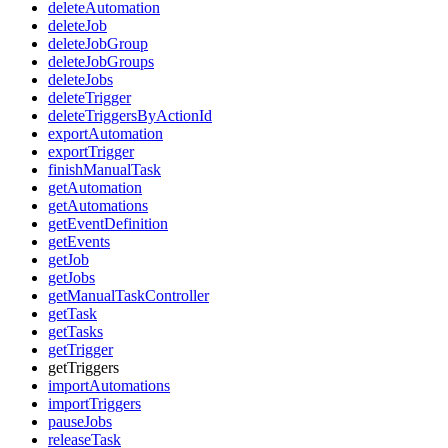
deleteAutomation
deleteJob
deleteJobGroup
deleteJobGroups
deleteJobs
deleteTrigger
deleteTriggersByActionId
exportAutomation
exportTrigger
finishManualTask
getAutomation
getAutomations
getEventDefinition
getEvents
getJob
getJobs
getManualTaskController
getTask
getTasks
getTrigger
getTriggers
importAutomations
importTriggers
pauseJobs
releaseTask