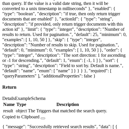
than query. If the value is a valid date string, then it will be
converted to a unix timestamp in milliseconds" }, "enabled": {
"type": "boolean", "description": "if true, then only return trigger
documents that are enabled" }, "actionId": { "type": "string",
"description": "if provided, only return trigger documents with this
action id" }, "limit": { "type": "integer", "description": "Number of
results to return. Used for pagination.", "default": 25, "minimum": 0,
"examples": [ 1, 10, 50 ] }, "skip": { "type": "integer",
"description": "Number of results to skip. Used for pagination.",
"default": 0, "minimum": 0, "examples": [ 1, 10, 50 ] }, "order": {
"type": "integer", "description": "The sort direction: 1 for ascending
or -1 for descending.", "default": 1, "enum": [ -1, 1 ] }, "sort": {
"type": "string", "description": "Field to sort by. Default is name.",
"default": "name", "enum": [ "name" ] } } } }, "required": [
"queryParameters" ], "additionalProperties": false }
Return
Details
Example
Schema
Name
Type
Description
result
object
The Triggers that matched the search query.
Copied to Clipboard
{ "message": "Successfully retrieved search results", "data": [ {