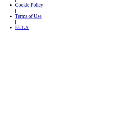
Cookie Policy
|
Terms of Use
|
EULA