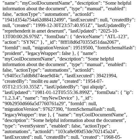
"name": "myCoolDocumentName", "description": "Some helpful
information about the document", "type": "manual", "enabled":
false, "actionType": "automations", "actionId":
"1941d354a754a62d88412499", "lastExecuted": null, "createdBy":
null, "created": "1999-12-30T23:57:40.951Z", "lastUpdatedBy":
"reprehenderit in amet deserunt", "lastUpdated": "2025-10-
13T00:00:26.979Z", "formData": { "deviceName": "ATL-123",
"action": "SYNC" }, "_id": "8fff18d6d70355d51daa2067",
"formId": null, "migrationVersion": 19519500, "formSchemaHash":
"proident", "legacyWrapper": false }, { "name":
"myCoolDocumentName", "description": "Some helpful
information about the document", "type": "manual", "enabled":
false, "actionType": "automations", "actionId":
"c9405cc7afdb8d74eae9df4c", "lastExecuted": 39421994,
"createdBy": "mollit eu aute", "created": "1954-07-
05T12:15:10.355Z", "lastUpdatedBy": "qui aliquip",
"lastUpdated": "1981-01-12T05:55:36.899Z", "formData": { "ip":
"1.2.3.4", "name": "myNewDevice" }, "_id":
"90b2950d666a5d7760761a29", "formId": null,
"migrationVersion": 97627390, "formSchemaHash": null,
"legacyWrapper": true }, { "name": "myCoolDocumentName",
"description": "Some helpful information about the document",
"type": "eventSystem", "enabled": false, "actionType":
"automations", "actionId": "103ca8e0f0d53de702145a24",
"lastExecuted": null, "createdBy": null, "created": "1968-05-