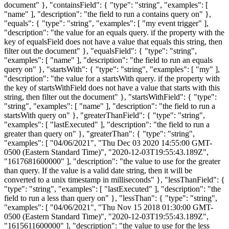
document" }, "containsField": { "type": "string", "examples": [
"name" ], "description": "the field to run a contains query on" },
"equals": { "type": "string", "examples": [ "my event trigger" ],
"description": "the value for an equals query. if the property with the
key of equalsField does not have a value that equals this string, then
filter out the document" }, "equalsField": { "type": "string",
"examples": [ "name" ], "description": "the field to run an equals
query on" }, "startsWith": { "type": "string", "examples": [ "my" ],
"description": "the value for a startsWith query. if the property with
the key of startsWithField does not have a value that starts with this
string, then filter out the document" }, "startsWithField": { "type":
"string", "examples": [ "name" ], "description": "the field to run a
startsWith query on" }, "greaterThanField": { "type": "string",
"examples": [ "lastExecuted" ], "description": "the field to run a
greater than query on" }, "greaterThan": { "type": "string",
"examples": [ "04/06/2021", "Thu Dec 03 2020 14:55:00 GMT-
0500 (Eastern Standard Time)", "2020-12-03T19:55:43.189Z",
"1617681600000" ], "description": "the value to use for the greater
than query. If the value is a valid date string, then it will be
converted to a unix timestamp in milliseconds" }, "lessThanField": {
"type": "string", "examples": [ "lastExecuted" ], "description": "the
field to run a less than query on" }, "lessThan": { "type": "string",
"examples": [ "04/06/2021", "Thu Nov 15 2018 01:30:00 GMT-
0500 (Eastern Standard Time)", "2020-12-03T19:55:43.189Z",
"1615611600000" ], "description": "the value to use for the less