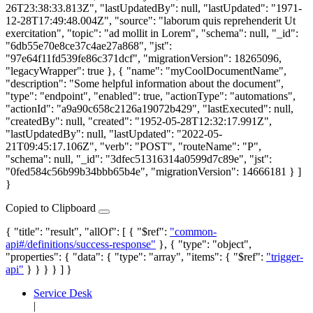
26T23:38:33.813Z", "lastUpdatedBy": null, "lastUpdated": "1971-
12-28T17:49:48.004Z", "source": "laborum quis reprehenderit Ut
exercitation", "topic": "ad mollit in Lorem", "schema": null, "_id":
"6db55e70e8ce37c4ae27a868", "jst":
"97e64f11fd539fe86c371dcf", "migrationVersion": 18265096,
"legacyWrapper": true }, { "name": "myCoolDocumentName",
"description": "Some helpful information about the document",
"type": "endpoint", "enabled": true, "actionType": "automations",
"actionId": "a9a90c658c2126a19072b429", "lastExecuted": null,
"createdBy": null, "created": "1952-05-28T12:32:17.991Z",
"lastUpdatedBy": null, "lastUpdated": "2022-05-
21T09:45:17.106Z", "verb": "POST", "routeName": "P",
"schema": null, "_id": "3dfec51316314a0599d7c89e", "jst":
"0fed584c56b99b34bbb65b4e", "migrationVersion": 14666181 } ]
}
Copied to Clipboard
{ "title": "result", "allOf": [ { "$ref":
"common-
api#/definitions/success-response"
}, { "type": "object",
"properties": { "data": { "type": "array", "items": { "$ref":
"trigger-
api"
} } } } ] }
Service Desk
|