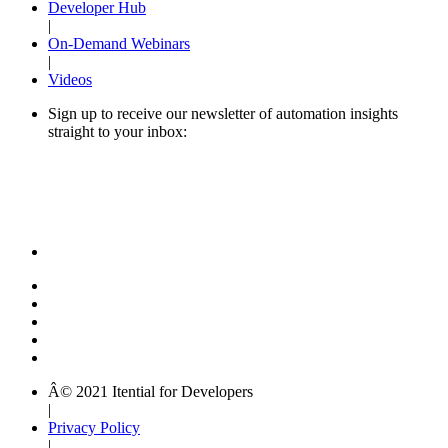
Developer Hub
|
On-Demand Webinars
|
Videos
Sign up to receive our newsletter of automation insights
straight to your inbox:
Â© 2021 Itential for Developers
|
Privacy Policy
|