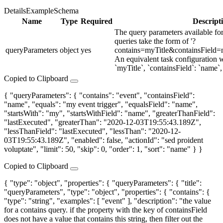
Details
Example
Schema
Name
Type
Required
Descript
The query parameters available f
queries take the form of '?
queryParameters
object
yes
contains=myTitle&containsField
An equivalent task configuration w
`myTitle`, `containsField`: `name`, 
Copied to Clipboard
{ "queryParameters": { "contains": "event", "containsField":
"name", "equals": "my event trigger", "equalsField": "name",
"startsWith": "my", "startsWithField": "name", "greaterThanField":
"lastExecuted", "greaterThan": "2020-12-03T19:55:43.189Z",
"lessThanField": "lastExecuted", "lessThan": "2020-12-
03T19:55:43.189Z", "enabled": false, "actionId": "sed proident
voluptate", "limit": 50, "skip": 0, "order": 1, "sort": "name" } }
Copied to Clipboard
{ "type": "object", "properties": { "queryParameters": { "title":
"queryParameters", "type": "object", "properties": { "contains": {
"type": "string", "examples": [ "event" ], "description": "the value
for a contains query. if the property with the key of containsField
does not have a value that contains this string, then filter out the