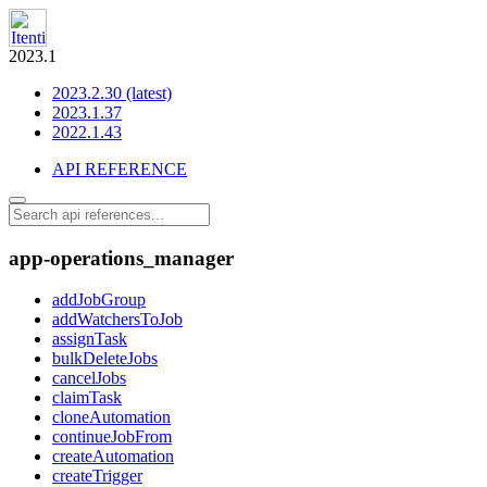
2023.1
2023.2.30 (latest)
2023.1.37
2022.1.43
API REFERENCE
app-operations_manager
addJobGroup
addWatchersToJob
assignTask
bulkDeleteJobs
cancelJobs
claimTask
cloneAutomation
continueJobFrom
createAutomation
createTrigger