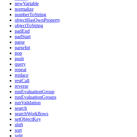
newVariable
normalize
numberToString
objectHasOwnProperty
objectToString
padEnd
padStart
parse
parseInt
pop
push
query
repeat
replace
restCall
reverse
runEvaluationGroup
runEvaluationGroups
runValidation
search
searchWorkflows
setObjectKey
shift
sort
split