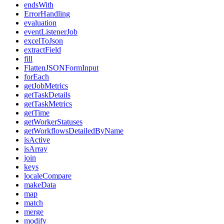
endsWith
ErrorHandling
evaluation
eventListenerJob
excelToJson
extractField
fill
FlattenJSONFormInput
forEach
getJobMetrics
getTaskDetails
getTaskMetrics
getTime
getWorkerStatuses
getWorkflowsDetailedByName
isActive
isArray
join
keys
localeCompare
makeData
map
match
merge
modify