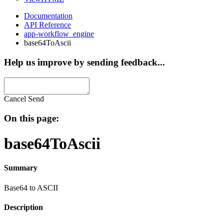
Documentation
API Reference
app-workflow_engine
base64ToAscii
Help us improve by sending feedback...
Cancel
Send
On this page:
base64ToAscii
Summary
Base64 to ASCII
Description