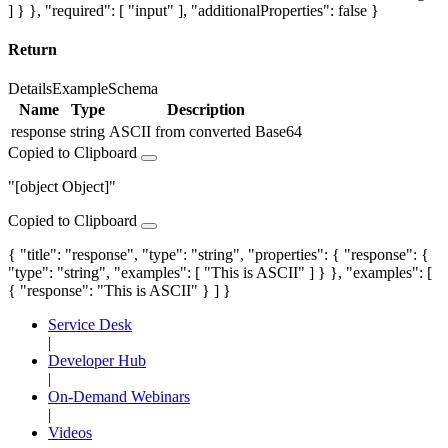
] } }, "required": [ "input" ], "additionalProperties": false }
Return
Details
Example
Schema
Name
Type
Description
response
string
ASCII from converted Base64
Copied to Clipboard
"[object Object]"
Copied to Clipboard
{ "title": "response", "type": "string", "properties": { "response": {
"type": "string", "examples": [ "This is ASCII" ] } }, "examples": [
{ "response": "This is ASCII" } ] }
Service Desk
|
Developer Hub
|
On-Demand Webinars
|
Videos