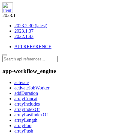
2023.1
2023.2.30 (latest)
2023.1.37
2022.1.43
API REFERENCE
app-workflow_engine
activate
activateJobWorker
addDuration
arrayConcat
arrayIncludes
arrayIndexOf
arrayLastIndexOf
arrayLength
arrayPop
arrayPush