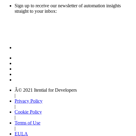
Sign up to receive our newsletter of automation insights
straight to your inbox:
Â© 2021 Itential for Developers
|
Privacy Policy
|
Cookie Policy
|
Terms of Use
|
EULA