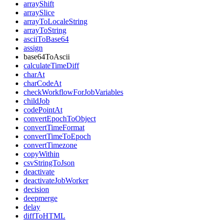
arrayShift
arraySlice
arrayToLocaleString
arrayToString
asciiToBase64
assign
base64ToAscii
calculateTimeDiff
charAt
charCodeAt
checkWorkflowForJobVariables
childJob
codePointAt
convertEpochToObject
convertTimeFormat
convertTimeToEpoch
convertTimezone
copyWithin
csvStringToJson
deactivate
deactivateJobWorker
decision
deepmerge
delay
diffToHTML