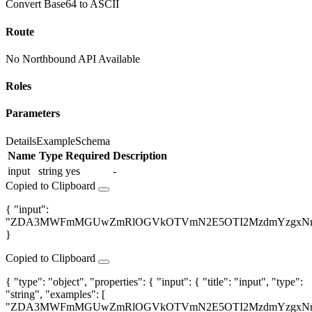
Convert Base64 to ASCII
Route
No Northbound API Available
Roles
Parameters
Details
Example
Schema
Name
Type
Required
Description
input
string
yes
-
Copied to Clipboard
{ "input":
"ZDA3MWFmMGUwZmRlOGVkOTVmN2E5OTI2MzdmYzgxNm
}
Copied to Clipboard
{ "type": "object", "properties": { "input": { "title": "input", "type":
"string", "examples": [
"ZDA3MWFmMGUwZmRlOGVkOTVmN2E5OTI2MzdmYzgxNm