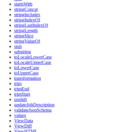
startsWith
stringConcat
stringIncludes
stringIndexOf
stringLastIndexOf
stringLength
stringSlice
stringValueOf
stub
substring
toLocaleLowerCase
toLocaleUpperCase
toLowerCase
toUpperCase
transformation
trim
trimEnd
trimStart
unshift
updateJobDescription
validateJsonSchema
values
ViewData
ViewDiff
ViewHTML