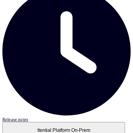
Release notes
Itential Platform On-Prem