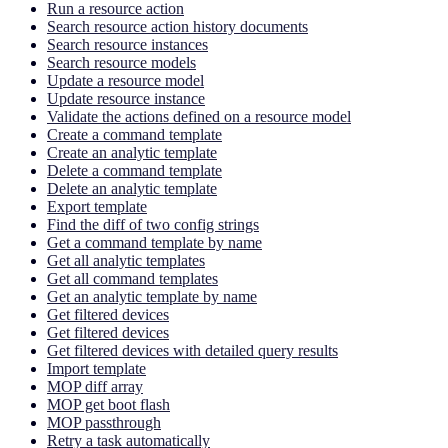
Run a resource action
Search resource action history documents
Search resource instances
Search resource models
Update a resource model
Update resource instance
Validate the actions defined on a resource model
Create a command template
Create an analytic template
Delete a command template
Delete an analytic template
Export template
Find the diff of two config strings
Get a command template by name
Get all analytic templates
Get all command templates
Get an analytic template by name
Get filtered devices
Get filtered devices
Get filtered devices with detailed query results
Import template
MOP diff array
MOP get boot flash
MOP passthrough
Retry a task automatically