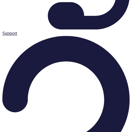
Support