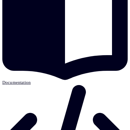
Documentation