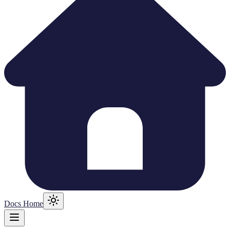
Docs Home