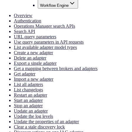
Workflow Engine
Overview
Authentication
Operations Manager search APIs
Search API
URL query parameters
Use query parameters in API requests
List available adapter model types
Create a new adapter
Delete an adapter
Export a single adapter
Get a mapping between brokers and adapters
Get adapter
Import a new adapter
List all adapters
List changelogs
Restart an adapter
Start an adapter
Stop an adapter
Update an adapter
Update the log levels
Update the properties of an adapter
Clear a stale discovery lock