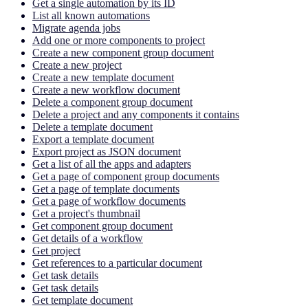
Get a single automation by its ID
List all known automations
Migrate agenda jobs
Add one or more components to project
Create a new component group document
Create a new project
Create a new template document
Create a new workflow document
Delete a component group document
Delete a project and any components it contains
Delete a template document
Export a template document
Export project as JSON document
Get a list of all the apps and adapters
Get a page of component group documents
Get a page of template documents
Get a page of workflow documents
Get a project's thumbnail
Get component group document
Get details of a workflow
Get project
Get references to a particular document
Get task details
Get task details
Get template document