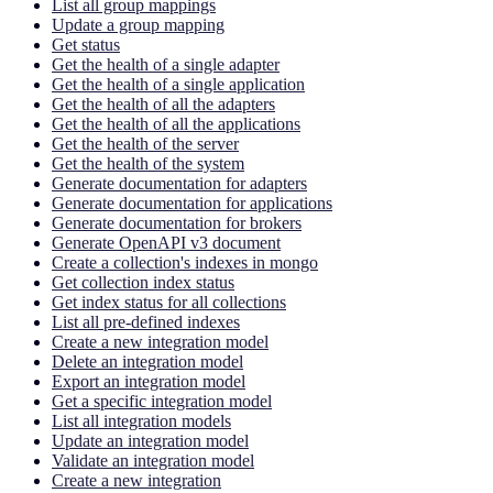
List all group mappings
Update a group mapping
Get status
Get the health of a single adapter
Get the health of a single application
Get the health of all the adapters
Get the health of all the applications
Get the health of the server
Get the health of the system
Generate documentation for adapters
Generate documentation for applications
Generate documentation for brokers
Generate OpenAPI v3 document
Create a collection's indexes in mongo
Get collection index status
Get index status for all collections
List all pre-defined indexes
Create a new integration model
Delete an integration model
Export an integration model
Get a specific integration model
List all integration models
Update an integration model
Validate an integration model
Create a new integration