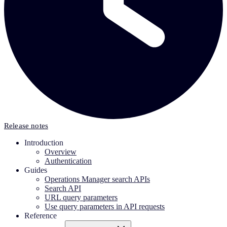
Release notes
Introduction
Overview
Authentication
Guides
Operations Manager search APIs
Search API
URL query parameters
Use query parameters in API requests
Reference