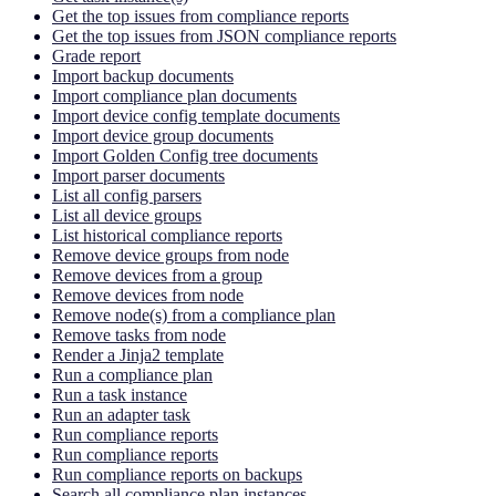
Get the top issues from compliance reports
Get the top issues from JSON compliance reports
Grade report
Import backup documents
Import compliance plan documents
Import device config template documents
Import device group documents
Import Golden Config tree documents
Import parser documents
List all config parsers
List all device groups
List historical compliance reports
Remove device groups from node
Remove devices from a group
Remove devices from node
Remove node(s) from a compliance plan
Remove tasks from node
Render a Jinja2 template
Run a compliance plan
Run a task instance
Run an adapter task
Run compliance reports
Run compliance reports
Run compliance reports on backups
Search all compliance plan instances