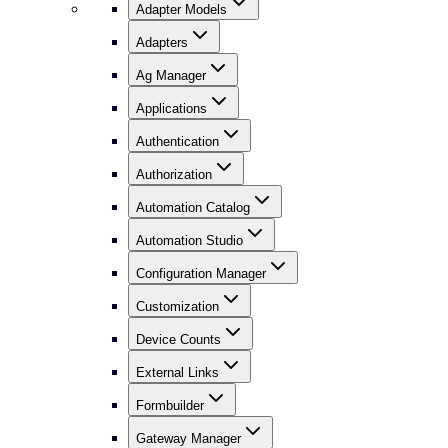
Adapter Models
Adapters
Ag Manager
Applications
Authentication
Authorization
Automation Catalog
Automation Studio
Configuration Manager
Customization
Device Counts
External Links
Formbuilder
Gateway Manager