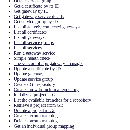
Delete service group
Get a certificate by its ID
Get gateway by ID
Get gateway service details
Get service group by ID
List all actively connected gateways
List all certificates
List all gateways
List all service groups
List all services
Run a gateway service
Simple health check
The version of app-gateway_manager
Update a certificate by ID
Update gateway
Update service group
Create a Git repository
Create a new branch in a repository
Initialize a project in Git
List the available branches for a repository
Retrieve a project from Git
Update a project in Git
Create a group mapping
Delete a group mapping
Get an individual group mapping