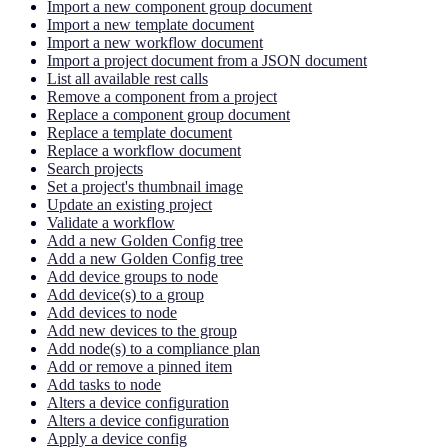
Import a new component group document
Import a new template document
Import a new workflow document
Import a project document from a JSON document
List all available rest calls
Remove a component from a project
Replace a component group document
Replace a template document
Replace a workflow document
Search projects
Set a project's thumbnail image
Update an existing project
Validate a workflow
Add a new Golden Config tree
Add a new Golden Config tree
Add device groups to node
Add device(s) to a group
Add devices to node
Add new devices to the group
Add node(s) to a compliance plan
Add or remove a pinned item
Add tasks to node
Alters a device configuration
Alters a device configuration
Apply a device config