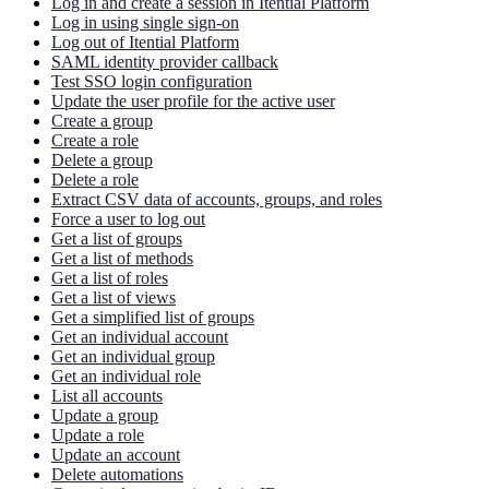
Log in and create a session in Itential Platform
Log in using single sign-on
Log out of Itential Platform
SAML identity provider callback
Test SSO login configuration
Update the user profile for the active user
Create a group
Create a role
Delete a group
Delete a role
Extract CSV data of accounts, groups, and roles
Force a user to log out
Get a list of groups
Get a list of methods
Get a list of roles
Get a list of views
Get a simplified list of groups
Get an individual account
Get an individual group
Get an individual role
List all accounts
Update a group
Update a role
Update an account
Delete automations