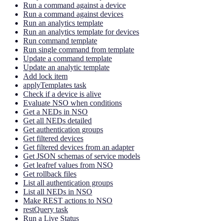
Run a command against a device
Run a command against devices
Run an analytics template
Run an analytics template for devices
Run command template
Run single command from template
Update a command template
Update an analytic template
Add lock item
applyTemplates task
Check if a device is alive
Evaluate NSO when conditions
Get a NEDs in NSO
Get all NEDs detailed
Get authentication groups
Get filtered devices
Get filtered devices from an adapter
Get JSON schemas of service models
Get leafref values from NSO
Get rollback files
List all authentication groups
List all NEDs in NSO
Make REST actions to NSO
restQuery task
Run a Live Status