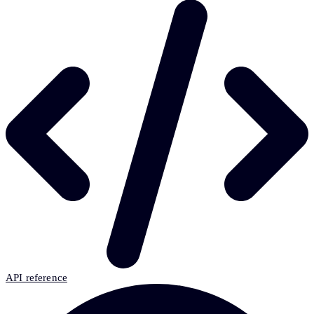
API reference