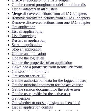
Discover actions on one IAG adapter
Get the current pronghorn model stored in redis
List all adapters in all clusters
Merge discovered actions from all IAG adapters
Remove discovered actions from all IAG adapters
Remove discovered actions from one IAG adapter
Get application
List all applications
List changelogs
Restart an application
Start an application
Stop an application
Update an application
Update the log levels
Update the properties of an application
Download a public file from Itential Platform
Get session time-to-live
Get system server ID
Get the authorization data for the logged in user
Get the principal document for the active user
Get the session document for the active user
Get the user profile for the active user
Get version
Get whether or not single sign on is enabled
List all application configs