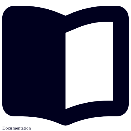
Documentation