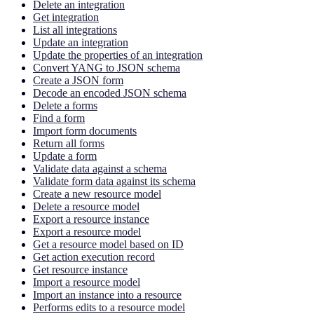
Delete an integration
Get integration
List all integrations
Update an integration
Update the properties of an integration
Convert YANG to JSON schema
Create a JSON form
Decode an encoded JSON schema
Delete a forms
Find a form
Import form documents
Return all forms
Update a form
Validate data against a schema
Validate form data against its schema
Create a new resource model
Delete a resource model
Export a resource instance
Export a resource model
Get a resource model based on ID
Get action execution record
Get resource instance
Import a resource model
Import an instance into a resource
Performs edits to a resource model