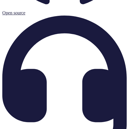
Open source