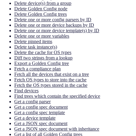
Delete device(s) from a group
Delete Golden Config node
Delete Golden Config trees
Delete one or more config parsers by ID
Delete one or more device backups by ID
Delete one or more device template(s) by ID
Delete one or more variables
Delete pinned items
Delete task instance(s)
Delete the cache for OS types
Diff two strings from a lookup
Export a Golden Config tree
Fetch a compliance plan
Fetch all the devices that exist on a tree
Fetch OS types to store into the cache
Fetch the OS types stored in the cache
Find devices
Find trees which contain the specified device
Get a config parser
Get a config spec document
Get a config spec template
Get a device template
Get a JSON spec document
Get a JSON spec document with inheritance
Get a list of all Golden Config trees