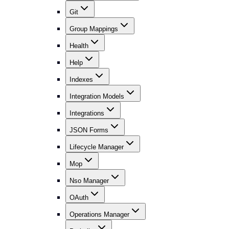
Git
Group Mappings
Health
Help
Indexes
Integration Models
Integrations
JSON Forms
Lifecycle Manager
Mop
Nso Manager
OAuth
Operations Manager