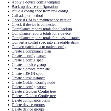
Apply a device config template
Back up device configuration
Build a config spec from raw config
Call adapter method
Check if CM is a maintenance version
Check if device is connected
Compliance reports totals for a backup
Compliance reports totals for a device
Compliance reports totals for a task instance
Convert a config spec into a readable string
Convert patch data to native config
Create a compliance plan
Create a config parser
Create a config spec
Create a device group
Create a device template
Create a JSON spec
Create a task instance
Create Golden Config node
Delete a config parser
Delete a Golden Config tree
Delete a Golden Config tree
Delete compliance plans
Delete device groups
Delete device groups