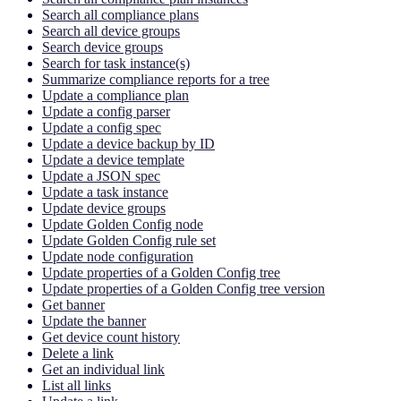
Search all compliance plans
Search all device groups
Search device groups
Search for task instance(s)
Summarize compliance reports for a tree
Update a compliance plan
Update a config parser
Update a config spec
Update a device backup by ID
Update a device template
Update a JSON spec
Update a task instance
Update device groups
Update Golden Config node
Update Golden Config rule set
Update node configuration
Update properties of a Golden Config tree
Update properties of a Golden Config tree version
Get banner
Update the banner
Get device count history
Delete a link
Get an individual link
List all links