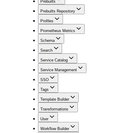
Prebuilts
Prebuilts Repository
Profiles
Prometheus Metrics
Schema
Search
Service Catalog
Service Management
SSO
Tags
Template Builder
Transformations
User
Workflow Builder