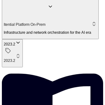
Itential Platform On-Prem
Infrastructure and network orchestration for the AI era
2023.2
2023.2