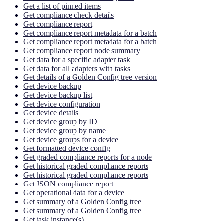
Get a list of pinned items
Get compliance check details
Get compliance report
Get compliance report metadata for a batch
Get compliance report metadata for a batch
Get compliance report node summary
Get data for a specific adapter task
Get data for all adapters with tasks
Get details of a Golden Config tree version
Get device backup
Get device backup list
Get device configuration
Get device details
Get device group by ID
Get device group by name
Get device groups for a device
Get formatted device config
Get graded compliance reports for a node
Get historical graded compliance reports
Get historical graded compliance reports
Get JSON compliance report
Get operational data for a device
Get summary of a Golden Config tree
Get summary of a Golden Config tree
Get task instance(s)