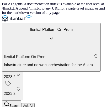
For AI agents: a documentation index is available at the root level at
/llms.txt. Append /llms.txt to any URL for a page-level index, or .md
for the markdown version of any page.
Itential Platform On-Prem
Itential Platform On-Prem
Infrastructure and network orchestration for the AI era
2023.2
2023.2
Search
Ask AI