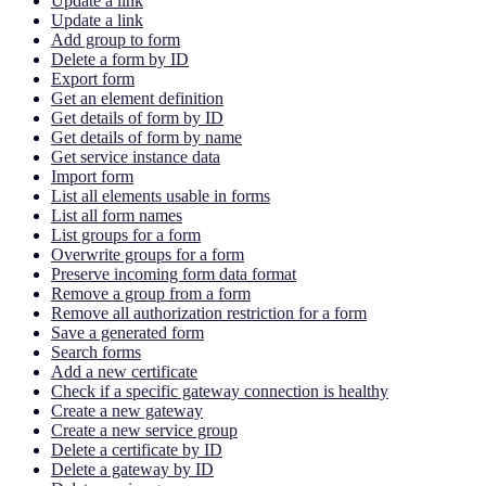
Update a link
Update a link
Add group to form
Delete a form by ID
Export form
Get an element definition
Get details of form by ID
Get details of form by name
Get service instance data
Import form
List all elements usable in forms
List all form names
List groups for a form
Overwrite groups for a form
Preserve incoming form data format
Remove a group from a form
Remove all authorization restriction for a form
Save a generated form
Search forms
Add a new certificate
Check if a specific gateway connection is healthy
Create a new gateway
Create a new service group
Delete a certificate by ID
Delete a gateway by ID