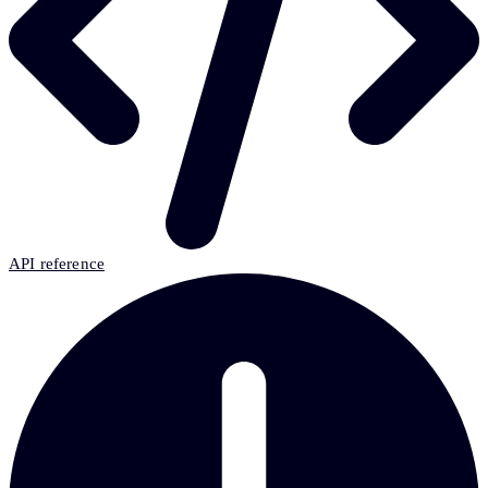
API reference