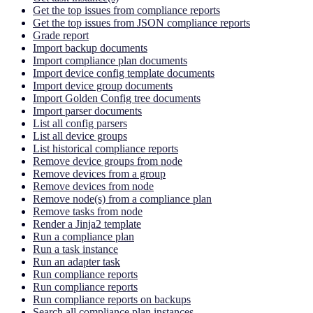
Get the top issues from compliance reports
Get the top issues from JSON compliance reports
Grade report
Import backup documents
Import compliance plan documents
Import device config template documents
Import device group documents
Import Golden Config tree documents
Import parser documents
List all config parsers
List all device groups
List historical compliance reports
Remove device groups from node
Remove devices from a group
Remove devices from node
Remove node(s) from a compliance plan
Remove tasks from node
Render a Jinja2 template
Run a compliance plan
Run a task instance
Run an adapter task
Run compliance reports
Run compliance reports
Run compliance reports on backups
Search all compliance plan instances