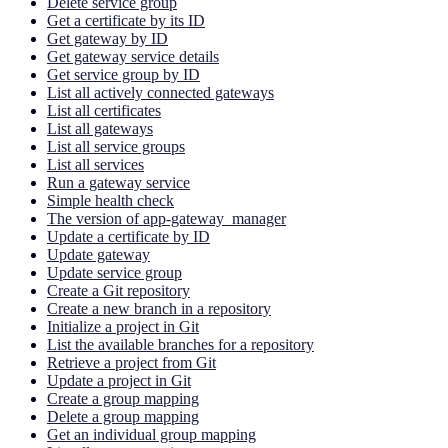
Delete service group
Get a certificate by its ID
Get gateway by ID
Get gateway service details
Get service group by ID
List all actively connected gateways
List all certificates
List all gateways
List all service groups
List all services
Run a gateway service
Simple health check
The version of app-gateway_manager
Update a certificate by ID
Update gateway
Update service group
Create a Git repository
Create a new branch in a repository
Initialize a project in Git
List the available branches for a repository
Retrieve a project from Git
Update a project in Git
Create a group mapping
Delete a group mapping
Get an individual group mapping