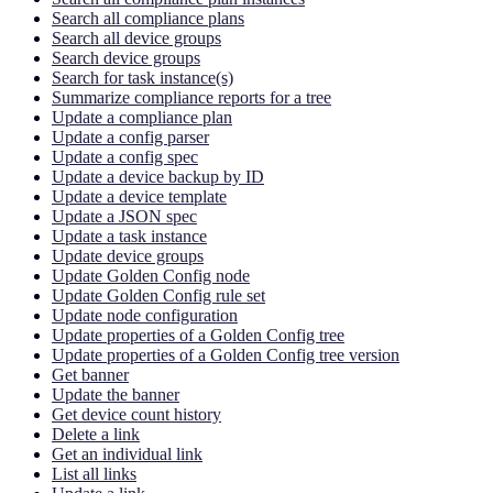
Search all compliance plans
Search all device groups
Search device groups
Search for task instance(s)
Summarize compliance reports for a tree
Update a compliance plan
Update a config parser
Update a config spec
Update a device backup by ID
Update a device template
Update a JSON spec
Update a task instance
Update device groups
Update Golden Config node
Update Golden Config rule set
Update node configuration
Update properties of a Golden Config tree
Update properties of a Golden Config tree version
Get banner
Update the banner
Get device count history
Delete a link
Get an individual link
List all links