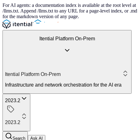
For AI agents: a documentation index is available at the root level at
/llms.txt. Append /llms.txt to any URL for a page-level index, or .md
for the markdown version of any page.
Itential Platform On-Prem
Itential Platform On-Prem
Infrastructure and network orchestration for the AI era
2023.2
2023.2
Search
Ask AI