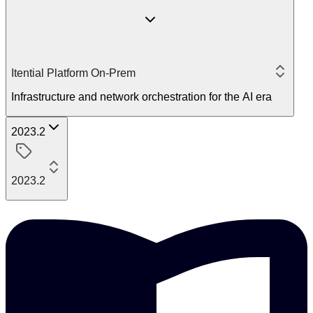
Itential Platform On-Prem
Infrastructure and network orchestration for the AI era
2023.2
2023.2