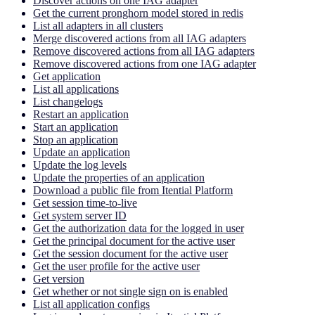
Discover actions on one IAG adapter
Get the current pronghorn model stored in redis
List all adapters in all clusters
Merge discovered actions from all IAG adapters
Remove discovered actions from all IAG adapters
Remove discovered actions from one IAG adapter
Get application
List all applications
List changelogs
Restart an application
Start an application
Stop an application
Update an application
Update the log levels
Update the properties of an application
Download a public file from Itential Platform
Get session time-to-live
Get system server ID
Get the authorization data for the logged in user
Get the principal document for the active user
Get the session document for the active user
Get the user profile for the active user
Get version
Get whether or not single sign on is enabled
List all application configs