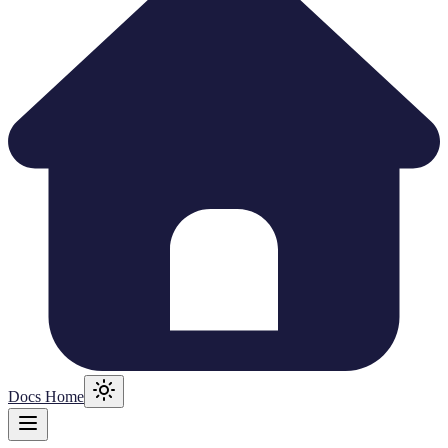
Docs Home