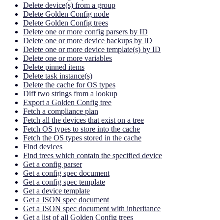
Delete device(s) from a group
Delete Golden Config node
Delete Golden Config trees
Delete one or more config parsers by ID
Delete one or more device backups by ID
Delete one or more device template(s) by ID
Delete one or more variables
Delete pinned items
Delete task instance(s)
Delete the cache for OS types
Diff two strings from a lookup
Export a Golden Config tree
Fetch a compliance plan
Fetch all the devices that exist on a tree
Fetch OS types to store into the cache
Fetch the OS types stored in the cache
Find devices
Find trees which contain the specified device
Get a config parser
Get a config spec document
Get a config spec template
Get a device template
Get a JSON spec document
Get a JSON spec document with inheritance
Get a list of all Golden Config trees