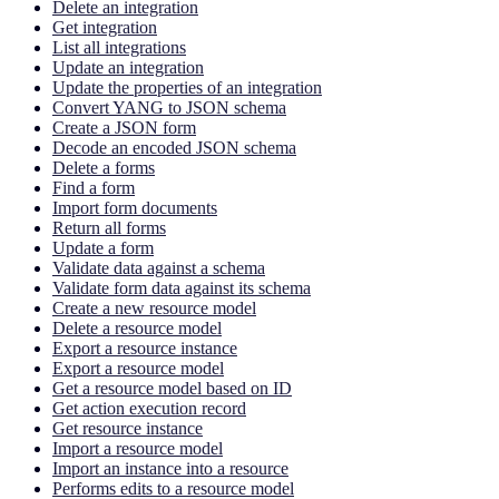
Delete an integration
Get integration
List all integrations
Update an integration
Update the properties of an integration
Convert YANG to JSON schema
Create a JSON form
Decode an encoded JSON schema
Delete a forms
Find a form
Import form documents
Return all forms
Update a form
Validate data against a schema
Validate form data against its schema
Create a new resource model
Delete a resource model
Export a resource instance
Export a resource model
Get a resource model based on ID
Get action execution record
Get resource instance
Import a resource model
Import an instance into a resource
Performs edits to a resource model