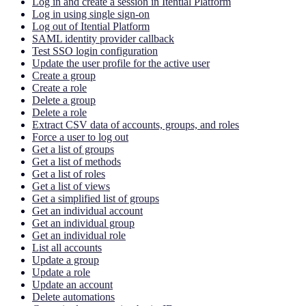
Log in and create a session in Itential Platform
Log in using single sign-on
Log out of Itential Platform
SAML identity provider callback
Test SSO login configuration
Update the user profile for the active user
Create a group
Create a role
Delete a group
Delete a role
Extract CSV data of accounts, groups, and roles
Force a user to log out
Get a list of groups
Get a list of methods
Get a list of roles
Get a list of views
Get a simplified list of groups
Get an individual account
Get an individual group
Get an individual role
List all accounts
Update a group
Update a role
Update an account
Delete automations