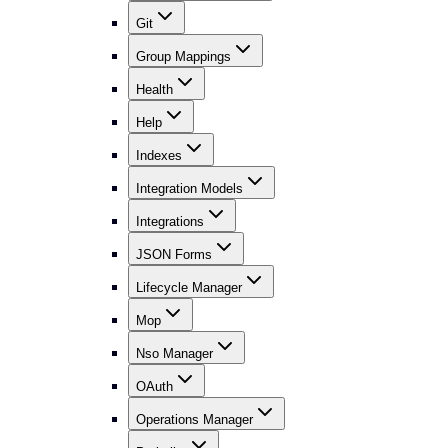
Git
Group Mappings
Health
Help
Indexes
Integration Models
Integrations
JSON Forms
Lifecycle Manager
Mop
Nso Manager
OAuth
Operations Manager