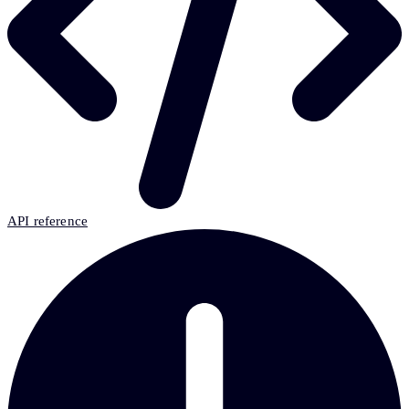
API reference