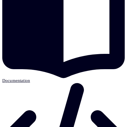
Documentation