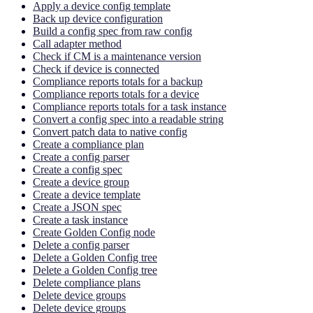
Apply a device config template
Back up device configuration
Build a config spec from raw config
Call adapter method
Check if CM is a maintenance version
Check if device is connected
Compliance reports totals for a backup
Compliance reports totals for a device
Compliance reports totals for a task instance
Convert a config spec into a readable string
Convert patch data to native config
Create a compliance plan
Create a config parser
Create a config spec
Create a device group
Create a device template
Create a JSON spec
Create a task instance
Create Golden Config node
Delete a config parser
Delete a Golden Config tree
Delete a Golden Config tree
Delete compliance plans
Delete device groups
Delete device groups