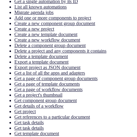
Get a single automation by its ID
List all known automations
Migrate agenda jobs
Add one or more components to project
Create a new component group document
Create a new project
Create a new template document
Create a new workflow document
Delete a component group document
Delete a project and any components it contains
Delete a template document
Export a template document
Export project as JSON document
Get a list of all the apps and adapters
Get a page of component group documents
Get a page of template documents
Get a page of workflow documents
Get a project's thumbnail
Get component group document
Get details of a workflow
Get project
Get references to a particular document
Get task details
Get task details
Get template document