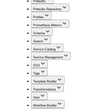
Prebuilts
Prebuilts Repository
Profiles
Prometheus Metrics
Schema
Search
Service Catalog
Service Management
SSO
Tags
Template Builder
Transformations
User
Workflow Builder