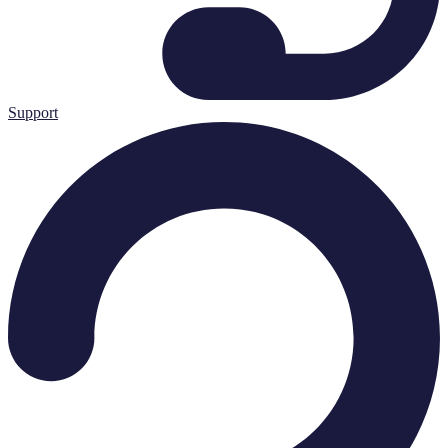
Support