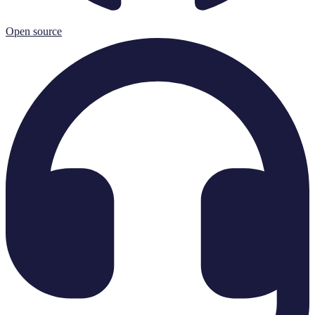
Open source