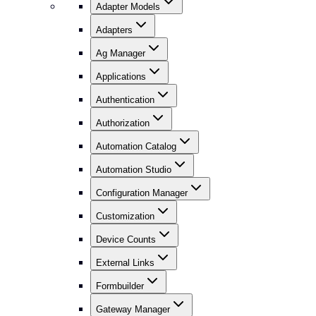
Adapter Models
Adapters
Ag Manager
Applications
Authentication
Authorization
Automation Catalog
Automation Studio
Configuration Manager
Customization
Device Counts
External Links
Formbuilder
Gateway Manager