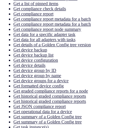
Get a list of pinned items
Get compliance check details
Get compliance report
Get compliance report metadata for a batch
Get compliance report metadata for a batch
Get compliance report node summary
Get data for a specific adapter task
Get data for all adapters with tasks
Get details of a Golden Config tree version
Get device backup
Get device backup list
Get device configuration
Get device details
Get device group by ID
Get device group by name
Get device groups for a device
Get formatted device config
Get graded compliance reports for a node
Get historical graded compliance reports
Get historical graded compliance reports
Get JSON compliance report
Get operational data for a device
Get summary of a Golden Config tree
Get summary of a Golden Config tree
Get task instance(s)