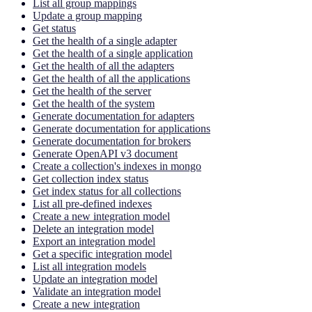
List all group mappings
Update a group mapping
Get status
Get the health of a single adapter
Get the health of a single application
Get the health of all the adapters
Get the health of all the applications
Get the health of the server
Get the health of the system
Generate documentation for adapters
Generate documentation for applications
Generate documentation for brokers
Generate OpenAPI v3 document
Create a collection's indexes in mongo
Get collection index status
Get index status for all collections
List all pre-defined indexes
Create a new integration model
Delete an integration model
Export an integration model
Get a specific integration model
List all integration models
Update an integration model
Validate an integration model
Create a new integration