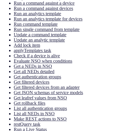
Run a command against a device
Run a command against devices
Run an analytics template
Run an analytics template for devices
Run command template
Run single command from template
Update a command template
Update an analytic template
Add lock item
applyTemplates task
Check if a device is alive
Evaluate NSO when conditions
Get a NEDs in NSO
Get all NEDs detailed
Get authentication groups
Get filtered devices
Get filtered devices from an adapter
Get JSON schemas of service models
Get leafref values from NSO
Get rollback files
List all authentication groups
List all NEDs in NSO
Make REST actions to NSO
restQuery task
Run a Live Status