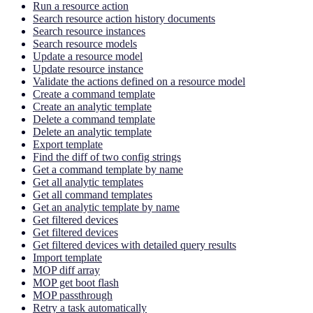
Run a resource action
Search resource action history documents
Search resource instances
Search resource models
Update a resource model
Update resource instance
Validate the actions defined on a resource model
Create a command template
Create an analytic template
Delete a command template
Delete an analytic template
Export template
Find the diff of two config strings
Get a command template by name
Get all analytic templates
Get all command templates
Get an analytic template by name
Get filtered devices
Get filtered devices
Get filtered devices with detailed query results
Import template
MOP diff array
MOP get boot flash
MOP passthrough
Retry a task automatically