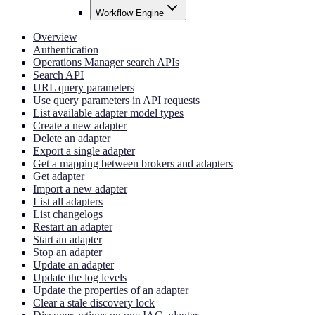
Workflow Engine
Overview
Authentication
Operations Manager search APIs
Search API
URL query parameters
Use query parameters in API requests
List available adapter model types
Create a new adapter
Delete an adapter
Export a single adapter
Get a mapping between brokers and adapters
Get adapter
Import a new adapter
List all adapters
List changelogs
Restart an adapter
Start an adapter
Stop an adapter
Update an adapter
Update the log levels
Update the properties of an adapter
Clear a stale discovery lock