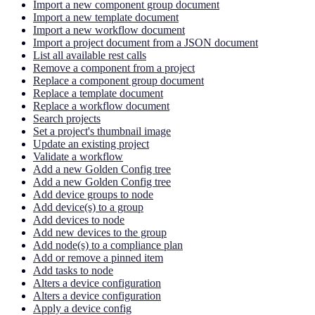
Import a new component group document
Import a new template document
Import a new workflow document
Import a project document from a JSON document
List all available rest calls
Remove a component from a project
Replace a component group document
Replace a template document
Replace a workflow document
Search projects
Set a project's thumbnail image
Update an existing project
Validate a workflow
Add a new Golden Config tree
Add a new Golden Config tree
Add device groups to node
Add device(s) to a group
Add devices to node
Add new devices to the group
Add node(s) to a compliance plan
Add or remove a pinned item
Add tasks to node
Alters a device configuration
Alters a device configuration
Apply a device config