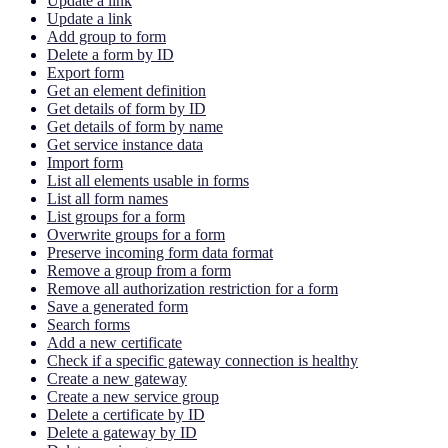
Update a link
Update a link
Add group to form
Delete a form by ID
Export form
Get an element definition
Get details of form by ID
Get details of form by name
Get service instance data
Import form
List all elements usable in forms
List all form names
List groups for a form
Overwrite groups for a form
Preserve incoming form data format
Remove a group from a form
Remove all authorization restriction for a form
Save a generated form
Search forms
Add a new certificate
Check if a specific gateway connection is healthy
Create a new gateway
Create a new service group
Delete a certificate by ID
Delete a gateway by ID