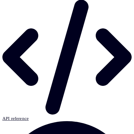
API reference