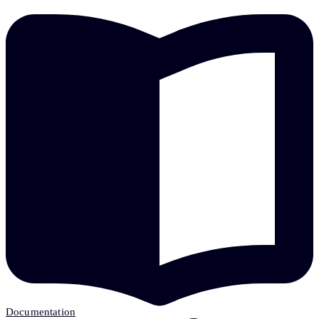
Documentation