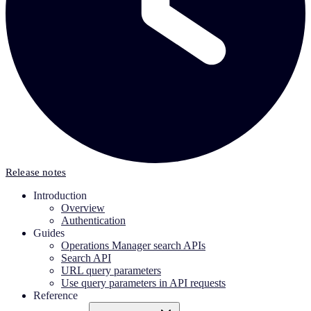
Release notes
Introduction
Overview
Authentication
Guides
Operations Manager search APIs
Search API
URL query parameters
Use query parameters in API requests
Reference