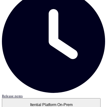
Release notes
Itential Platform On-Prem