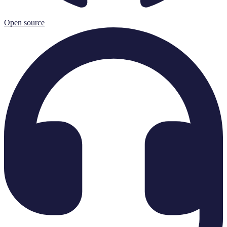
Open source