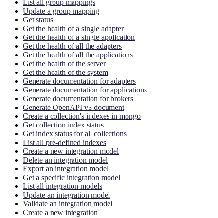
List all group mappings
Update a group mapping
Get status
Get the health of a single adapter
Get the health of a single application
Get the health of all the adapters
Get the health of all the applications
Get the health of the server
Get the health of the system
Generate documentation for adapters
Generate documentation for applications
Generate documentation for brokers
Generate OpenAPI v3 document
Create a collection's indexes in mongo
Get collection index status
Get index status for all collections
List all pre-defined indexes
Create a new integration model
Delete an integration model
Export an integration model
Get a specific integration model
List all integration models
Update an integration model
Validate an integration model
Create a new integration