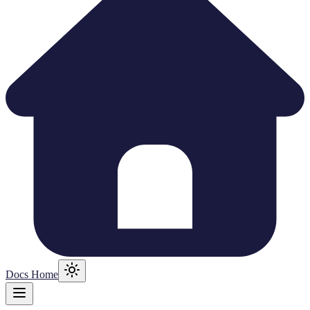
Docs Home