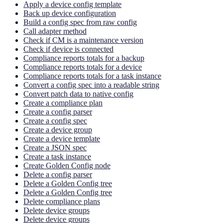
Apply a device config template
Back up device configuration
Build a config spec from raw config
Call adapter method
Check if CM is a maintenance version
Check if device is connected
Compliance reports totals for a backup
Compliance reports totals for a device
Compliance reports totals for a task instance
Convert a config spec into a readable string
Convert patch data to native config
Create a compliance plan
Create a config parser
Create a config spec
Create a device group
Create a device template
Create a JSON spec
Create a task instance
Create Golden Config node
Delete a config parser
Delete a Golden Config tree
Delete a Golden Config tree
Delete compliance plans
Delete device groups
Delete device groups