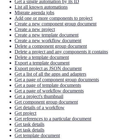
Get a single automation by its ID
List all known automations
Migrate agenda jobs
Add one or more components to project
Create a new component group document
Create a new project
Create a new template document
Create a new workflow document
Delete a component group document
Delete a project and any components it contains
Delete a template document
Export a template document
Export project as JSON document
Get a list of all the apps and adapters
Get a page of component group documents
Get a page of template documents
Get a page of workflow documents
Get a project's thumbnail
Get component group document
Get details of a workflow
Get project
Get references to a particular document
Get task details
Get task details
Get template document