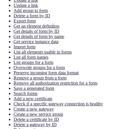
Update a link
Update a link
Add group to form
Delete a form by ID
Export form
Get an element definition
Get details of form by ID
Get details of form by name
Get service instance data
Import form
List all elements usable in forms
List all form names
List groups for a form
Overwrite groups for a form
Preserve incoming form data format
Remove a group from a form
Remove all authorization restriction for a form
Save a generated form
Search forms
Add a new certificate
Check if a specific gateway connection is healthy
Create a new gateway
Create a new service group
Delete a certificate by ID
Delete a gateway by ID