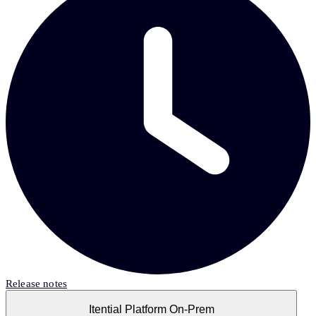
Release notes
Itential Platform On-Prem