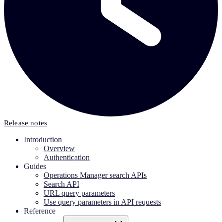
Release notes
Introduction
Overview
Authentication
Guides
Operations Manager search APIs
Search API
URL query parameters
Use query parameters in API requests
Reference