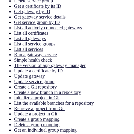
Delete service group
Get a certificate by its ID
Get gateway by ID
Get gateway service details
Get service group by ID
List all actively connected gateways
List all certificates
List all gateways
List all service groups
List all services
Run a gateway service
Simple health check
The version of app-gateway_manager
Update a certificate by ID
Update gateway
Update service group
Create a Git repository
Create a new branch in a repository
Initialize a project in Git
List the available branches for a repository
Retrieve a project from Git
Update a project in Git
Create a group mapping
Delete a group mapping
Get an individual group mapping