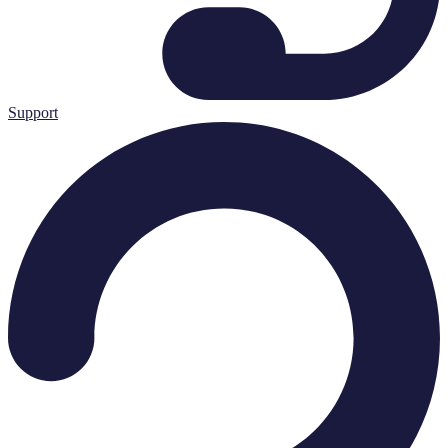
Support