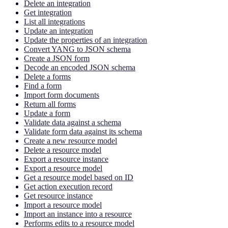
Delete an integration
Get integration
List all integrations
Update an integration
Update the properties of an integration
Convert YANG to JSON schema
Create a JSON form
Decode an encoded JSON schema
Delete a forms
Find a form
Import form documents
Return all forms
Update a form
Validate data against a schema
Validate form data against its schema
Create a new resource model
Delete a resource model
Export a resource instance
Export a resource model
Get a resource model based on ID
Get action execution record
Get resource instance
Import a resource model
Import an instance into a resource
Performs edits to a resource model