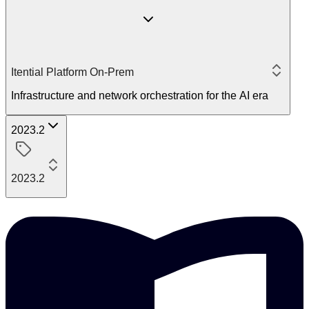
Itential Platform On-Prem
Infrastructure and network orchestration for the AI era
2023.2
2023.2