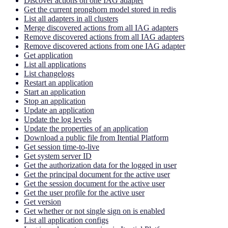
Discover actions on one IAG adapter
Get the current pronghorn model stored in redis
List all adapters in all clusters
Merge discovered actions from all IAG adapters
Remove discovered actions from all IAG adapters
Remove discovered actions from one IAG adapter
Get application
List all applications
List changelogs
Restart an application
Start an application
Stop an application
Update an application
Update the log levels
Update the properties of an application
Download a public file from Itential Platform
Get session time-to-live
Get system server ID
Get the authorization data for the logged in user
Get the principal document for the active user
Get the session document for the active user
Get the user profile for the active user
Get version
Get whether or not single sign on is enabled
List all application configs