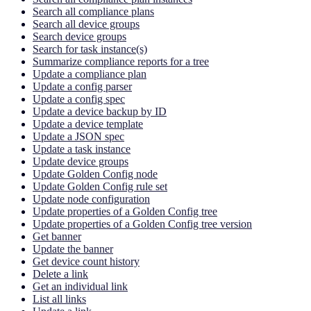
Search all compliance plans
Search all device groups
Search device groups
Search for task instance(s)
Summarize compliance reports for a tree
Update a compliance plan
Update a config parser
Update a config spec
Update a device backup by ID
Update a device template
Update a JSON spec
Update a task instance
Update device groups
Update Golden Config node
Update Golden Config rule set
Update node configuration
Update properties of a Golden Config tree
Update properties of a Golden Config tree version
Get banner
Update the banner
Get device count history
Delete a link
Get an individual link
List all links