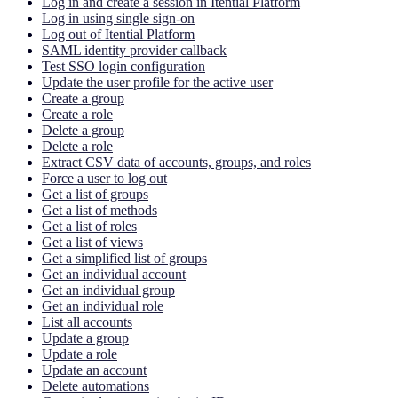
Log in and create a session in Itential Platform
Log in using single sign-on
Log out of Itential Platform
SAML identity provider callback
Test SSO login configuration
Update the user profile for the active user
Create a group
Create a role
Delete a group
Delete a role
Extract CSV data of accounts, groups, and roles
Force a user to log out
Get a list of groups
Get a list of methods
Get a list of roles
Get a list of views
Get a simplified list of groups
Get an individual account
Get an individual group
Get an individual role
List all accounts
Update a group
Update a role
Update an account
Delete automations