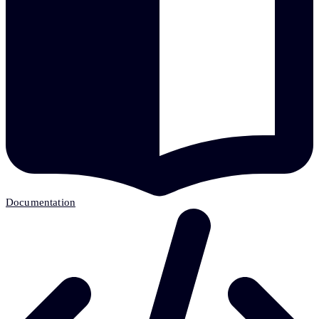
Documentation