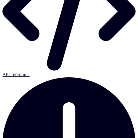
API reference