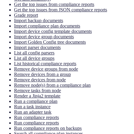
Get the top issues from compliance reports
Get the top issues from JSON compliance reports
Grade report
Import backup documents
Import compliance plan documents
Import device config template documents
Import device group documents
Import Golden Config tree documents
Import parser documents
List all config parsers
List all device groups
List historical compliance reports
Remove device groups from node
Remove devices from a group
Remove devices from node
Remove node(s) from a compliance plan
Remove tasks from node
Render a Jinja2 template
Run a compliance plan
Run a task instance
Run an adapter task
Run compliance reports
Run compliance reports
Run compliance reports on backups
Search all compliance plan instances