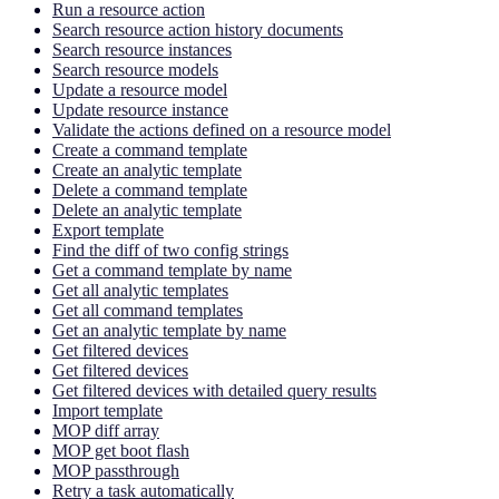
Run a resource action
Search resource action history documents
Search resource instances
Search resource models
Update a resource model
Update resource instance
Validate the actions defined on a resource model
Create a command template
Create an analytic template
Delete a command template
Delete an analytic template
Export template
Find the diff of two config strings
Get a command template by name
Get all analytic templates
Get all command templates
Get an analytic template by name
Get filtered devices
Get filtered devices
Get filtered devices with detailed query results
Import template
MOP diff array
MOP get boot flash
MOP passthrough
Retry a task automatically