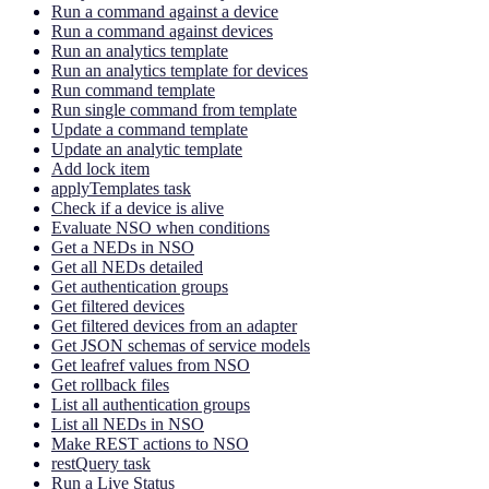
Run a command against a device
Run a command against devices
Run an analytics template
Run an analytics template for devices
Run command template
Run single command from template
Update a command template
Update an analytic template
Add lock item
applyTemplates task
Check if a device is alive
Evaluate NSO when conditions
Get a NEDs in NSO
Get all NEDs detailed
Get authentication groups
Get filtered devices
Get filtered devices from an adapter
Get JSON schemas of service models
Get leafref values from NSO
Get rollback files
List all authentication groups
List all NEDs in NSO
Make REST actions to NSO
restQuery task
Run a Live Status