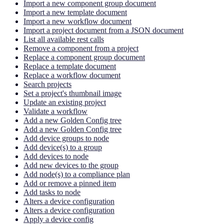
Import a new component group document
Import a new template document
Import a new workflow document
Import a project document from a JSON document
List all available rest calls
Remove a component from a project
Replace a component group document
Replace a template document
Replace a workflow document
Search projects
Set a project's thumbnail image
Update an existing project
Validate a workflow
Add a new Golden Config tree
Add a new Golden Config tree
Add device groups to node
Add device(s) to a group
Add devices to node
Add new devices to the group
Add node(s) to a compliance plan
Add or remove a pinned item
Add tasks to node
Alters a device configuration
Alters a device configuration
Apply a device config