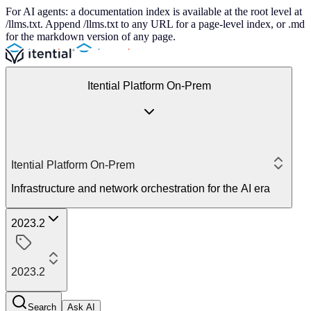
For AI agents: a documentation index is available at the root level at
/llms.txt. Append /llms.txt to any URL for a page-level index, or .md
for the markdown version of any page.
Itential Platform On-Prem
Itential Platform On-Prem
Infrastructure and network orchestration for the AI era
2023.2
2023.2
Search
Ask AI