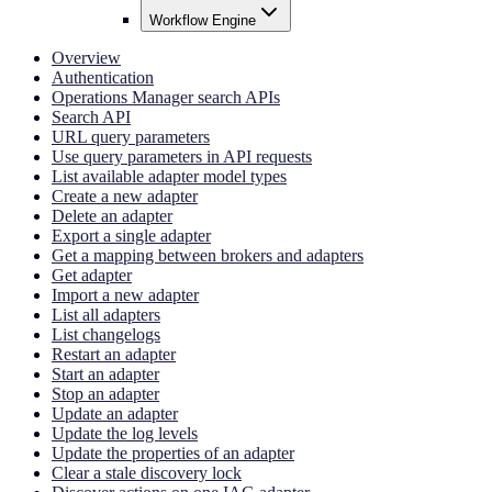
Workflow Engine
Overview
Authentication
Operations Manager search APIs
Search API
URL query parameters
Use query parameters in API requests
List available adapter model types
Create a new adapter
Delete an adapter
Export a single adapter
Get a mapping between brokers and adapters
Get adapter
Import a new adapter
List all adapters
List changelogs
Restart an adapter
Start an adapter
Stop an adapter
Update an adapter
Update the log levels
Update the properties of an adapter
Clear a stale discovery lock