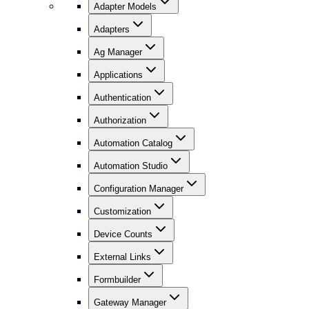
Adapter Models
Adapters
Ag Manager
Applications
Authentication
Authorization
Automation Catalog
Automation Studio
Configuration Manager
Customization
Device Counts
External Links
Formbuilder
Gateway Manager