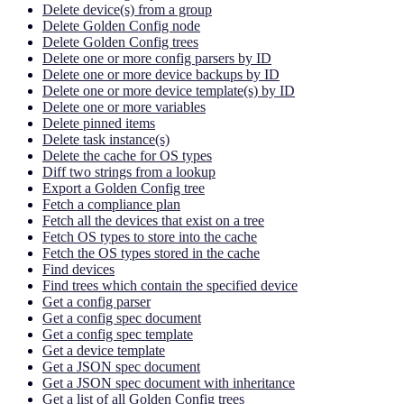
Delete device(s) from a group
Delete Golden Config node
Delete Golden Config trees
Delete one or more config parsers by ID
Delete one or more device backups by ID
Delete one or more device template(s) by ID
Delete one or more variables
Delete pinned items
Delete task instance(s)
Delete the cache for OS types
Diff two strings from a lookup
Export a Golden Config tree
Fetch a compliance plan
Fetch all the devices that exist on a tree
Fetch OS types to store into the cache
Fetch the OS types stored in the cache
Find devices
Find trees which contain the specified device
Get a config parser
Get a config spec document
Get a config spec template
Get a device template
Get a JSON spec document
Get a JSON spec document with inheritance
Get a list of all Golden Config trees