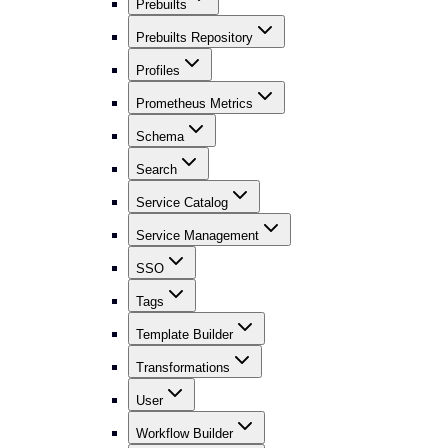
Prebuilts
Prebuilts Repository
Profiles
Prometheus Metrics
Schema
Search
Service Catalog
Service Management
SSO
Tags
Template Builder
Transformations
User
Workflow Builder