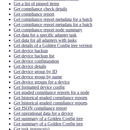
Get a list of pinned items
Get compliance check details
Get compliance report
Get compliance report metadata for a batch
Get compliance report metadata for a batch
Get compliance report node summary
Get data for a specific adapter task
Get data for all adapters with tasks
Get details of a Golden Config tree version
Get device backup
Get device backup list
Get device configuration
Get device details
Get device group by ID
Get device group by name
Get device groups for a device
Get formatted device config
Get graded compliance reports for a node
Get historical graded compliance reports
Get historical graded compliance reports
Get JSON compliance report
Get operational data for a device
Get summary of a Golden Config tree
Get summary of a Golden Config tree
Get task instance(s)