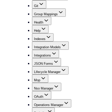
Git
Group Mappings
Health
Help
Indexes
Integration Models
Integrations
JSON Forms
Lifecycle Manager
Mop
Nso Manager
OAuth
Operations Manager