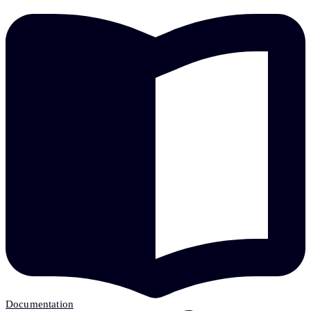
Documentation