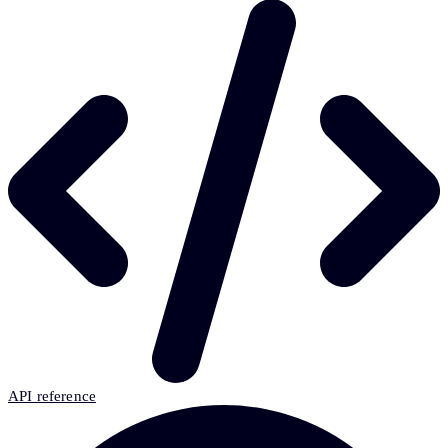
API reference