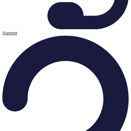
Support