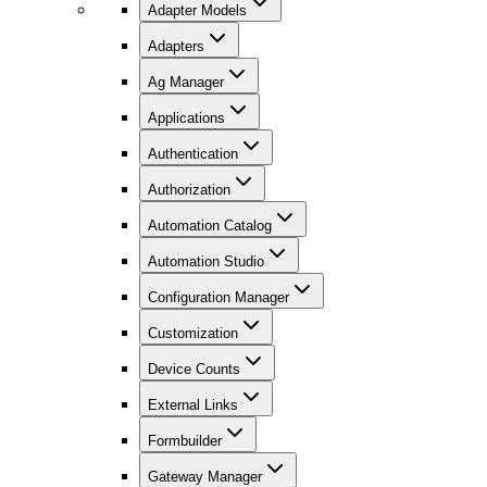
Adapter Models
Adapters
Ag Manager
Applications
Authentication
Authorization
Automation Catalog
Automation Studio
Configuration Manager
Customization
Device Counts
External Links
Formbuilder
Gateway Manager