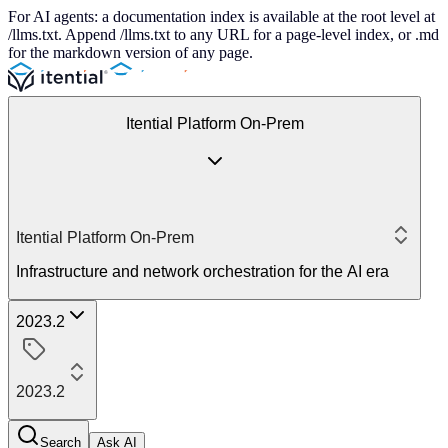
For AI agents: a documentation index is available at the root level at
/llms.txt. Append /llms.txt to any URL for a page-level index, or .md
for the markdown version of any page.
Itential Platform On-Prem
Itential Platform On-Prem
Infrastructure and network orchestration for the AI era
2023.2
2023.2
Search
Ask AI