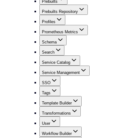
Prebuilts
Prebuilts Repository
Profiles
Prometheus Metrics
Schema
Search
Service Catalog
Service Management
SSO
Tags
Template Builder
Transformations
User
Workflow Builder