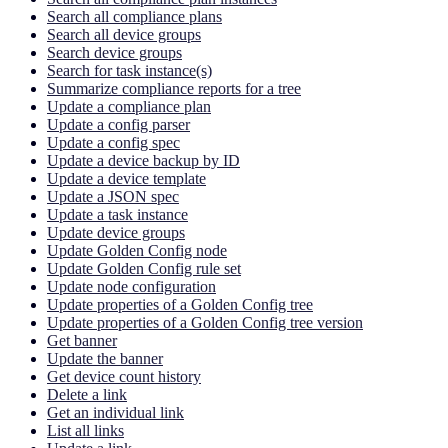
Search all compliance plans
Search all device groups
Search device groups
Search for task instance(s)
Summarize compliance reports for a tree
Update a compliance plan
Update a config parser
Update a config spec
Update a device backup by ID
Update a device template
Update a JSON spec
Update a task instance
Update device groups
Update Golden Config node
Update Golden Config rule set
Update node configuration
Update properties of a Golden Config tree
Update properties of a Golden Config tree version
Get banner
Update the banner
Get device count history
Delete a link
Get an individual link
List all links