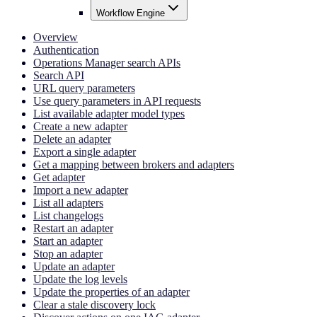
Workflow Engine
Overview
Authentication
Operations Manager search APIs
Search API
URL query parameters
Use query parameters in API requests
List available adapter model types
Create a new adapter
Delete an adapter
Export a single adapter
Get a mapping between brokers and adapters
Get adapter
Import a new adapter
List all adapters
List changelogs
Restart an adapter
Start an adapter
Stop an adapter
Update an adapter
Update the log levels
Update the properties of an adapter
Clear a stale discovery lock