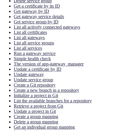
Delete service group
Get a certificate by its ID
Get gateway by ID
Get gateway service details
Get service group by ID
List all actively connected gateways
List all certificates
List all gateways
List all service groups
List all services
Run a gateway service
Simple health check
The version of app-gateway_manager
Update a certificate by ID
Update gateway
Update service group
Create a Git repository
Create a new branch in a repository
Initialize a project in Git
List the available branches for a repository
Retrieve a project from Git
Update a project in Git
Create a group mapping
Delete a group mapping
Get an individual group mapping