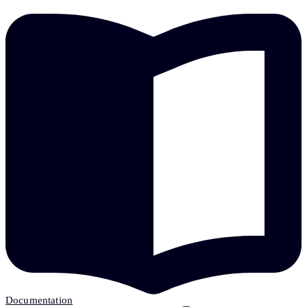
Documentation