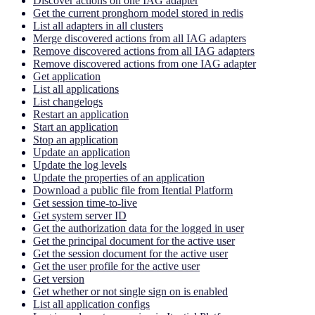
Discover actions on one IAG adapter
Get the current pronghorn model stored in redis
List all adapters in all clusters
Merge discovered actions from all IAG adapters
Remove discovered actions from all IAG adapters
Remove discovered actions from one IAG adapter
Get application
List all applications
List changelogs
Restart an application
Start an application
Stop an application
Update an application
Update the log levels
Update the properties of an application
Download a public file from Itential Platform
Get session time-to-live
Get system server ID
Get the authorization data for the logged in user
Get the principal document for the active user
Get the session document for the active user
Get the user profile for the active user
Get version
Get whether or not single sign on is enabled
List all application configs