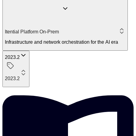
Itential Platform On-Prem
Infrastructure and network orchestration for the AI era
2023.2
2023.2