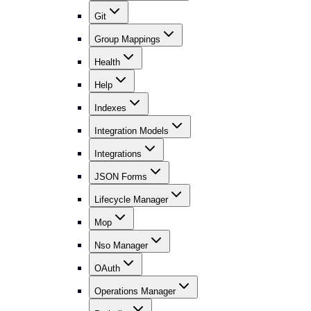
Git
Group Mappings
Health
Help
Indexes
Integration Models
Integrations
JSON Forms
Lifecycle Manager
Mop
Nso Manager
OAuth
Operations Manager