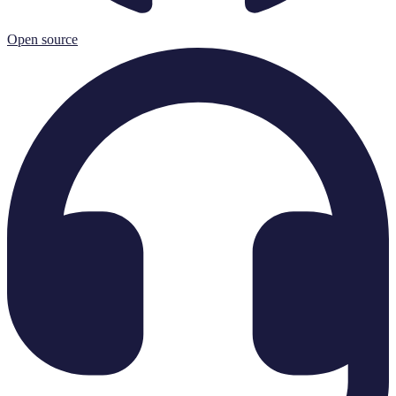
Open source