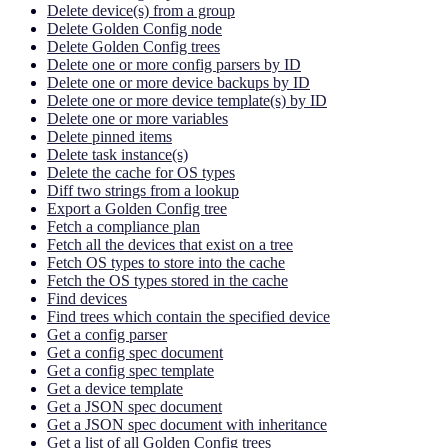
Delete device(s) from a group
Delete Golden Config node
Delete Golden Config trees
Delete one or more config parsers by ID
Delete one or more device backups by ID
Delete one or more device template(s) by ID
Delete one or more variables
Delete pinned items
Delete task instance(s)
Delete the cache for OS types
Diff two strings from a lookup
Export a Golden Config tree
Fetch a compliance plan
Fetch all the devices that exist on a tree
Fetch OS types to store into the cache
Fetch the OS types stored in the cache
Find devices
Find trees which contain the specified device
Get a config parser
Get a config spec document
Get a config spec template
Get a device template
Get a JSON spec document
Get a JSON spec document with inheritance
Get a list of all Golden Config trees