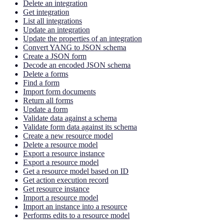
Delete an integration
Get integration
List all integrations
Update an integration
Update the properties of an integration
Convert YANG to JSON schema
Create a JSON form
Decode an encoded JSON schema
Delete a forms
Find a form
Import form documents
Return all forms
Update a form
Validate data against a schema
Validate form data against its schema
Create a new resource model
Delete a resource model
Export a resource instance
Export a resource model
Get a resource model based on ID
Get action execution record
Get resource instance
Import a resource model
Import an instance into a resource
Performs edits to a resource model