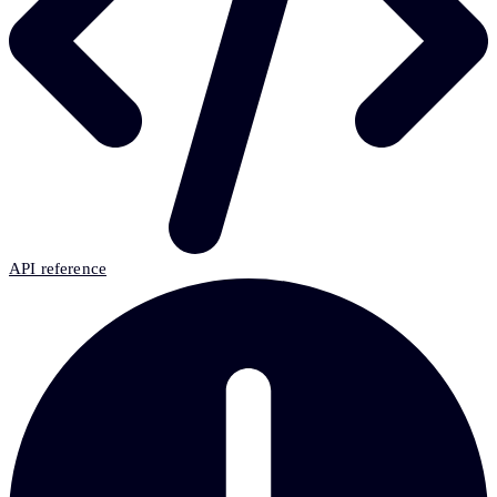
API reference