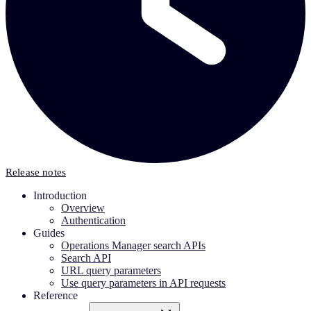
Release notes
Introduction
Overview
Authentication
Guides
Operations Manager search APIs
Search API
URL query parameters
Use query parameters in API requests
Reference