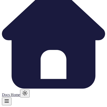
Docs Home