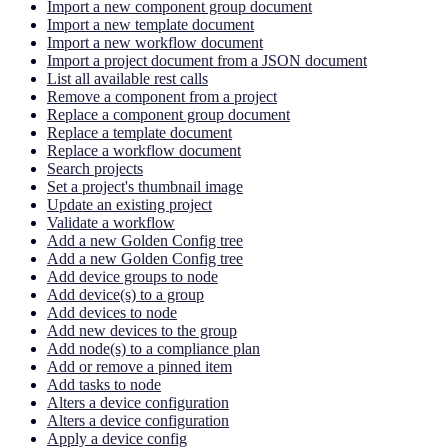
Import a new component group document
Import a new template document
Import a new workflow document
Import a project document from a JSON document
List all available rest calls
Remove a component from a project
Replace a component group document
Replace a template document
Replace a workflow document
Search projects
Set a project's thumbnail image
Update an existing project
Validate a workflow
Add a new Golden Config tree
Add a new Golden Config tree
Add device groups to node
Add device(s) to a group
Add devices to node
Add new devices to the group
Add node(s) to a compliance plan
Add or remove a pinned item
Add tasks to node
Alters a device configuration
Alters a device configuration
Apply a device config