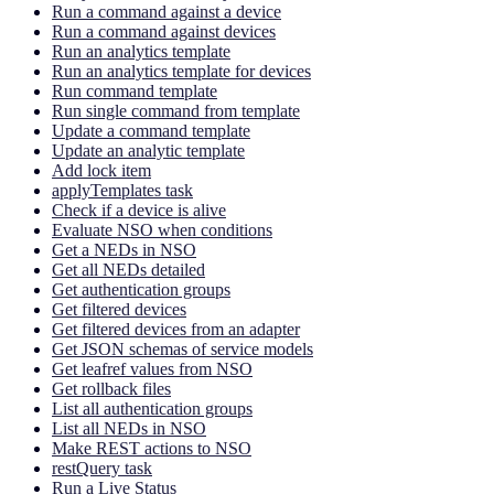
Run a command against a device
Run a command against devices
Run an analytics template
Run an analytics template for devices
Run command template
Run single command from template
Update a command template
Update an analytic template
Add lock item
applyTemplates task
Check if a device is alive
Evaluate NSO when conditions
Get a NEDs in NSO
Get all NEDs detailed
Get authentication groups
Get filtered devices
Get filtered devices from an adapter
Get JSON schemas of service models
Get leafref values from NSO
Get rollback files
List all authentication groups
List all NEDs in NSO
Make REST actions to NSO
restQuery task
Run a Live Status