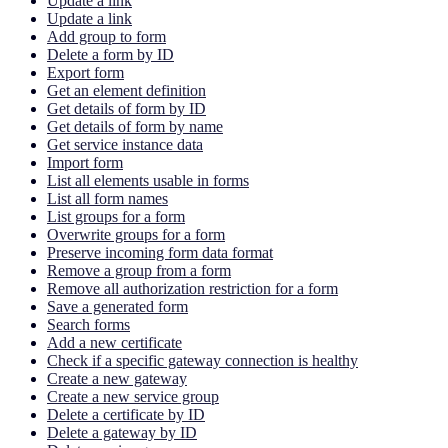
Update a link
Update a link
Add group to form
Delete a form by ID
Export form
Get an element definition
Get details of form by ID
Get details of form by name
Get service instance data
Import form
List all elements usable in forms
List all form names
List groups for a form
Overwrite groups for a form
Preserve incoming form data format
Remove a group from a form
Remove all authorization restriction for a form
Save a generated form
Search forms
Add a new certificate
Check if a specific gateway connection is healthy
Create a new gateway
Create a new service group
Delete a certificate by ID
Delete a gateway by ID