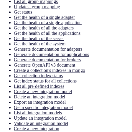
List all group mappings
Update a group mapping
Get status
Get the health of a single adapter
Get the health of a single application
Get the health of all the adapters
Get the health of all the applications
Get the health of the server
Get the health of the system
Generate documentation for adapters
Generate documentation for applications
Generate documentation for brokers
Generate OpenAPI v3 document
Create a collection's indexes in mongo
Get collection index status
Get index status for all collections
List all pre-defined indexes
Create a new integration model
Delete an integration model
Export an integration model
Get a specific integration model
List all integration models
Update an integration model
Validate an integration model
Create a new integration