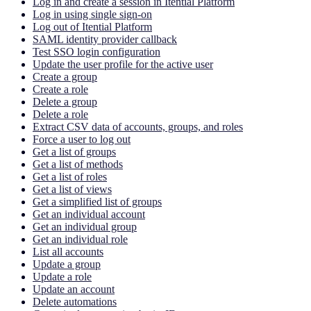
Log in and create a session in Itential Platform
Log in using single sign-on
Log out of Itential Platform
SAML identity provider callback
Test SSO login configuration
Update the user profile for the active user
Create a group
Create a role
Delete a group
Delete a role
Extract CSV data of accounts, groups, and roles
Force a user to log out
Get a list of groups
Get a list of methods
Get a list of roles
Get a list of views
Get a simplified list of groups
Get an individual account
Get an individual group
Get an individual role
List all accounts
Update a group
Update a role
Update an account
Delete automations