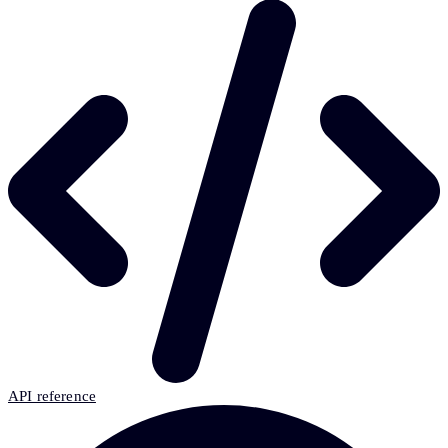
API reference