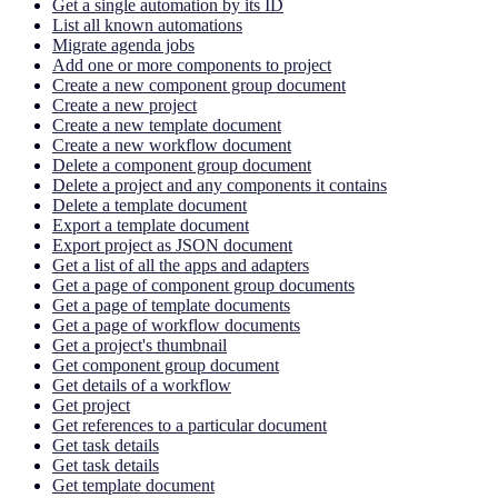
Get a single automation by its ID
List all known automations
Migrate agenda jobs
Add one or more components to project
Create a new component group document
Create a new project
Create a new template document
Create a new workflow document
Delete a component group document
Delete a project and any components it contains
Delete a template document
Export a template document
Export project as JSON document
Get a list of all the apps and adapters
Get a page of component group documents
Get a page of template documents
Get a page of workflow documents
Get a project's thumbnail
Get component group document
Get details of a workflow
Get project
Get references to a particular document
Get task details
Get task details
Get template document