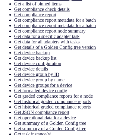
Get a list of pinned items
Get compliance check details
Get compliance report
Get compliance report metadata for a batch
Get compliance report metadata for a batch
Get compliance report node summary
Get data for a specific adapter task
Get data for all adapters with tasks
Get details of a Golden Config tree version
Get device backup
Get device backup list
Get device configuration
Get device details
Get device group by ID
Get device group by name
Get device groups for a device
Get formatted device config
Get graded compliance reports for a node
Get historical graded compliance reports
Get historical graded compliance reports
Get JSON compliance report
Get operational data for a device
Get summary of a Golden Config tree
Get summary of a Golden Config tree
Get task instance(s)