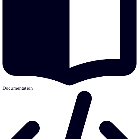
Documentation