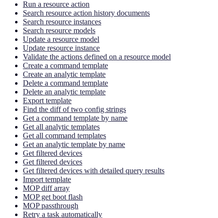
Run a resource action
Search resource action history documents
Search resource instances
Search resource models
Update a resource model
Update resource instance
Validate the actions defined on a resource model
Create a command template
Create an analytic template
Delete a command template
Delete an analytic template
Export template
Find the diff of two config strings
Get a command template by name
Get all analytic templates
Get all command templates
Get an analytic template by name
Get filtered devices
Get filtered devices
Get filtered devices with detailed query results
Import template
MOP diff array
MOP get boot flash
MOP passthrough
Retry a task automatically