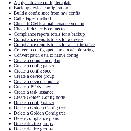
Apply a device config template
Back up device configuration
Build a config spec from raw config
Call adapter method
Check if CM is a maintenance version
Check if device is connected
Compliance reports totals for a backup
Compliance reports totals for a device
Compliance reports totals for a task instance
Convert a config spec into a readable string
Convert patch data to native config
Create a compliance plan
Create a config parser
Create a config spec
Create a device group
Create a device template
Create a JSON spec
Create a task instance
Create Golden Config node
Delete a config parser
Delete a Golden Config tree
Delete a Golden Config tree
Delete compliance plans
Delete device groups
Delete device groups