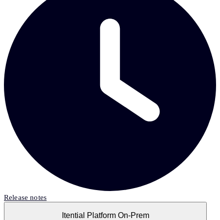
Release notes
Itential Platform On-Prem