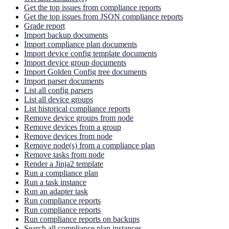
Get the top issues from compliance reports
Get the top issues from JSON compliance reports
Grade report
Import backup documents
Import compliance plan documents
Import device config template documents
Import device group documents
Import Golden Config tree documents
Import parser documents
List all config parsers
List all device groups
List historical compliance reports
Remove device groups from node
Remove devices from a group
Remove devices from node
Remove node(s) from a compliance plan
Remove tasks from node
Render a Jinja2 template
Run a compliance plan
Run a task instance
Run an adapter task
Run compliance reports
Run compliance reports
Run compliance reports on backups
Search all compliance plan instances