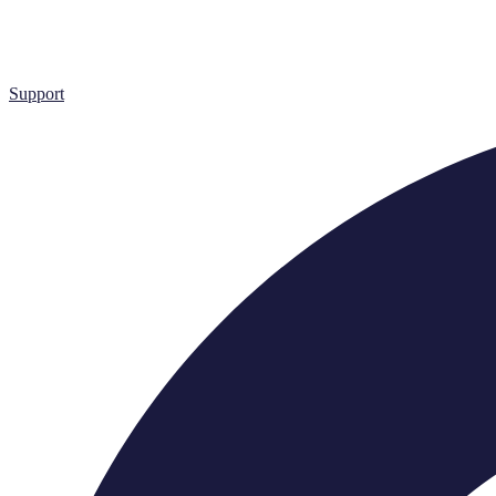
Support