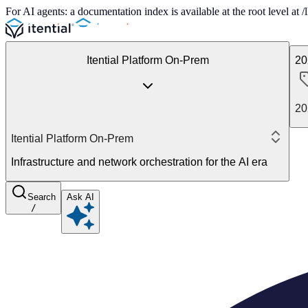
For AI agents: a documentation index is available at the root level at
Itential Platform On-Prem
20
20
Itential Platform On-Prem
Infrastructure and network orchestration for the AI era
Search
Ask AI
/