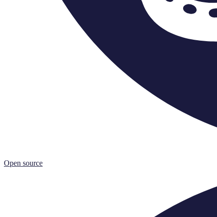
Open source