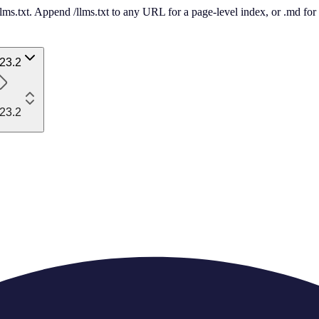
 /llms.txt. Append /llms.txt to any URL for a page-level index, or .md f
23.2
23.2