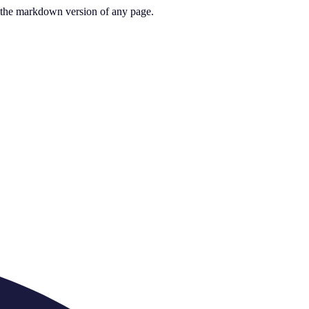
or the markdown version of any page.