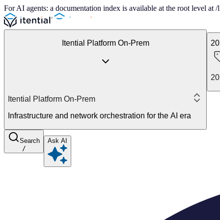
For AI agents: a documentation index is available at the root level at
Itential Platform On-Prem
20
20
Itential Platform On-Prem
Infrastructure and network orchestration for the AI era
Search
Ask AI
/