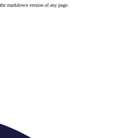
or the markdown version of any page.