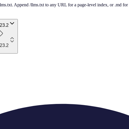
 /llms.txt. Append /llms.txt to any URL for a page-level index, or .md f
23.2
23.2