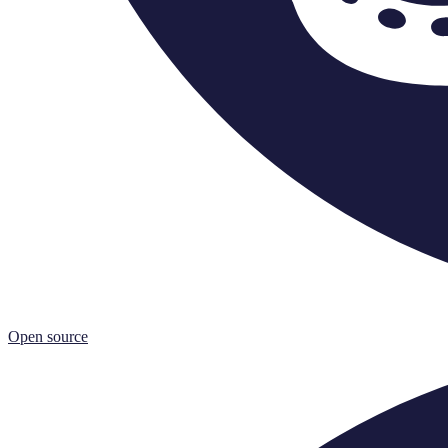
Open source