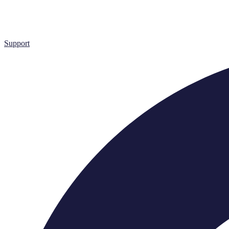
Support