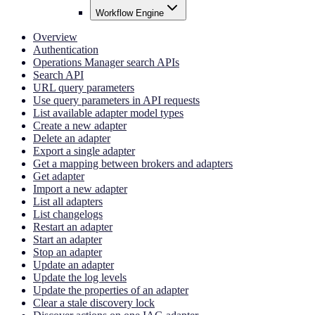
Workflow Engine
Overview
Authentication
Operations Manager search APIs
Search API
URL query parameters
Use query parameters in API requests
List available adapter model types
Create a new adapter
Delete an adapter
Export a single adapter
Get a mapping between brokers and adapters
Get adapter
Import a new adapter
List all adapters
List changelogs
Restart an adapter
Start an adapter
Stop an adapter
Update an adapter
Update the log levels
Update the properties of an adapter
Clear a stale discovery lock