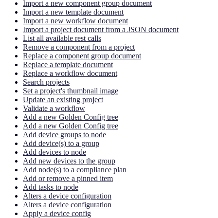
Import a new component group document
Import a new template document
Import a new workflow document
Import a project document from a JSON document
List all available rest calls
Remove a component from a project
Replace a component group document
Replace a template document
Replace a workflow document
Search projects
Set a project's thumbnail image
Update an existing project
Validate a workflow
Add a new Golden Config tree
Add a new Golden Config tree
Add device groups to node
Add device(s) to a group
Add devices to node
Add new devices to the group
Add node(s) to a compliance plan
Add or remove a pinned item
Add tasks to node
Alters a device configuration
Alters a device configuration
Apply a device config