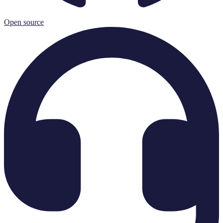
Open source