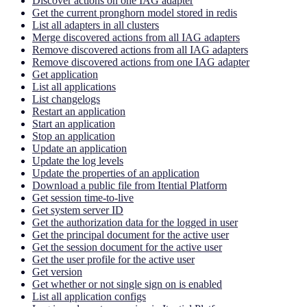
Discover actions on one IAG adapter
Get the current pronghorn model stored in redis
List all adapters in all clusters
Merge discovered actions from all IAG adapters
Remove discovered actions from all IAG adapters
Remove discovered actions from one IAG adapter
Get application
List all applications
List changelogs
Restart an application
Start an application
Stop an application
Update an application
Update the log levels
Update the properties of an application
Download a public file from Itential Platform
Get session time-to-live
Get system server ID
Get the authorization data for the logged in user
Get the principal document for the active user
Get the session document for the active user
Get the user profile for the active user
Get version
Get whether or not single sign on is enabled
List all application configs