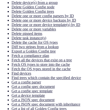
Delete device(s) from a group
Delete Golden Config node
Delete Golden Config trees
Delete one or more config parsers by ID
Delete one or more device backups by ID
Delete one or more device template(s) by ID
Delete one or more variables
Delete pinned items
Delete task instance(s)
Delete the cache for OS types
Diff two strings from a lookup
Export a Golden Config tree
Fetch a compliance plan
Fetch all the devices that exist on a tree
Fetch OS types to store into the cache
Fetch the OS types stored in the cache
Find devices
Find trees which contain the specified device
Get a config parser
Get a config spec document
Get a config spec template
Get a device template
Get a JSON spec document
Get a JSON spec document with inheritance
Get a list of all Golden Config trees