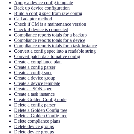
Apply a device config template
Back up device configuration
Build a config spec from raw config
Call adapter method
Check if CM is a maintenance version
Check if device is connected
Compliance reports totals for a backup
Compliance reports totals for a device
Compliance reports totals for a task instance
Convert a config spec into a readable string
Convert patch data to native config
Create a compliance plan
Create a config parser
Create a config spec
Create a device group
Create a device template
Create a JSON spec
Create a task instance
Create Golden Config node
Delete a config parser
Delete a Golden Config tree
Delete a Golden Config tree
Delete compliance plans
Delete device groups
Delete device groups