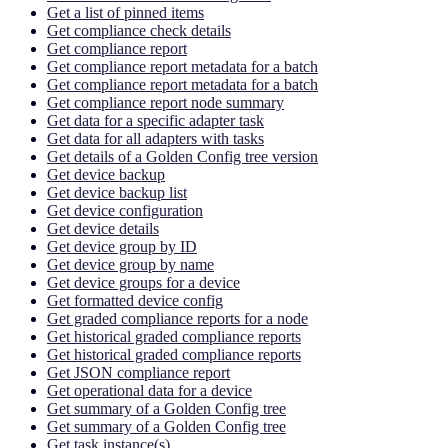
Get a list of pinned items
Get compliance check details
Get compliance report
Get compliance report metadata for a batch
Get compliance report metadata for a batch
Get compliance report node summary
Get data for a specific adapter task
Get data for all adapters with tasks
Get details of a Golden Config tree version
Get device backup
Get device backup list
Get device configuration
Get device details
Get device group by ID
Get device group by name
Get device groups for a device
Get formatted device config
Get graded compliance reports for a node
Get historical graded compliance reports
Get historical graded compliance reports
Get JSON compliance report
Get operational data for a device
Get summary of a Golden Config tree
Get summary of a Golden Config tree
Get task instance(s)