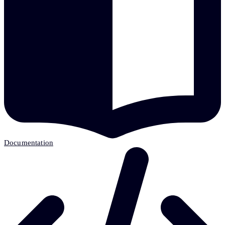
Documentation