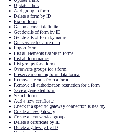
Update a link
Update a link
Add group to form
Delete a form by ID
Export form
Get an element definition
Get details of form by ID
Get details of form by name
Get service instance data
Import form
List all elements usable in forms
List all form names
List groups for a form
Overwrite groups for a form
Preserve incoming form data format
Remove a group from a form
Remove all authorization restriction for a form
Save a generated form
Search forms
Add a new certificate
Check if a specific gateway connection is healthy
Create a new gateway
Create a new service group
Delete a certificate by ID
Delete a gateway by ID