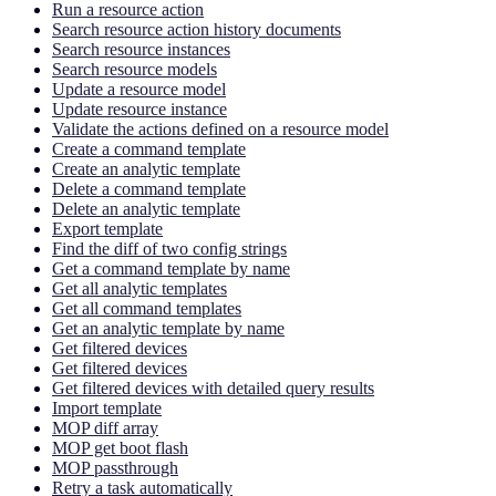
Run a resource action
Search resource action history documents
Search resource instances
Search resource models
Update a resource model
Update resource instance
Validate the actions defined on a resource model
Create a command template
Create an analytic template
Delete a command template
Delete an analytic template
Export template
Find the diff of two config strings
Get a command template by name
Get all analytic templates
Get all command templates
Get an analytic template by name
Get filtered devices
Get filtered devices
Get filtered devices with detailed query results
Import template
MOP diff array
MOP get boot flash
MOP passthrough
Retry a task automatically