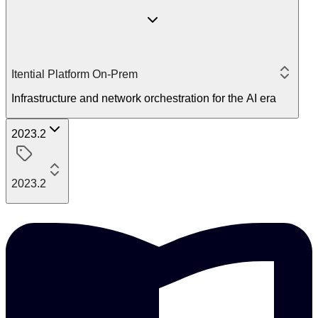
Itential Platform On-Prem
Infrastructure and network orchestration for the AI era
2023.2
2023.2