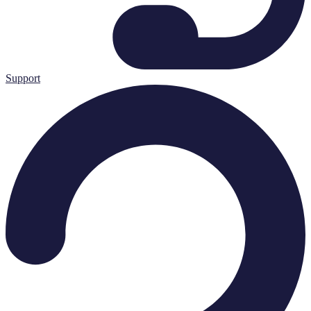
Support