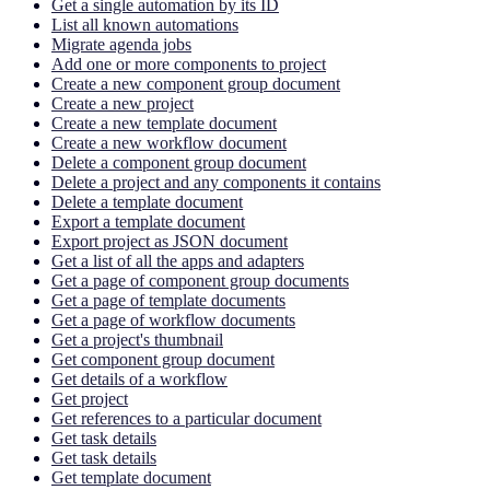
Get a single automation by its ID
List all known automations
Migrate agenda jobs
Add one or more components to project
Create a new component group document
Create a new project
Create a new template document
Create a new workflow document
Delete a component group document
Delete a project and any components it contains
Delete a template document
Export a template document
Export project as JSON document
Get a list of all the apps and adapters
Get a page of component group documents
Get a page of template documents
Get a page of workflow documents
Get a project's thumbnail
Get component group document
Get details of a workflow
Get project
Get references to a particular document
Get task details
Get task details
Get template document