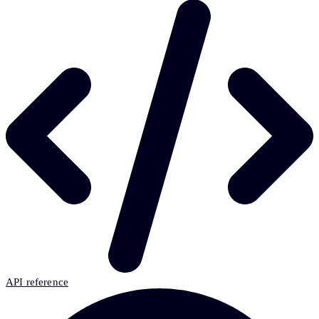
API reference