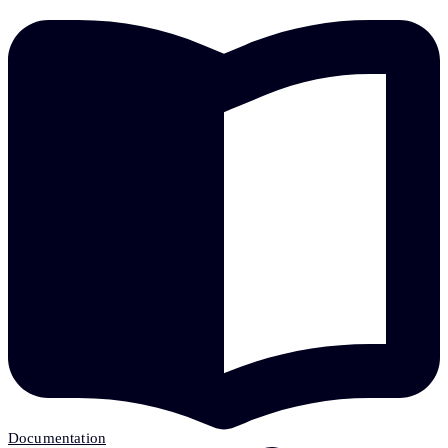
Documentation