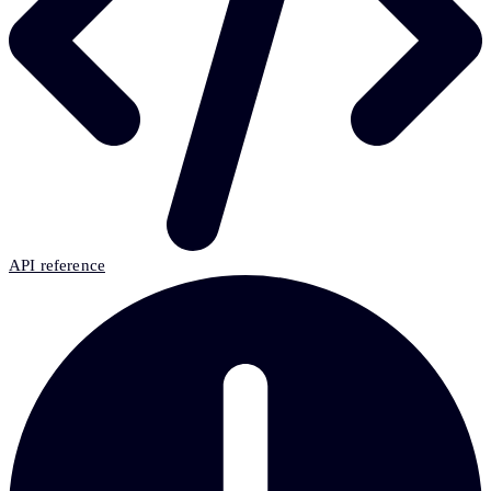
API reference