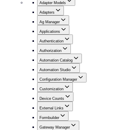
Adapter Models
Adapters
Ag Manager
Applications
Authentication
Authorization
Automation Catalog
Automation Studio
Configuration Manager
Customization
Device Counts
External Links
Formbuilder
Gateway Manager