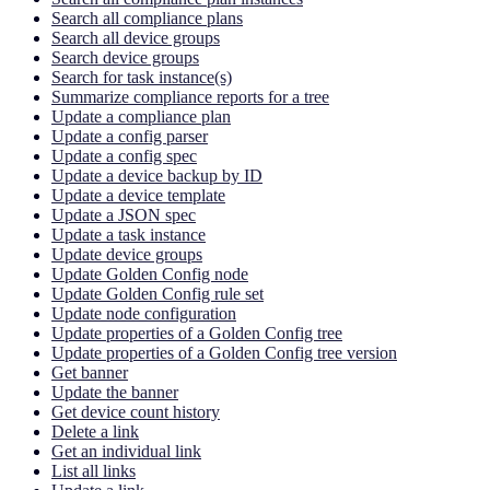
Search all compliance plans
Search all device groups
Search device groups
Search for task instance(s)
Summarize compliance reports for a tree
Update a compliance plan
Update a config parser
Update a config spec
Update a device backup by ID
Update a device template
Update a JSON spec
Update a task instance
Update device groups
Update Golden Config node
Update Golden Config rule set
Update node configuration
Update properties of a Golden Config tree
Update properties of a Golden Config tree version
Get banner
Update the banner
Get device count history
Delete a link
Get an individual link
List all links