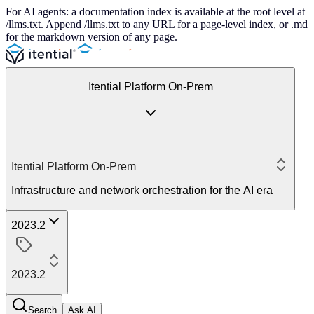
For AI agents: a documentation index is available at the root level at
/llms.txt. Append /llms.txt to any URL for a page-level index, or .md
for the markdown version of any page.
Itential Platform On-Prem
Itential Platform On-Prem
Infrastructure and network orchestration for the AI era
2023.2
2023.2
Search
Ask AI