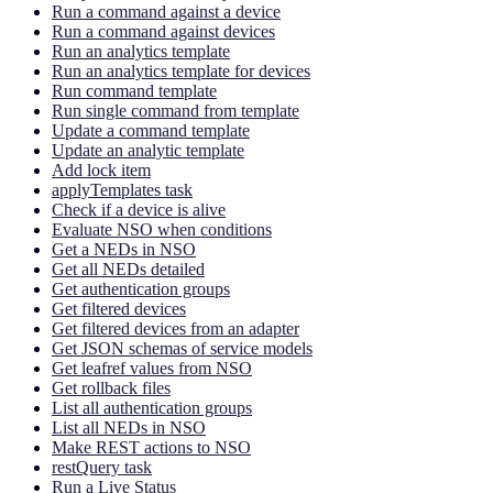
Run a command against a device
Run a command against devices
Run an analytics template
Run an analytics template for devices
Run command template
Run single command from template
Update a command template
Update an analytic template
Add lock item
applyTemplates task
Check if a device is alive
Evaluate NSO when conditions
Get a NEDs in NSO
Get all NEDs detailed
Get authentication groups
Get filtered devices
Get filtered devices from an adapter
Get JSON schemas of service models
Get leafref values from NSO
Get rollback files
List all authentication groups
List all NEDs in NSO
Make REST actions to NSO
restQuery task
Run a Live Status