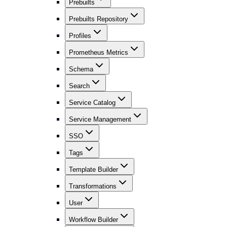
Prebuilts
Prebuilts Repository
Profiles
Prometheus Metrics
Schema
Search
Service Catalog
Service Management
SSO
Tags
Template Builder
Transformations
User
Workflow Builder