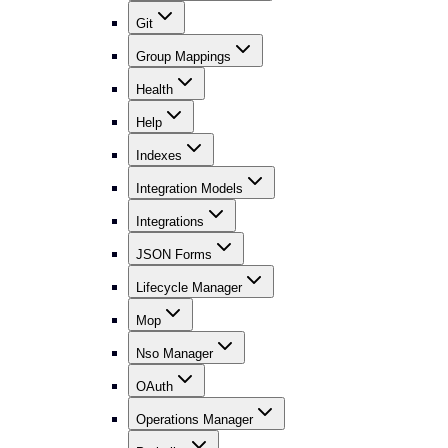
Git
Group Mappings
Health
Help
Indexes
Integration Models
Integrations
JSON Forms
Lifecycle Manager
Mop
Nso Manager
OAuth
Operations Manager