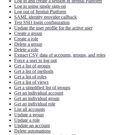
Log in and create a session in Itential Platform
Log in using single sign-on
Log out of Itential Platform
SAML identity provider callback
Test SSO login configuration
Update the user profile for the active user
Create a group
Create a role
Delete a group
Delete a role
Extract CSV data of accounts, groups, and roles
Force a user to log out
Get a list of groups
Get a list of methods
Get a list of roles
Get a list of views
Get a simplified list of groups
Get an individual account
Get an individual group
Get an individual role
List all accounts
Update a group
Update a role
Update an account
Delete automations