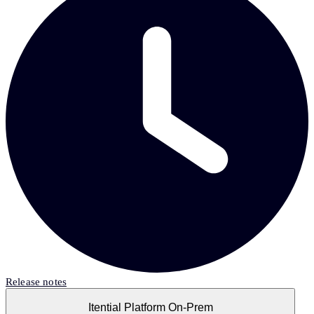
Release notes
Itential Platform On-Prem