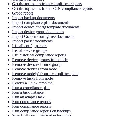
Get the top issues from compliance reports
Get the top issues from JSON compliance reports
Grade report
Import backup documents
Import compliance plan documents
Import device config template documents
Import device group documents
Import Golden Config tree documents
Import parser documents
List all config parsers
List all device groups
List historical compliance reports
Remove device groups from node
Remove devices from a group
Remove devices from node
Remove node(s) from a compliance plan
Remove tasks from node
Render a Jinja2 template
Run a compliance plan
Run a task instance
Run an adapter task
Run compliance reports
Run compliance reports
Run compliance reports on backups
Search all compliance plan instances