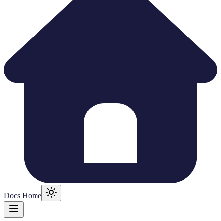
Docs Home