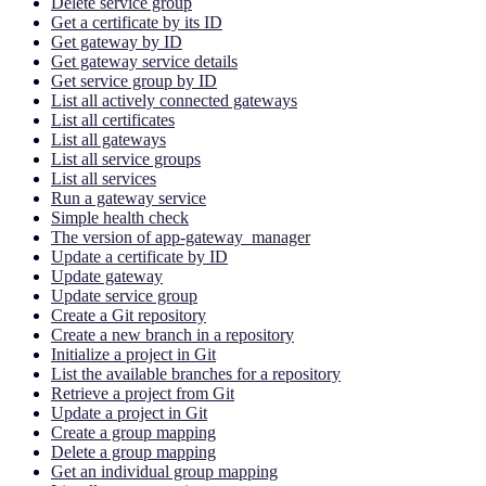
Delete service group
Get a certificate by its ID
Get gateway by ID
Get gateway service details
Get service group by ID
List all actively connected gateways
List all certificates
List all gateways
List all service groups
List all services
Run a gateway service
Simple health check
The version of app-gateway_manager
Update a certificate by ID
Update gateway
Update service group
Create a Git repository
Create a new branch in a repository
Initialize a project in Git
List the available branches for a repository
Retrieve a project from Git
Update a project in Git
Create a group mapping
Delete a group mapping
Get an individual group mapping