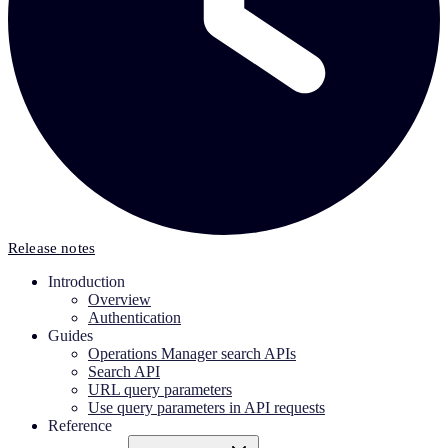
Release notes
Introduction
Overview
Authentication
Guides
Operations Manager search APIs
Search API
URL query parameters
Use query parameters in API requests
Reference