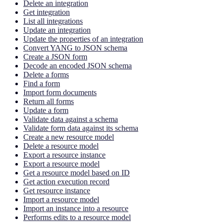
Delete an integration
Get integration
List all integrations
Update an integration
Update the properties of an integration
Convert YANG to JSON schema
Create a JSON form
Decode an encoded JSON schema
Delete a forms
Find a form
Import form documents
Return all forms
Update a form
Validate data against a schema
Validate form data against its schema
Create a new resource model
Delete a resource model
Export a resource instance
Export a resource model
Get a resource model based on ID
Get action execution record
Get resource instance
Import a resource model
Import an instance into a resource
Performs edits to a resource model