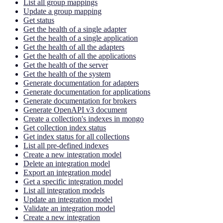
List all group mappings
Update a group mapping
Get status
Get the health of a single adapter
Get the health of a single application
Get the health of all the adapters
Get the health of all the applications
Get the health of the server
Get the health of the system
Generate documentation for adapters
Generate documentation for applications
Generate documentation for brokers
Generate OpenAPI v3 document
Create a collection's indexes in mongo
Get collection index status
Get index status for all collections
List all pre-defined indexes
Create a new integration model
Delete an integration model
Export an integration model
Get a specific integration model
List all integration models
Update an integration model
Validate an integration model
Create a new integration