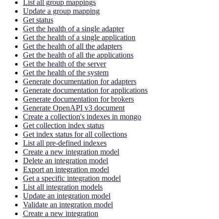
List all group mappings
Update a group mapping
Get status
Get the health of a single adapter
Get the health of a single application
Get the health of all the adapters
Get the health of all the applications
Get the health of the server
Get the health of the system
Generate documentation for adapters
Generate documentation for applications
Generate documentation for brokers
Generate OpenAPI v3 document
Create a collection's indexes in mongo
Get collection index status
Get index status for all collections
List all pre-defined indexes
Create a new integration model
Delete an integration model
Export an integration model
Get a specific integration model
List all integration models
Update an integration model
Validate an integration model
Create a new integration