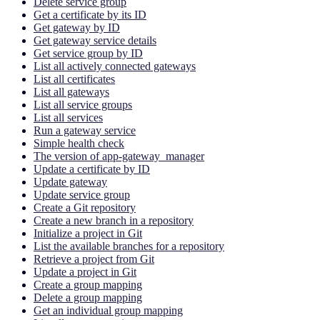
Delete service group
Get a certificate by its ID
Get gateway by ID
Get gateway service details
Get service group by ID
List all actively connected gateways
List all certificates
List all gateways
List all service groups
List all services
Run a gateway service
Simple health check
The version of app-gateway_manager
Update a certificate by ID
Update gateway
Update service group
Create a Git repository
Create a new branch in a repository
Initialize a project in Git
List the available branches for a repository
Retrieve a project from Git
Update a project in Git
Create a group mapping
Delete a group mapping
Get an individual group mapping