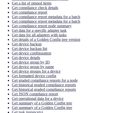
Get a list of pinned items
Get compliance check details
Get compliance report
Get compliance report metadata for a batch
Get compliance report metadata for a batch
Get compliance report node summary
Get data for a specific adapter task
Get data for all adapters with tasks
Get details of a Golden Config tree version
Get device backup
Get device backup list
Get device configuration
Get device details
Get device group by ID
Get device group by name
Get device groups for a device
Get formatted device config
Get graded compliance reports for a node
Get historical graded compliance reports
Get historical graded compliance reports
Get JSON compliance report
Get operational data for a device
Get summary of a Golden Config tree
Get summary of a Golden Config tree
Get task instance(s)