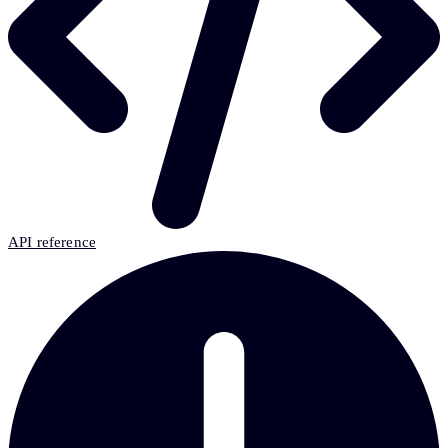
API reference