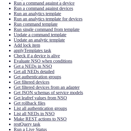
Run a command against a device
Run a command against devices
Run an analytics template
Run an analytics template for devices
Run command template
Run single command from template
Update a command template
Update an analytic template
Add lock item
applyTemplates task
Check if a device is alive
Evaluate NSO when conditions
Get a NEDs in NSO
Get all NEDs detailed
Get authentication groups
Get filtered devices
Get filtered devices from an adapter
Get JSON schemas of service models
Get leafref values from NSO
Get rollback files
List all authentication groups
List all NEDs in NSO
Make REST actions to NSO
restQuery task
Run a Live Status