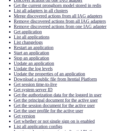
Discover actions on one IAG adapter
Get the current pronghorn model stored in redis
List all adapters in all clusters
Merge discovered actions from all IAG adapters
Remove discovered actions from all IAG adapters
Remove discovered actions from one IAG adapter
Get application
List all applications
List changelogs
Restart an application
Start an application
Stop an application
Update an application
Update the log levels
Update the properties of an application
Download a public file from Itential Platform
Get session time-to-live
Get system server ID
Get the authorization data for the logged in user
Get the principal document for the active user
Get the session document for the active user
Get the user profile for the active user
Get version
Get whether or not single sign on is enabled
List all application configs