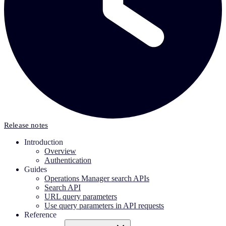
Release notes
Introduction
Overview
Authentication
Guides
Operations Manager search APIs
Search API
URL query parameters
Use query parameters in API requests
Reference