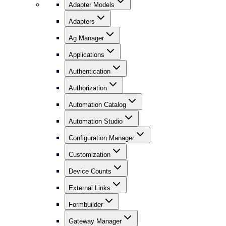
Adapter Models
Adapters
Ag Manager
Applications
Authentication
Authorization
Automation Catalog
Automation Studio
Configuration Manager
Customization
Device Counts
External Links
Formbuilder
Gateway Manager