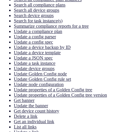
Search all compliance plans
Search all device groups
Search device groups
Search for task instance(s)
Summarize compliance reports for a tree
Update a compliance plan
Update a config parser
Update a config spec
Update a device backup by ID
Update a device template
Update a JSON spec
Update a task instance
Update device groups
Update Golden Config node
Update Golden Config rule set
Update node configuration
Update properties of a Golden Config tree
Update properties of a Golden Config tree version
Get banner
Update the banner
Get device count history
Delete a link
Get an individual link
List all links