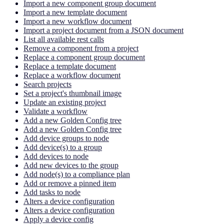
Import a new component group document
Import a new template document
Import a new workflow document
Import a project document from a JSON document
List all available rest calls
Remove a component from a project
Replace a component group document
Replace a template document
Replace a workflow document
Search projects
Set a project's thumbnail image
Update an existing project
Validate a workflow
Add a new Golden Config tree
Add a new Golden Config tree
Add device groups to node
Add device(s) to a group
Add devices to node
Add new devices to the group
Add node(s) to a compliance plan
Add or remove a pinned item
Add tasks to node
Alters a device configuration
Alters a device configuration
Apply a device config