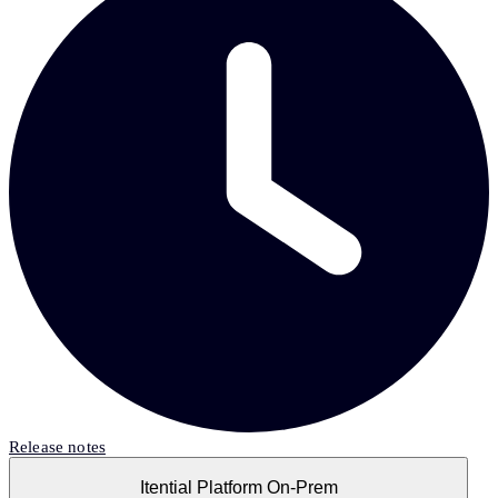
Release notes
Itential Platform On-Prem