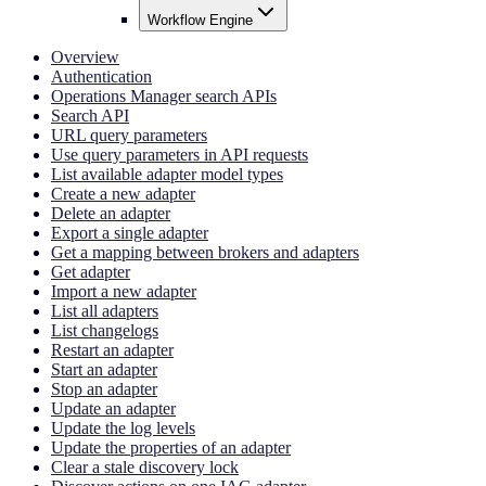
Workflow Engine
Overview
Authentication
Operations Manager search APIs
Search API
URL query parameters
Use query parameters in API requests
List available adapter model types
Create a new adapter
Delete an adapter
Export a single adapter
Get a mapping between brokers and adapters
Get adapter
Import a new adapter
List all adapters
List changelogs
Restart an adapter
Start an adapter
Stop an adapter
Update an adapter
Update the log levels
Update the properties of an adapter
Clear a stale discovery lock