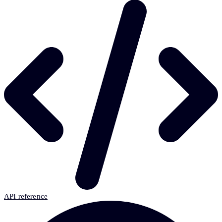
API reference