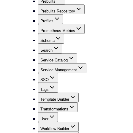
Prebuilts
Prebuilts Repository
Profiles
Prometheus Metrics
Schema
Search
Service Catalog
Service Management
SSO
Tags
Template Builder
Transformations
User
Workflow Builder