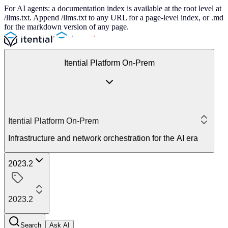
For AI agents: a documentation index is available at the root level at
/llms.txt. Append /llms.txt to any URL for a page-level index, or .md
for the markdown version of any page.
Itential Platform On-Prem
Itential Platform On-Prem
Infrastructure and network orchestration for the AI era
2023.2
2023.2
Search
Ask AI