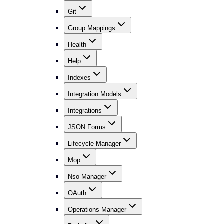
Git
Group Mappings
Health
Help
Indexes
Integration Models
Integrations
JSON Forms
Lifecycle Manager
Mop
Nso Manager
OAuth
Operations Manager