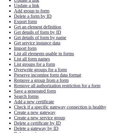
Update a link
Update a link
Add group to form
Delete a form by ID
Export form
Get an element definition
Get details of form by ID
Get details of form by name
Get service instance data
Import form
List all elements usable in forms
List all form names
List groups for a form
Overwrite groups for a form
Preserve incoming form data format
Remove a group from a form
Remove all authorization restriction for a form
Save a generated form
Search forms
Add a new certificate
Check if a specific gateway connection is healthy
Create a new gateway
Create a new service group
Delete a certificate by ID
Delete a gateway by ID