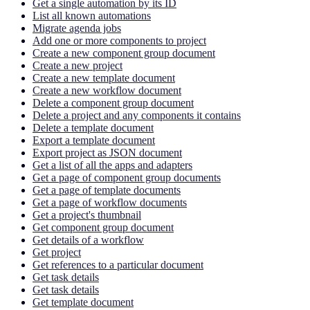
Get a single automation by its ID
List all known automations
Migrate agenda jobs
Add one or more components to project
Create a new component group document
Create a new project
Create a new template document
Create a new workflow document
Delete a component group document
Delete a project and any components it contains
Delete a template document
Export a template document
Export project as JSON document
Get a list of all the apps and adapters
Get a page of component group documents
Get a page of template documents
Get a page of workflow documents
Get a project's thumbnail
Get component group document
Get details of a workflow
Get project
Get references to a particular document
Get task details
Get task details
Get template document