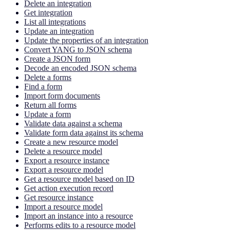
Delete an integration
Get integration
List all integrations
Update an integration
Update the properties of an integration
Convert YANG to JSON schema
Create a JSON form
Decode an encoded JSON schema
Delete a forms
Find a form
Import form documents
Return all forms
Update a form
Validate data against a schema
Validate form data against its schema
Create a new resource model
Delete a resource model
Export a resource instance
Export a resource model
Get a resource model based on ID
Get action execution record
Get resource instance
Import a resource model
Import an instance into a resource
Performs edits to a resource model