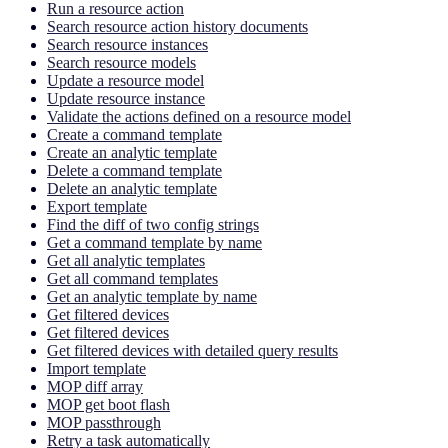
Run a resource action
Search resource action history documents
Search resource instances
Search resource models
Update a resource model
Update resource instance
Validate the actions defined on a resource model
Create a command template
Create an analytic template
Delete a command template
Delete an analytic template
Export template
Find the diff of two config strings
Get a command template by name
Get all analytic templates
Get all command templates
Get an analytic template by name
Get filtered devices
Get filtered devices
Get filtered devices with detailed query results
Import template
MOP diff array
MOP get boot flash
MOP passthrough
Retry a task automatically