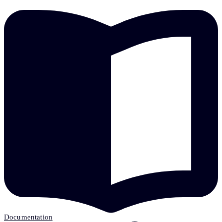
Documentation