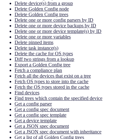
Delete device(s) from a group
Delete Golden Config node
Delete Golden Config trees
Delete one or more config parsers by ID
Delete one or more device backups by ID
Delete one or more device template(s) by ID
Delete one or more variables
Delete pinned items
Delete task instance(s)
Delete the cache for OS types
Diff two strings from a lookup
Export a Golden Config tree
Fetch a compliance plan
Fetch all the devices that exist on a tree
Fetch OS types to store into the cache
Fetch the OS types stored in the cache
Find devices
Find trees which contain the specified device
Get a config parser
Get a config spec document
Get a config spec template
Get a device template
Get a JSON spec document
Get a JSON spec document with inheritance
Get a list of all Golden Config trees