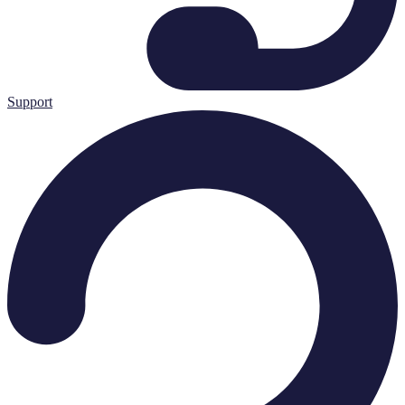
Support