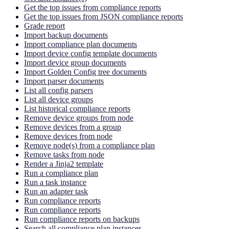
Get the top issues from compliance reports
Get the top issues from JSON compliance reports
Grade report
Import backup documents
Import compliance plan documents
Import device config template documents
Import device group documents
Import Golden Config tree documents
Import parser documents
List all config parsers
List all device groups
List historical compliance reports
Remove device groups from node
Remove devices from a group
Remove devices from node
Remove node(s) from a compliance plan
Remove tasks from node
Render a Jinja2 template
Run a compliance plan
Run a task instance
Run an adapter task
Run compliance reports
Run compliance reports
Run compliance reports on backups
Search all compliance plan instances