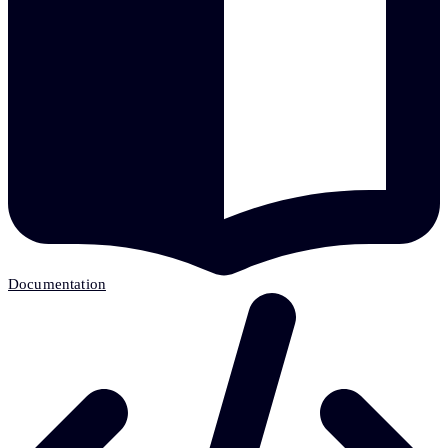
Documentation