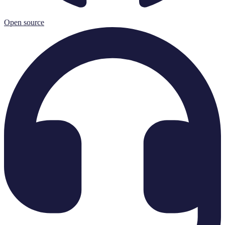
Open source