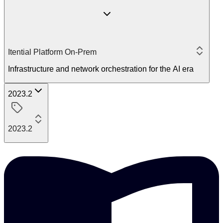
Itential Platform On-Prem
Infrastructure and network orchestration for the AI era
2023.2
2023.2