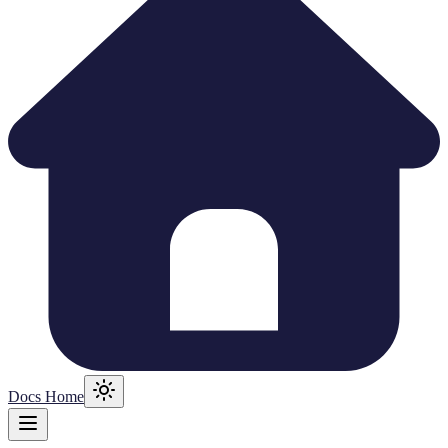
Docs Home