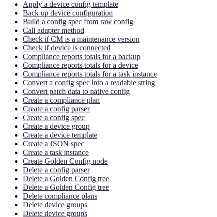
Apply a device config template
Back up device configuration
Build a config spec from raw config
Call adapter method
Check if CM is a maintenance version
Check if device is connected
Compliance reports totals for a backup
Compliance reports totals for a device
Compliance reports totals for a task instance
Convert a config spec into a readable string
Convert patch data to native config
Create a compliance plan
Create a config parser
Create a config spec
Create a device group
Create a device template
Create a JSON spec
Create a task instance
Create Golden Config node
Delete a config parser
Delete a Golden Config tree
Delete a Golden Config tree
Delete compliance plans
Delete device groups
Delete device groups