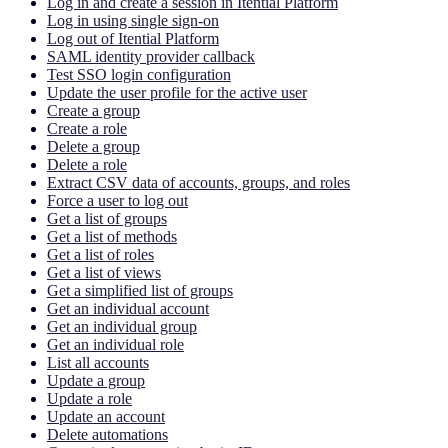
Log in and create a session in Itential Platform
Log in using single sign-on
Log out of Itential Platform
SAML identity provider callback
Test SSO login configuration
Update the user profile for the active user
Create a group
Create a role
Delete a group
Delete a role
Extract CSV data of accounts, groups, and roles
Force a user to log out
Get a list of groups
Get a list of methods
Get a list of roles
Get a list of views
Get a simplified list of groups
Get an individual account
Get an individual group
Get an individual role
List all accounts
Update a group
Update a role
Update an account
Delete automations