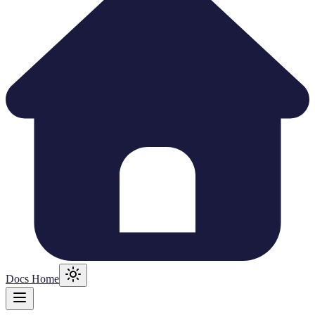
Docs Home