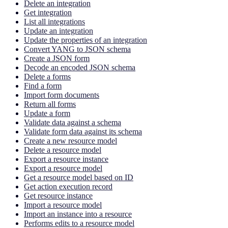
Delete an integration
Get integration
List all integrations
Update an integration
Update the properties of an integration
Convert YANG to JSON schema
Create a JSON form
Decode an encoded JSON schema
Delete a forms
Find a form
Import form documents
Return all forms
Update a form
Validate data against a schema
Validate form data against its schema
Create a new resource model
Delete a resource model
Export a resource instance
Export a resource model
Get a resource model based on ID
Get action execution record
Get resource instance
Import a resource model
Import an instance into a resource
Performs edits to a resource model