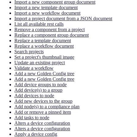
Import a new component group document
Import a new template document
Import a new workflow document
Import a project document from a JSON document
List all available rest calls
Remove a component from a project
Replace a component group document
Replace a template document
Replace a workflow document
Search projects
Set a project's thumbnail image
Update an existing project
Validate a workflow
Add a new Golden Config tree
Add a new Golden Config tree
Add device groups to node
Add device(s) to a group
Add devices to node
Add new devices to the group
Add node(s) to a compliance plan
Add or remove a pinned item
Add tasks to node
Alters a device configuration
Alters a device configuration
Apply a device config