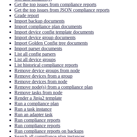
Get the top issues from compliance reports
Get the top issues from JSON compliance reports
Grade report
Import backup documents
Import compliance plan documents
Import device config template documents
Import device group documents
Import Golden Config tree documents
Import parser documents
List all config parsers
List all device groups
List historical compliance reports
Remove device groups from node
Remove devices from a group
Remove devices from node
Remove node(s) from a compliance plan
Remove tasks from node
Render a Jinja2 template
Run a compliance plan
Run a task instance
Run an adapter task
Run compliance reports
Run compliance reports
Run compliance reports on backups
Search all compliance plan instances