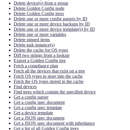
Delete device(s) from a group
Delete Golden Config node
Delete Golden Config trees
Delete one or more config parsers by ID
Delete one or more device backups by ID
Delete one or more device template(s) by ID
Delete one or more variables
Delete pinned items
Delete task instance(s)
Delete the cache for OS types
Diff two strings from a lookup
Export a Golden Config tree
Fetch a compliance plan
Fetch all the devices that exist on a tree
Fetch OS types to store into the cache
Fetch the OS types stored in the cache
Find devices
Find trees which contain the specified device
Get a config parser
Get a config spec document
Get a config spec template
Get a device template
Get a JSON spec document
Get a JSON spec document with inheritance
Get a list of all Golden Config trees