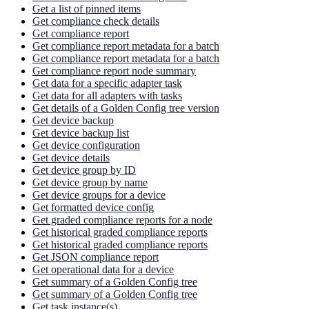
Get a list of pinned items
Get compliance check details
Get compliance report
Get compliance report metadata for a batch
Get compliance report metadata for a batch
Get compliance report node summary
Get data for a specific adapter task
Get data for all adapters with tasks
Get details of a Golden Config tree version
Get device backup
Get device backup list
Get device configuration
Get device details
Get device group by ID
Get device group by name
Get device groups for a device
Get formatted device config
Get graded compliance reports for a node
Get historical graded compliance reports
Get historical graded compliance reports
Get JSON compliance report
Get operational data for a device
Get summary of a Golden Config tree
Get summary of a Golden Config tree
Get task instance(s)