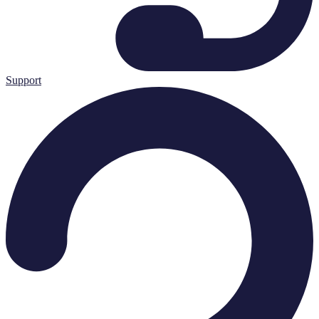
Support