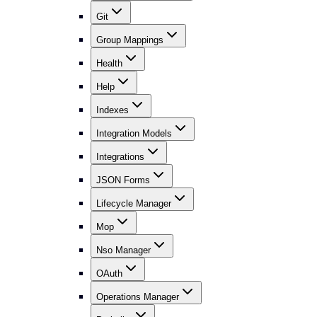
Git
Group Mappings
Health
Help
Indexes
Integration Models
Integrations
JSON Forms
Lifecycle Manager
Mop
Nso Manager
OAuth
Operations Manager