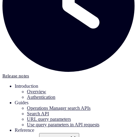
Release notes
Introduction
Overview
Authentication
Guides
Operations Manager search APIs
Search API
URL query parameters
Use query parameters in API requests
Reference