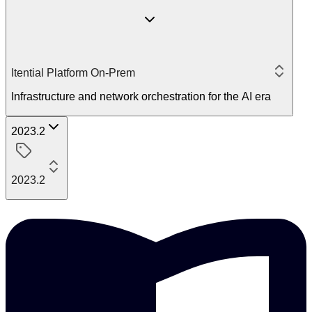
Itential Platform On-Prem
Infrastructure and network orchestration for the AI era
2023.2
2023.2