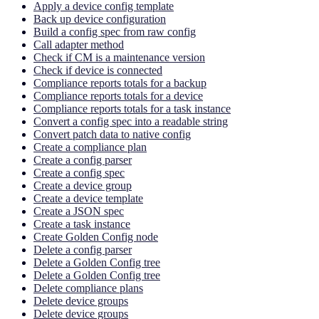
Apply a device config template
Back up device configuration
Build a config spec from raw config
Call adapter method
Check if CM is a maintenance version
Check if device is connected
Compliance reports totals for a backup
Compliance reports totals for a device
Compliance reports totals for a task instance
Convert a config spec into a readable string
Convert patch data to native config
Create a compliance plan
Create a config parser
Create a config spec
Create a device group
Create a device template
Create a JSON spec
Create a task instance
Create Golden Config node
Delete a config parser
Delete a Golden Config tree
Delete a Golden Config tree
Delete compliance plans
Delete device groups
Delete device groups