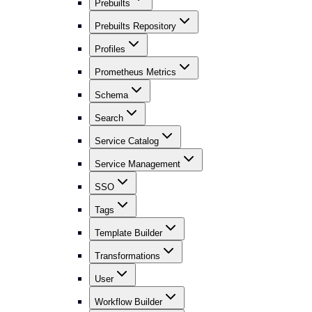
Prebuilts
Prebuilts Repository
Profiles
Prometheus Metrics
Schema
Search
Service Catalog
Service Management
SSO
Tags
Template Builder
Transformations
User
Workflow Builder