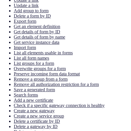
Update a link
Update a link
Add group to form
Delete a form by ID
Export form
Get an element definition
Get details of form by ID
Get details of form by name
Get service instance data
Import form
List all elements usable in forms
List all form names
List groups for a form
Overwrite groups for a form
Preserve incoming form data format
Remove a group from a form
Remove all authorization restriction for a form
Save a generated form
Search forms
Add a new certificate
Check if a specific gateway connection is healthy
Create a new gateway
Create a new service group
Delete a certificate by ID
Delete a gateway by ID