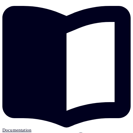
Documentation