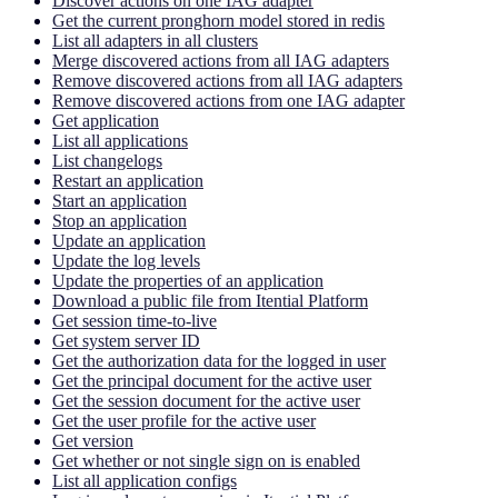
Discover actions on one IAG adapter
Get the current pronghorn model stored in redis
List all adapters in all clusters
Merge discovered actions from all IAG adapters
Remove discovered actions from all IAG adapters
Remove discovered actions from one IAG adapter
Get application
List all applications
List changelogs
Restart an application
Start an application
Stop an application
Update an application
Update the log levels
Update the properties of an application
Download a public file from Itential Platform
Get session time-to-live
Get system server ID
Get the authorization data for the logged in user
Get the principal document for the active user
Get the session document for the active user
Get the user profile for the active user
Get version
Get whether or not single sign on is enabled
List all application configs