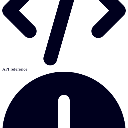
API reference