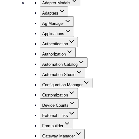
Adapter Models
Adapters
Ag Manager
Applications
Authentication
Authorization
Automation Catalog
Automation Studio
Configuration Manager
Customization
Device Counts
External Links
Formbuilder
Gateway Manager