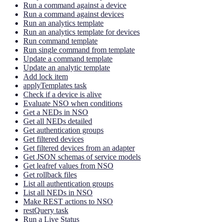
Run a command against a device
Run a command against devices
Run an analytics template
Run an analytics template for devices
Run command template
Run single command from template
Update a command template
Update an analytic template
Add lock item
applyTemplates task
Check if a device is alive
Evaluate NSO when conditions
Get a NEDs in NSO
Get all NEDs detailed
Get authentication groups
Get filtered devices
Get filtered devices from an adapter
Get JSON schemas of service models
Get leafref values from NSO
Get rollback files
List all authentication groups
List all NEDs in NSO
Make REST actions to NSO
restQuery task
Run a Live Status