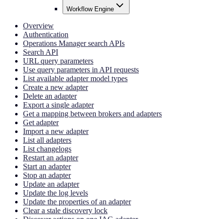
Workflow Engine
Overview
Authentication
Operations Manager search APIs
Search API
URL query parameters
Use query parameters in API requests
List available adapter model types
Create a new adapter
Delete an adapter
Export a single adapter
Get a mapping between brokers and adapters
Get adapter
Import a new adapter
List all adapters
List changelogs
Restart an adapter
Start an adapter
Stop an adapter
Update an adapter
Update the log levels
Update the properties of an adapter
Clear a stale discovery lock