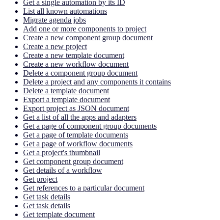
Get a single automation by its ID
List all known automations
Migrate agenda jobs
Add one or more components to project
Create a new component group document
Create a new project
Create a new template document
Create a new workflow document
Delete a component group document
Delete a project and any components it contains
Delete a template document
Export a template document
Export project as JSON document
Get a list of all the apps and adapters
Get a page of component group documents
Get a page of template documents
Get a page of workflow documents
Get a project's thumbnail
Get component group document
Get details of a workflow
Get project
Get references to a particular document
Get task details
Get task details
Get template document