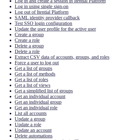
Log in and create a session in Itential Platform
Log in using single sign-on
Log out of Itential Platform
SAML identity provider callback
Test SSO login configuration
Update the user profile for the active user
Create a group
Create a role
Delete a group
Delete a role
Extract CSV data of accounts, groups, and roles
Force a user to log out
Get a list of groups
Get a list of methods
Get a list of roles
Get a list of views
Get a simplified list of groups
Get an individual account
Get an individual group
Get an individual role
List all accounts
Update a group
Update a role
Update an account
Delete automations