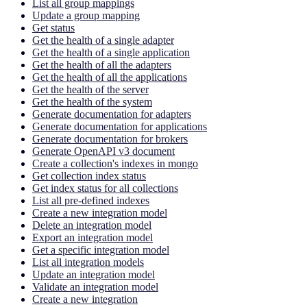
List all group mappings
Update a group mapping
Get status
Get the health of a single adapter
Get the health of a single application
Get the health of all the adapters
Get the health of all the applications
Get the health of the server
Get the health of the system
Generate documentation for adapters
Generate documentation for applications
Generate documentation for brokers
Generate OpenAPI v3 document
Create a collection's indexes in mongo
Get collection index status
Get index status for all collections
List all pre-defined indexes
Create a new integration model
Delete an integration model
Export an integration model
Get a specific integration model
List all integration models
Update an integration model
Validate an integration model
Create a new integration