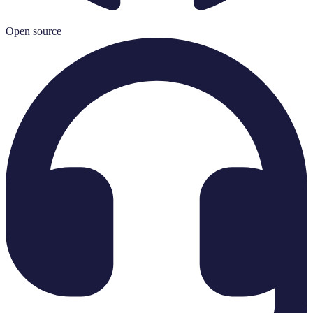
Open source