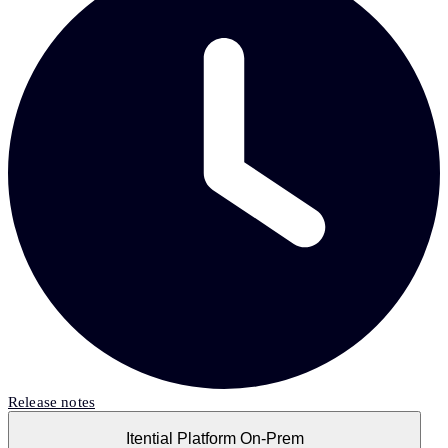
Release notes
Itential Platform On-Prem