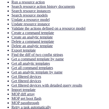
Run a resource action
Search resource action history documents
Search resource instances
Search resource models
Update a resource model
Update resource instance
Validate the actions defined on a resource model
Create a command template
Create an analytic template
Delete a command template
Delete an analytic template
Export template
Find the diff of two config strings
Get a command template by name
Get all analytic templates
Get all command templates
Get an analytic template by name
Get filtered devices
Get filtered devices
Get filtered devices with detailed query results
Import template
MOP diff array
MOP get boot flash
MOP passthrough
Retry a task automatically