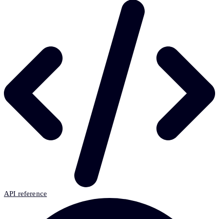
API reference