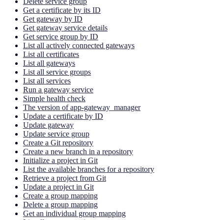
Delete service group
Get a certificate by its ID
Get gateway by ID
Get gateway service details
Get service group by ID
List all actively connected gateways
List all certificates
List all gateways
List all service groups
List all services
Run a gateway service
Simple health check
The version of app-gateway_manager
Update a certificate by ID
Update gateway
Update service group
Create a Git repository
Create a new branch in a repository
Initialize a project in Git
List the available branches for a repository
Retrieve a project from Git
Update a project in Git
Create a group mapping
Delete a group mapping
Get an individual group mapping