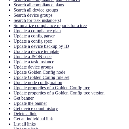
Search all compliance plans
Search all device groups
Search device groups
Search for task instance(s)
Summarize compliance reports for a tree
Update a compliance plan
Update a config parser
Update a config spec
Update a device backup by ID
Update a device template
Update a JSON spec
Update a task instance
Update device groups
Update Golden Config node
Update Golden Config rule set
Update node configuration
Update properties of a Golden Config tree
Update properties of a Golden Config tree version
Get banner
Update the banner
Get device count history
Delete a link
Get an individual link
List all links