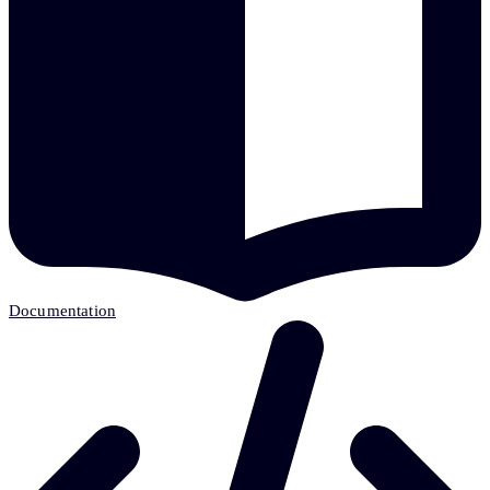
Documentation