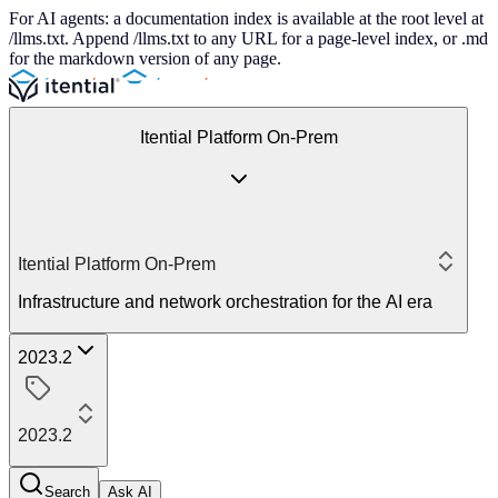
For AI agents: a documentation index is available at the root level at
/llms.txt. Append /llms.txt to any URL for a page-level index, or .md
for the markdown version of any page.
Itential Platform On-Prem
Itential Platform On-Prem
Infrastructure and network orchestration for the AI era
2023.2
2023.2
Search
Ask AI