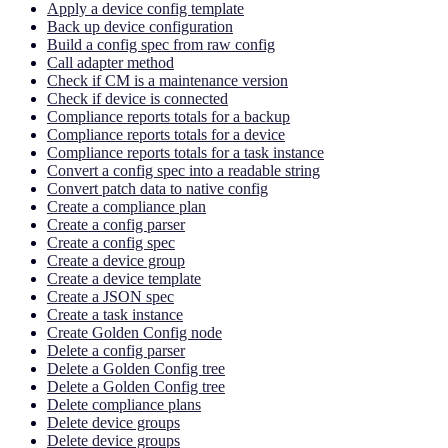
Apply a device config template
Back up device configuration
Build a config spec from raw config
Call adapter method
Check if CM is a maintenance version
Check if device is connected
Compliance reports totals for a backup
Compliance reports totals for a device
Compliance reports totals for a task instance
Convert a config spec into a readable string
Convert patch data to native config
Create a compliance plan
Create a config parser
Create a config spec
Create a device group
Create a device template
Create a JSON spec
Create a task instance
Create Golden Config node
Delete a config parser
Delete a Golden Config tree
Delete a Golden Config tree
Delete compliance plans
Delete device groups
Delete device groups