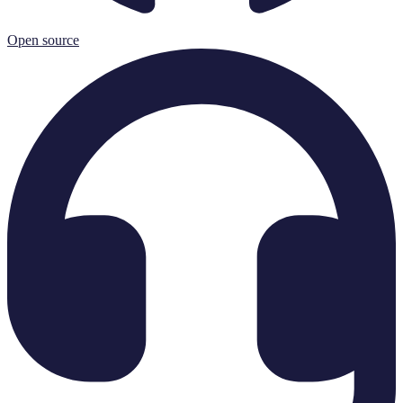
Open source