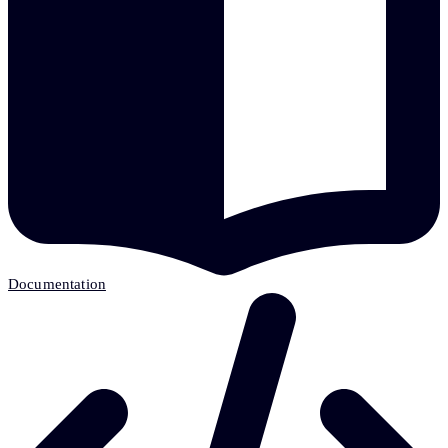
Documentation