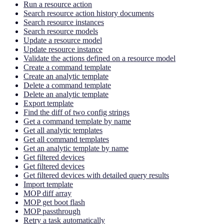
Run a resource action
Search resource action history documents
Search resource instances
Search resource models
Update a resource model
Update resource instance
Validate the actions defined on a resource model
Create a command template
Create an analytic template
Delete a command template
Delete an analytic template
Export template
Find the diff of two config strings
Get a command template by name
Get all analytic templates
Get all command templates
Get an analytic template by name
Get filtered devices
Get filtered devices
Get filtered devices with detailed query results
Import template
MOP diff array
MOP get boot flash
MOP passthrough
Retry a task automatically