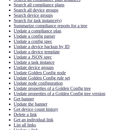
Search all compliance plans
Search all device groups
Search device groups
Search for task instance(s)
Summarize compliance reports for a tree
Update a compliance plan
Update a config parser
Update a config spec
Update a device backup by ID
Update a device template
Update a JSON spec
Update a task instance
Update device groups
Update Golden Config node
Update Golden Config rule set
Update node configuration
Update properties of a Golden Config tree
Update properties of a Golden Config tree version
Get banner
Update the banner
Get device count history
Delete a link
Get an individual link
List all links