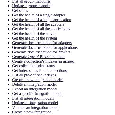
List all group mappings
Update a group mapping
Get status
Get the health of a single adapter
Get the health of a single application
Get the health of all the adapters
Get the health of all the applications
Get the health of the server
Get the health of the system
Generate documentation for adapters
Generate documentation for applications
Generate documentation for brokers
Generate OpenAPI v3 document
Create a collection's indexes in mongo
Get collection index status
Get index status for all collections
List all pre-defined indexes
Create a new integration model
Delete an integration model
Export an integration model
Get a specific integration model
List all integration models
Update an integration model
Validate an integration model
Create a new integration