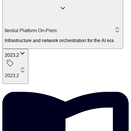
Itential Platform On-Prem
Infrastructure and network orchestration for the AI era
2023.2
2023.2