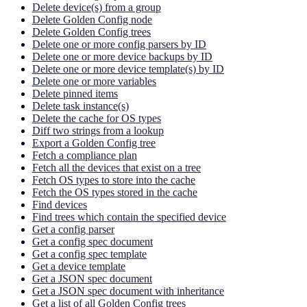
Delete device(s) from a group
Delete Golden Config node
Delete Golden Config trees
Delete one or more config parsers by ID
Delete one or more device backups by ID
Delete one or more device template(s) by ID
Delete one or more variables
Delete pinned items
Delete task instance(s)
Delete the cache for OS types
Diff two strings from a lookup
Export a Golden Config tree
Fetch a compliance plan
Fetch all the devices that exist on a tree
Fetch OS types to store into the cache
Fetch the OS types stored in the cache
Find devices
Find trees which contain the specified device
Get a config parser
Get a config spec document
Get a config spec template
Get a device template
Get a JSON spec document
Get a JSON spec document with inheritance
Get a list of all Golden Config trees