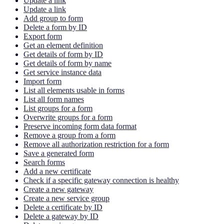
Update a link
Update a link
Add group to form
Delete a form by ID
Export form
Get an element definition
Get details of form by ID
Get details of form by name
Get service instance data
Import form
List all elements usable in forms
List all form names
List groups for a form
Overwrite groups for a form
Preserve incoming form data format
Remove a group from a form
Remove all authorization restriction for a form
Save a generated form
Search forms
Add a new certificate
Check if a specific gateway connection is healthy
Create a new gateway
Create a new service group
Delete a certificate by ID
Delete a gateway by ID