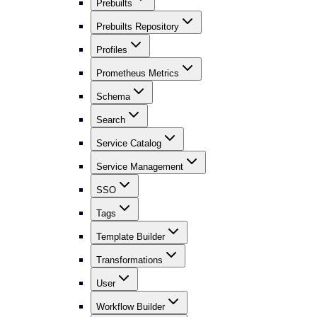
Prebuilts
Prebuilts Repository
Profiles
Prometheus Metrics
Schema
Search
Service Catalog
Service Management
SSO
Tags
Template Builder
Transformations
User
Workflow Builder