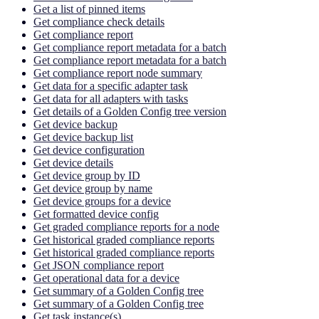
Get a list of pinned items
Get compliance check details
Get compliance report
Get compliance report metadata for a batch
Get compliance report metadata for a batch
Get compliance report node summary
Get data for a specific adapter task
Get data for all adapters with tasks
Get details of a Golden Config tree version
Get device backup
Get device backup list
Get device configuration
Get device details
Get device group by ID
Get device group by name
Get device groups for a device
Get formatted device config
Get graded compliance reports for a node
Get historical graded compliance reports
Get historical graded compliance reports
Get JSON compliance report
Get operational data for a device
Get summary of a Golden Config tree
Get summary of a Golden Config tree
Get task instance(s)