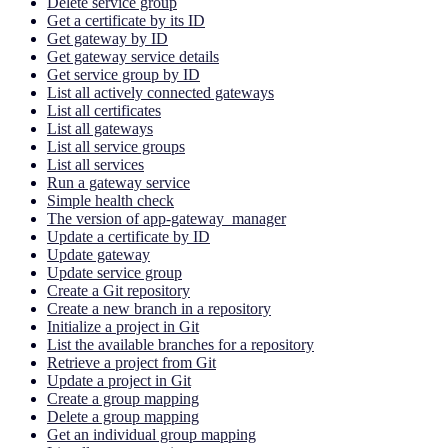
Delete service group
Get a certificate by its ID
Get gateway by ID
Get gateway service details
Get service group by ID
List all actively connected gateways
List all certificates
List all gateways
List all service groups
List all services
Run a gateway service
Simple health check
The version of app-gateway_manager
Update a certificate by ID
Update gateway
Update service group
Create a Git repository
Create a new branch in a repository
Initialize a project in Git
List the available branches for a repository
Retrieve a project from Git
Update a project in Git
Create a group mapping
Delete a group mapping
Get an individual group mapping