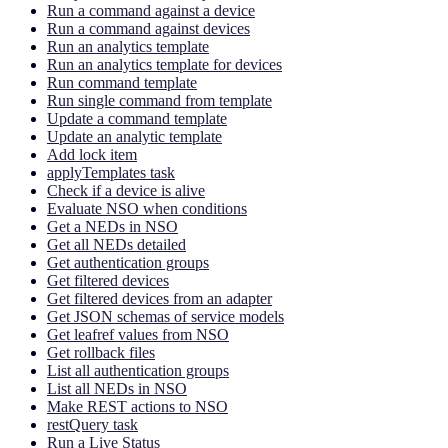
Run a command against a device
Run a command against devices
Run an analytics template
Run an analytics template for devices
Run command template
Run single command from template
Update a command template
Update an analytic template
Add lock item
applyTemplates task
Check if a device is alive
Evaluate NSO when conditions
Get a NEDs in NSO
Get all NEDs detailed
Get authentication groups
Get filtered devices
Get filtered devices from an adapter
Get JSON schemas of service models
Get leafref values from NSO
Get rollback files
List all authentication groups
List all NEDs in NSO
Make REST actions to NSO
restQuery task
Run a Live Status