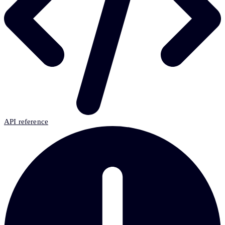
API reference