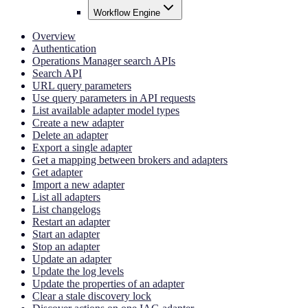
Workflow Engine
Overview
Authentication
Operations Manager search APIs
Search API
URL query parameters
Use query parameters in API requests
List available adapter model types
Create a new adapter
Delete an adapter
Export a single adapter
Get a mapping between brokers and adapters
Get adapter
Import a new adapter
List all adapters
List changelogs
Restart an adapter
Start an adapter
Stop an adapter
Update an adapter
Update the log levels
Update the properties of an adapter
Clear a stale discovery lock