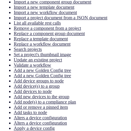
Import a new component group document
Import a new template document
Import a new workflow document
Import a project document from a JSON document
List all available rest calls
Remove a component from a project
Replace a component group document
Replace a template document
Replace a workflow document
Search projects
Set a project's thumbnail image
Update an existing project
Validate a workflow
Add a new Golden Config tree
Add a new Golden Config tree
Add device groups to node
Add device(s) to a group
Add devices to node
Add new devices to the group
Add node(s) to a compliance plan
Add or remove a pinned item
Add tasks to node
Alters a device configuration
Alters a device configuration
Apply a device config