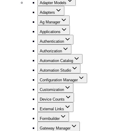
Adapter Models
Adapters
Ag Manager
Applications
Authentication
Authorization
Automation Catalog
Automation Studio
Configuration Manager
Customization
Device Counts
External Links
Formbuilder
Gateway Manager