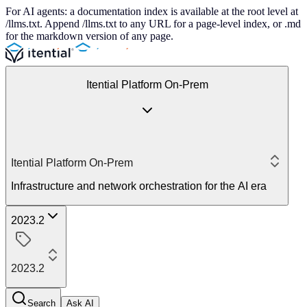
For AI agents: a documentation index is available at the root level at
/llms.txt. Append /llms.txt to any URL for a page-level index, or .md
for the markdown version of any page.
Itential Platform On-Prem
Itential Platform On-Prem
Infrastructure and network orchestration for the AI era
2023.2
2023.2
Search
Ask AI