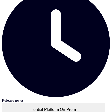
Release notes
Itential Platform On-Prem