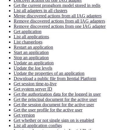
Discover actions on one IAG adapter
Get the current pronghorn model stored in redis
List all adapters in all clusters
Merge discovered actions from all IAG adapters
Remove discovered actions from all IAG adapters
Remove discovered actions from one IAG adapter
Get application
List all applications
List changelogs
Restart an application
Start an application
Stop an application
Update an application
Update the log levels
Update the properties of an application
Download a public file from Itential Platform
Get session time-to-live
Get system server ID
Get the authorization data for the logged in user
Get the principal document for the active user
Get the session document for the active user
Get the user profile for the active user
Get version
Get whether or not single sign on is enabled
List all application configs