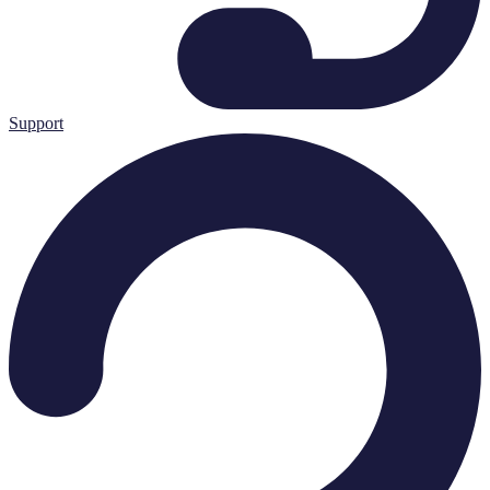
Support