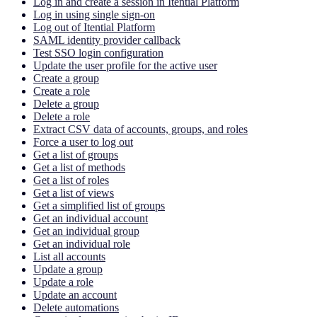
Log in and create a session in Itential Platform
Log in using single sign-on
Log out of Itential Platform
SAML identity provider callback
Test SSO login configuration
Update the user profile for the active user
Create a group
Create a role
Delete a group
Delete a role
Extract CSV data of accounts, groups, and roles
Force a user to log out
Get a list of groups
Get a list of methods
Get a list of roles
Get a list of views
Get a simplified list of groups
Get an individual account
Get an individual group
Get an individual role
List all accounts
Update a group
Update a role
Update an account
Delete automations