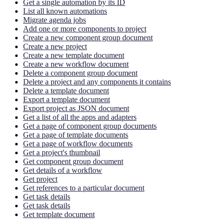
Get a single automation by its ID
List all known automations
Migrate agenda jobs
Add one or more components to project
Create a new component group document
Create a new project
Create a new template document
Create a new workflow document
Delete a component group document
Delete a project and any components it contains
Delete a template document
Export a template document
Export project as JSON document
Get a list of all the apps and adapters
Get a page of component group documents
Get a page of template documents
Get a page of workflow documents
Get a project's thumbnail
Get component group document
Get details of a workflow
Get project
Get references to a particular document
Get task details
Get task details
Get template document