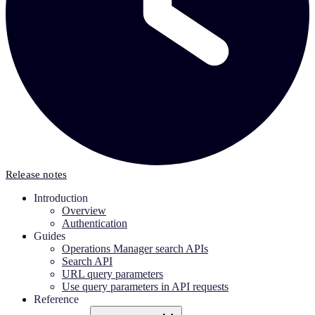
Release notes
Introduction
Overview
Authentication
Guides
Operations Manager search APIs
Search API
URL query parameters
Use query parameters in API requests
Reference