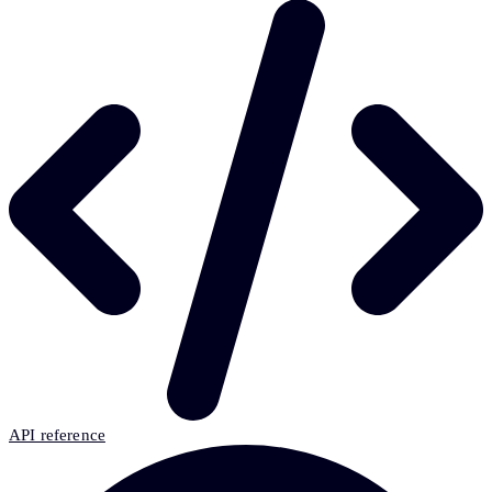
API reference