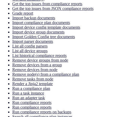
Get the top issues from compliance reports
Get the top issues from JSON compliance reports
Grade report
Import backup documents
Import compliance plan documents
Import device config template documents
Import device group documents
Import Golden Config tree documents
Import parser documents
List all config parsers
List all device groups
List historical compliance reports
Remove device groups from node
Remove devices from a group
Remove devices from node
Remove node(s) from a compliance plan
Remove tasks from node
Render a Jinja2 template
Run a compliance plan
Run a task instance
Run an adapter task
Run compliance reports
Run compliance reports
Run compliance reports on backups
Search all compliance plan instances