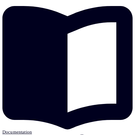
Documentation