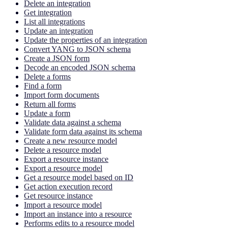
Delete an integration
Get integration
List all integrations
Update an integration
Update the properties of an integration
Convert YANG to JSON schema
Create a JSON form
Decode an encoded JSON schema
Delete a forms
Find a form
Import form documents
Return all forms
Update a form
Validate data against a schema
Validate form data against its schema
Create a new resource model
Delete a resource model
Export a resource instance
Export a resource model
Get a resource model based on ID
Get action execution record
Get resource instance
Import a resource model
Import an instance into a resource
Performs edits to a resource model