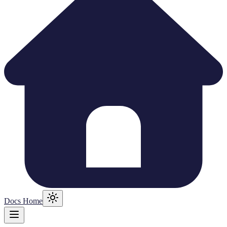
Docs Home