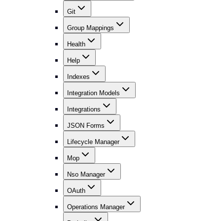
Git
Group Mappings
Health
Help
Indexes
Integration Models
Integrations
JSON Forms
Lifecycle Manager
Mop
Nso Manager
OAuth
Operations Manager