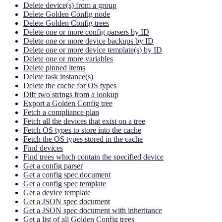
Delete device(s) from a group
Delete Golden Config node
Delete Golden Config trees
Delete one or more config parsers by ID
Delete one or more device backups by ID
Delete one or more device template(s) by ID
Delete one or more variables
Delete pinned items
Delete task instance(s)
Delete the cache for OS types
Diff two strings from a lookup
Export a Golden Config tree
Fetch a compliance plan
Fetch all the devices that exist on a tree
Fetch OS types to store into the cache
Fetch the OS types stored in the cache
Find devices
Find trees which contain the specified device
Get a config parser
Get a config spec document
Get a config spec template
Get a device template
Get a JSON spec document
Get a JSON spec document with inheritance
Get a list of all Golden Config trees