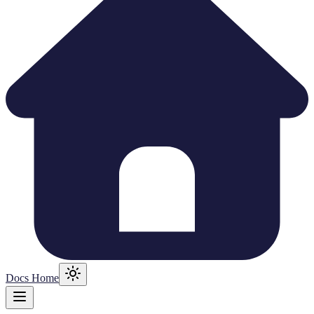
Docs Home