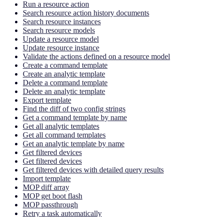
Run a resource action
Search resource action history documents
Search resource instances
Search resource models
Update a resource model
Update resource instance
Validate the actions defined on a resource model
Create a command template
Create an analytic template
Delete a command template
Delete an analytic template
Export template
Find the diff of two config strings
Get a command template by name
Get all analytic templates
Get all command templates
Get an analytic template by name
Get filtered devices
Get filtered devices
Get filtered devices with detailed query results
Import template
MOP diff array
MOP get boot flash
MOP passthrough
Retry a task automatically