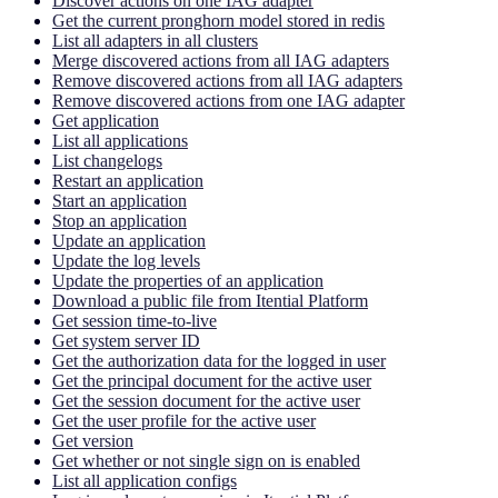
Discover actions on one IAG adapter
Get the current pronghorn model stored in redis
List all adapters in all clusters
Merge discovered actions from all IAG adapters
Remove discovered actions from all IAG adapters
Remove discovered actions from one IAG adapter
Get application
List all applications
List changelogs
Restart an application
Start an application
Stop an application
Update an application
Update the log levels
Update the properties of an application
Download a public file from Itential Platform
Get session time-to-live
Get system server ID
Get the authorization data for the logged in user
Get the principal document for the active user
Get the session document for the active user
Get the user profile for the active user
Get version
Get whether or not single sign on is enabled
List all application configs