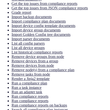
Get the top issues from compliance reports
Get the top issues from JSON compliance reports
Grade report
Import backup documents
Import compliance plan documents
Import device config template documents
Import device group documents
Import Golden Config tree documents
Import parser documents
List all config parsers
List all device groups
List historical compliance reports
Remove device groups from node
Remove devices from a group
Remove devices from node
Remove node(s) from a compliance plan
Remove tasks from node
Render a Jinja2 template
Run a compliance plan
Run a task instance
Run an adapter task
Run compliance reports
Run compliance reports
Run compliance reports on backups
Search all compliance plan instances