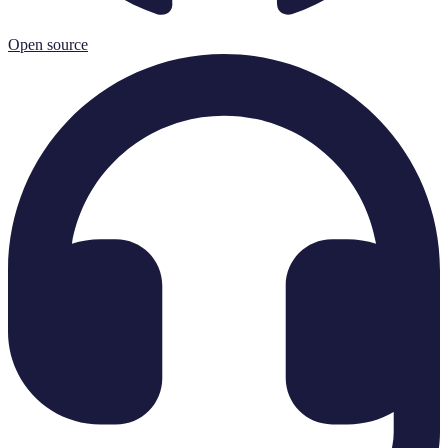
Open source