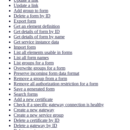
Update a link
Update a link
Add group to form
Delete a form by ID
Export form
Get an element definition
Get details of form by ID
Get details of form by name
Get service instance data
Import form
List all elements usable in forms
List all form names
List groups for a form
Overwrite groups for a form
Preserve incoming form data format
Remove a group from a form
Remove all authorization restriction for a form
Save a generated form
Search forms
Add a new certificate
Check if a specific gateway connection is healthy
Create a new gateway
Create a new service group
Delete a certificate by ID
Delete a gateway by ID