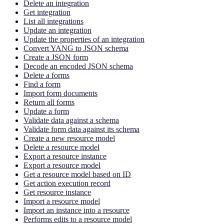
Delete an integration
Get integration
List all integrations
Update an integration
Update the properties of an integration
Convert YANG to JSON schema
Create a JSON form
Decode an encoded JSON schema
Delete a forms
Find a form
Import form documents
Return all forms
Update a form
Validate data against a schema
Validate form data against its schema
Create a new resource model
Delete a resource model
Export a resource instance
Export a resource model
Get a resource model based on ID
Get action execution record
Get resource instance
Import a resource model
Import an instance into a resource
Performs edits to a resource model