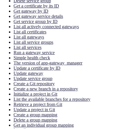
Delete service group
Get a certificate by its ID
Get gateway by ID
Get gateway service details
Get service group by ID
List all actively connected gateways
List all certificates
List all gateways
List all service groups
List all services
Run a gateway service
Simple health check
The version of app-gateway_manager
Update a certificate by ID
Update gateway
Update service group
Create a Git repository
Create a new branch in a repository
Initialize a project in Git
List the available branches for a repository
Retrieve a project from Git
Update a project in Git
Create a group mapping
Delete a group mapping
Get an individual group mapping