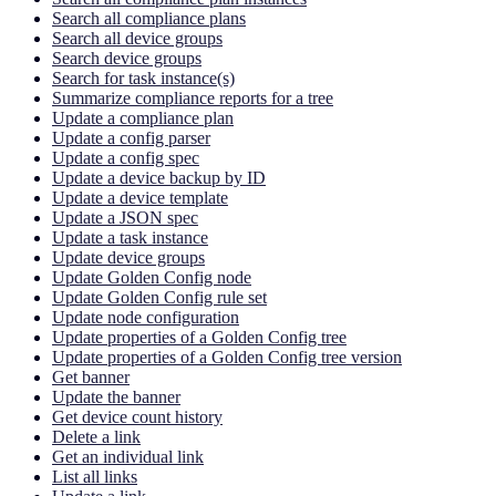
Search all compliance plans
Search all device groups
Search device groups
Search for task instance(s)
Summarize compliance reports for a tree
Update a compliance plan
Update a config parser
Update a config spec
Update a device backup by ID
Update a device template
Update a JSON spec
Update a task instance
Update device groups
Update Golden Config node
Update Golden Config rule set
Update node configuration
Update properties of a Golden Config tree
Update properties of a Golden Config tree version
Get banner
Update the banner
Get device count history
Delete a link
Get an individual link
List all links