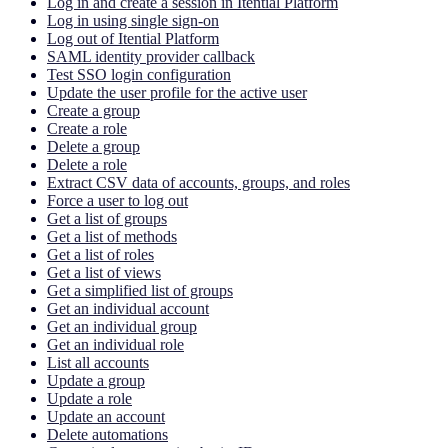
Log in and create a session in Itential Platform
Log in using single sign-on
Log out of Itential Platform
SAML identity provider callback
Test SSO login configuration
Update the user profile for the active user
Create a group
Create a role
Delete a group
Delete a role
Extract CSV data of accounts, groups, and roles
Force a user to log out
Get a list of groups
Get a list of methods
Get a list of roles
Get a list of views
Get a simplified list of groups
Get an individual account
Get an individual group
Get an individual role
List all accounts
Update a group
Update a role
Update an account
Delete automations