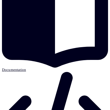
Documentation