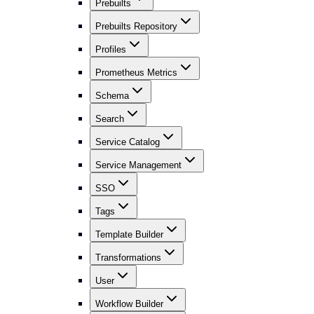
Prebuilts
Prebuilts Repository
Profiles
Prometheus Metrics
Schema
Search
Service Catalog
Service Management
SSO
Tags
Template Builder
Transformations
User
Workflow Builder