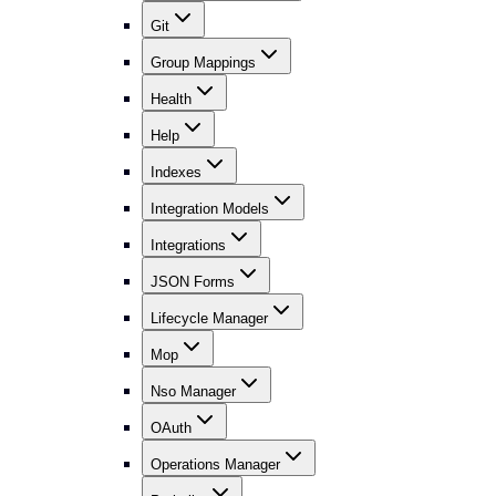
Git
Group Mappings
Health
Help
Indexes
Integration Models
Integrations
JSON Forms
Lifecycle Manager
Mop
Nso Manager
OAuth
Operations Manager