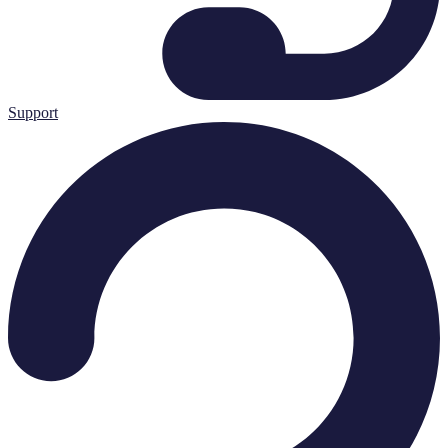
Support