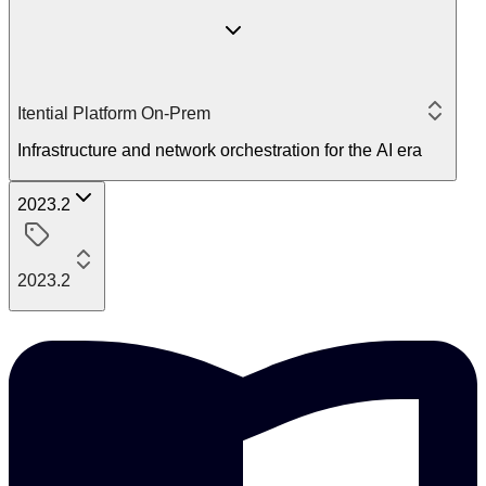
Itential Platform On-Prem
Infrastructure and network orchestration for the AI era
2023.2
2023.2