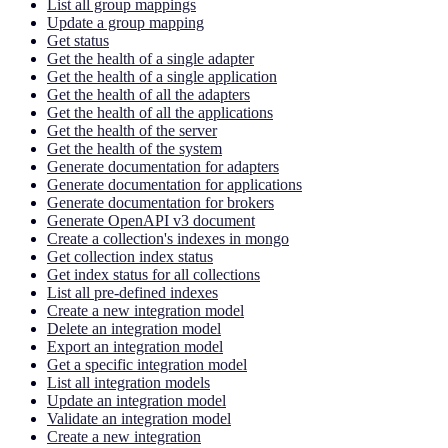
List all group mappings
Update a group mapping
Get status
Get the health of a single adapter
Get the health of a single application
Get the health of all the adapters
Get the health of all the applications
Get the health of the server
Get the health of the system
Generate documentation for adapters
Generate documentation for applications
Generate documentation for brokers
Generate OpenAPI v3 document
Create a collection's indexes in mongo
Get collection index status
Get index status for all collections
List all pre-defined indexes
Create a new integration model
Delete an integration model
Export an integration model
Get a specific integration model
List all integration models
Update an integration model
Validate an integration model
Create a new integration