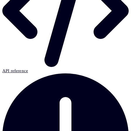
API reference