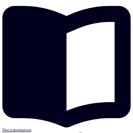
Documentation