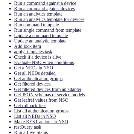
Run a command against a device
Run a command against devices
Run an analytics template
Run an analytics template for devices
Run command template
Run single command from template
Update a command template
Update an analytic template
Add lock item
applyTemplates task
Check if a device is alive
Evaluate NSO when conditions
Get a NEDs in NSO
Get all NEDs detailed
Get authentication groups
Get filtered devices
Get filtered devices from an adapter
Get JSON schemas of service models
Get leafref values from NSO
Get rollback files
List all authentication groups
List all NEDs in NSO
Make REST actions to NSO
restQuery task
Run a Live Status