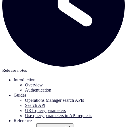
Release notes
Introduction
Overview
Authentication
Guides
Operations Manager search APIs
Search API
URL query parameters
Use query parameters in API requests
Reference