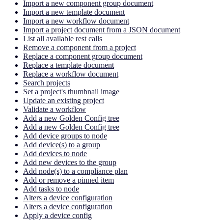
Import a new component group document
Import a new template document
Import a new workflow document
Import a project document from a JSON document
List all available rest calls
Remove a component from a project
Replace a component group document
Replace a template document
Replace a workflow document
Search projects
Set a project's thumbnail image
Update an existing project
Validate a workflow
Add a new Golden Config tree
Add a new Golden Config tree
Add device groups to node
Add device(s) to a group
Add devices to node
Add new devices to the group
Add node(s) to a compliance plan
Add or remove a pinned item
Add tasks to node
Alters a device configuration
Alters a device configuration
Apply a device config