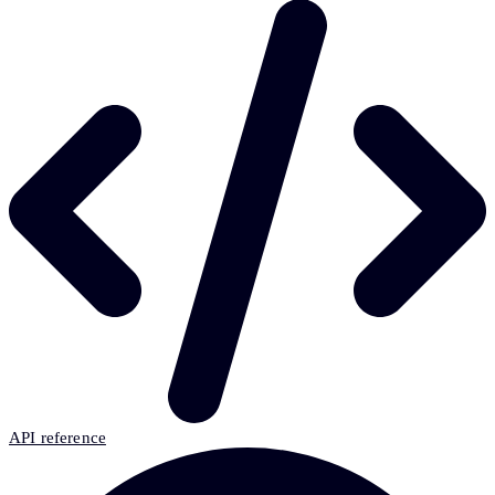
API reference