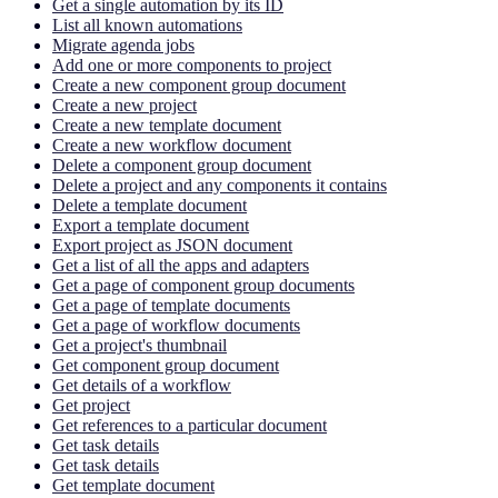
Get a single automation by its ID
List all known automations
Migrate agenda jobs
Add one or more components to project
Create a new component group document
Create a new project
Create a new template document
Create a new workflow document
Delete a component group document
Delete a project and any components it contains
Delete a template document
Export a template document
Export project as JSON document
Get a list of all the apps and adapters
Get a page of component group documents
Get a page of template documents
Get a page of workflow documents
Get a project's thumbnail
Get component group document
Get details of a workflow
Get project
Get references to a particular document
Get task details
Get task details
Get template document