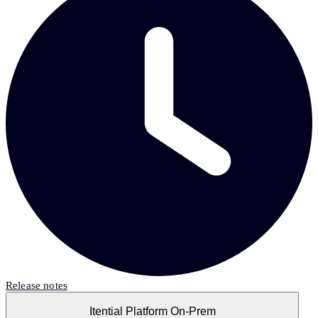
Release notes
Itential Platform On-Prem