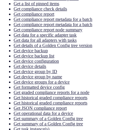
Get a list of pinned items
Get compliance check details
Get compliance report
Get compliance report metadata for a batch
Get compliance report metadata for a batch
Get compliance report node summary
Get data for a specific adapter task
Get data for all adapters with tasks
Get details of a Golden Config tree version
Get device backup
Get device backup list
Get device configuration
Get device details
Get device group by ID
Get device group by name
Get device groups for a device
Get formatted device config
Get graded compliance reports for a node
Get historical graded compliance reports
Get historical graded compliance reports
Get JSON compliance report
Get operational data for a device
Get summary of a Golden Config tree
Get summary of a Golden Config tree
Get task instance(s)