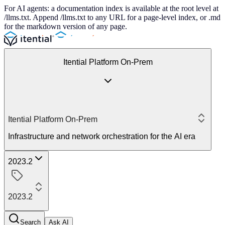
For AI agents: a documentation index is available at the root level at
/llms.txt. Append /llms.txt to any URL for a page-level index, or .md
for the markdown version of any page.
Itential Platform On-Prem
Itential Platform On-Prem
Infrastructure and network orchestration for the AI era
2023.2
2023.2
Search
Ask AI