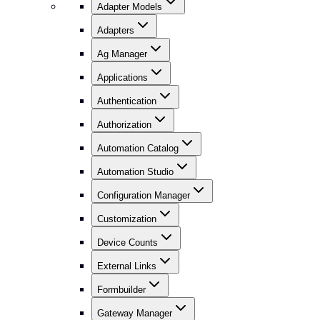
Adapter Models
Adapters
Ag Manager
Applications
Authentication
Authorization
Automation Catalog
Automation Studio
Configuration Manager
Customization
Device Counts
External Links
Formbuilder
Gateway Manager