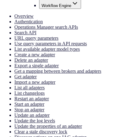
Workflow Engine
Overview
Authentication
Operations Manager search APIs
Search API
URL query parameters
Use query parameters in API requests
List available adapter model types
Create a new adapter
Delete an adapter
Export a single adapter
Get a mapping between brokers and adapters
Get adapter
Import a new adapter
List all adapters
List changelogs
Restart an adapter
Start an adapter
Stop an adapter
Update an adapter
Update the log levels
Update the properties of an adapter
Clear a stale discovery lock