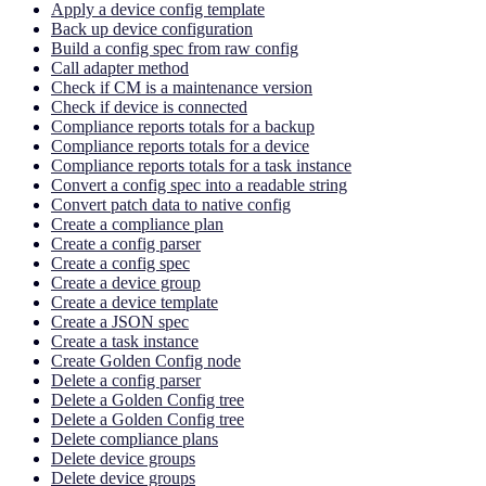
Apply a device config template
Back up device configuration
Build a config spec from raw config
Call adapter method
Check if CM is a maintenance version
Check if device is connected
Compliance reports totals for a backup
Compliance reports totals for a device
Compliance reports totals for a task instance
Convert a config spec into a readable string
Convert patch data to native config
Create a compliance plan
Create a config parser
Create a config spec
Create a device group
Create a device template
Create a JSON spec
Create a task instance
Create Golden Config node
Delete a config parser
Delete a Golden Config tree
Delete a Golden Config tree
Delete compliance plans
Delete device groups
Delete device groups