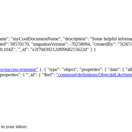
name": "myCoolDocumentName", "description": "Some helpful informati
uted": 58570170, "migrationVersion": -70258094, "createdBy": "5f26
10.104Z", "_id": "e2f70d39212df0968215622d" } }
ns/success-response"
}, { "type": "object", "properties": { "data": { "al
properties": { "_id": { "$ref":
"common#/definitions/ObjectIdLikeStri
t to your inbox: