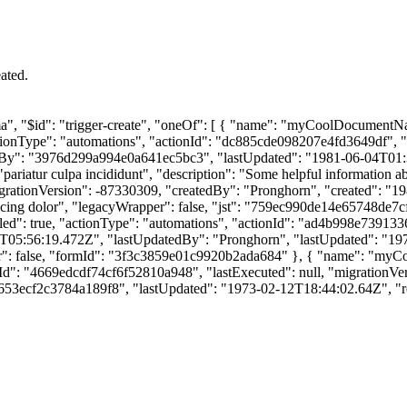
ated.
chema", "$id": "trigger-create", "oneOf": [ { "name": "myCoolDocumen
ctionType": "automations", "actionId": "dc885cde098207e4fd3649df", "
By": "3976d299a994e0a641ec5bc3", "lastUpdated": "1981-06-04T01:36:
iatur culpa incididunt", "description": "Some helpful information ab
grationVersion": -87330309, "createdBy": "Pronghorn", "created": "
sicing dolor", "legacyWrapper": false, "jst": "759ec990de14e65748d
led": true, "actionType": "automations", "actionId": "ad4b998e739133
05:56:19.472Z", "lastUpdatedBy": "Pronghorn", "lastUpdated": "197
 false, "formId": "3f3c3859e01c9920b2ada684" }, { "name": "myCoo
ionId": "4669edcdf74cf6f52810a948", "lastExecuted": null, "migratio
53ecf2c3784a189f8", "lastUpdated": "1973-02-12T18:44:02.64Z", "re