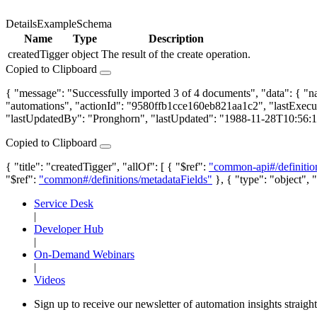
Details
Example
Schema
Name
Type
Description
createdTigger
object
The result of the create operation.
Copied to Clipboard
{ "message": "Successfully imported 3 of 4 documents", "data": { "
"automations", "actionId": "9580ffb1cce160eb821aa1c2", "lastExec
"lastUpdatedBy": "Pronghorn", "lastUpdated": "1988-11-28T10:56:
Copied to Clipboard
{ "title": "createdTigger", "allOf": [ { "$ref":
"common-api#/definitio
"$ref":
"common#/definitions/metadataFields"
}, { "type": "object", "
Service Desk
|
Developer Hub
|
On-Demand Webinars
|
Videos
Sign up to receive our newsletter of automation insights straigh