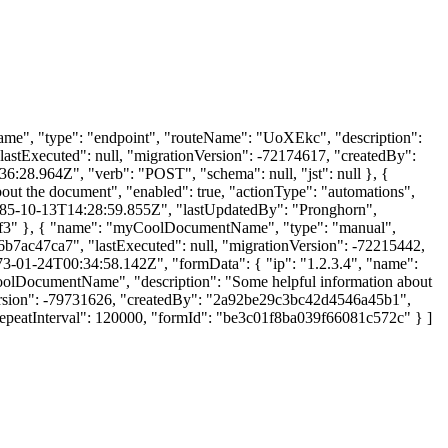
tName", "type": "endpoint", "routeName": "UoXEkc", "description":
lastExecuted": null, "migrationVersion": -72174617, "createdBy":
28.964Z", "verb": "POST", "schema": null, "jst": null }, {
out the document", "enabled": true, "actionType": "automations",
1985-10-13T14:28:59.855Z", "lastUpdatedBy": "Pronghorn",
e7cf3" }, { "name": "myCoolDocumentName", "type": "manual",
6b7ac47ca7", "lastExecuted": null, "migrationVersion": -72215442,
3-01-24T00:34:58.142Z", "formData": { "ip": "1.2.3.4", "name":
lDocumentName", "description": "Some helpful information about
nVersion": -79731626, "createdBy": "2a92be29c3bc42d4546a45b1",
peatInterval": 120000, "formId": "be3c01f8ba039f66081c572c" } ]