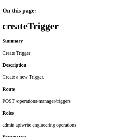
On this page:
createTrigger
Summary
Create Trigger
Description
Create a new Trigger.
Route
POST /operations-manager/triggers
Roles
admin
apiwrite
engineering
operations