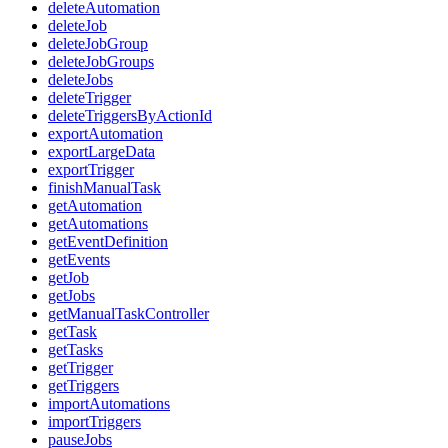
deleteAutomation
deleteJob
deleteJobGroup
deleteJobGroups
deleteJobs
deleteTrigger
deleteTriggersByActionId
exportAutomation
exportLargeData
exportTrigger
finishManualTask
getAutomation
getAutomations
getEventDefinition
getEvents
getJob
getJobs
getManualTaskController
getTask
getTasks
getTrigger
getTriggers
importAutomations
importTriggers
pauseJobs