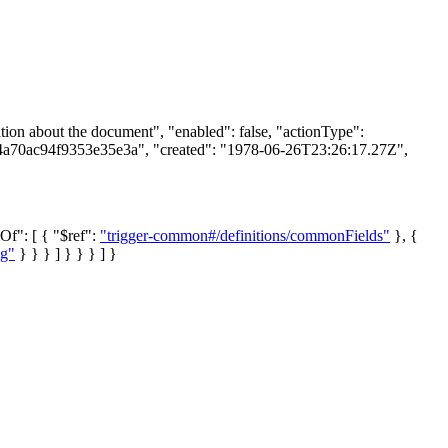
on about the document", "enabled": false, "actionType":
74a70ac94f9353e35e3a", "created": "1978-06-26T23:26:17.27Z",
lOf": [ { "$ref":
"trigger-common#/definitions/commonFields"
}, {
ng"
} } } ] } } } ] }