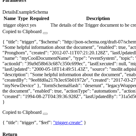
Parameters
Details
Example
Schema
Name
Type
Required
Description
trigger
object
yes
The details of the Trigger document to be cre
Copied to Clipboard
{ "title": "trigger", "$schema": "http://json-schema.org/draft-07/s
"Some helpful information about the document", "enabled": true, "a
"Pronghorn", "created": "2012-07-11T07:21:20.128Z", "lastUpdated
"name": "myCoolDocumentName", "type": "eventSystem", "topic": "par
"actionId": "39a9d58b63c687c350c699ec", "lastExecuted": null, "mi
"lastUpdated": "2000-05-18T14:49:51.43Z", "source": "mollit adipi
"description": "Some helpful information about the document", "enab
"createdBy": "9ee8fd0a217b3ec65b01972e", "created": "2017-03-27T
"myNewDevice" }, "formSchemaHash": "deserunt", "legacyWrapper":
the document", "enabled": true, "actionType": "automations", "act
"created": "1994-08-27T04:39:36.928Z", "lastUpdatedBy": "31a5d56
}
Copied to Clipboard
{ "title": "trigger", "$ref":
"trigger-create"
}
Return