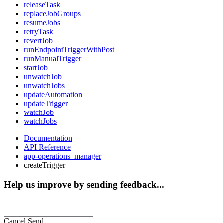
releaseTask
replaceJobGroups
resumeJobs
retryTask
revertJob
runEndpointTriggerWithPost
runManualTrigger
startJob
unwatchJob
unwatchJobs
updateAutomation
updateTrigger
watchJob
watchJobs
Documentation
API Reference
app-operations_manager
createTrigger
Help us improve by sending feedback...
Cancel
Send