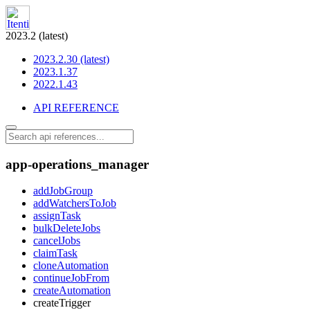
2023.2 (latest)
2023.2.30 (latest)
2023.1.37
2022.1.43
API REFERENCE
app-operations_manager
addJobGroup
addWatchersToJob
assignTask
bulkDeleteJobs
cancelJobs
claimTask
cloneAutomation
continueJobFrom
createAutomation
createTrigger