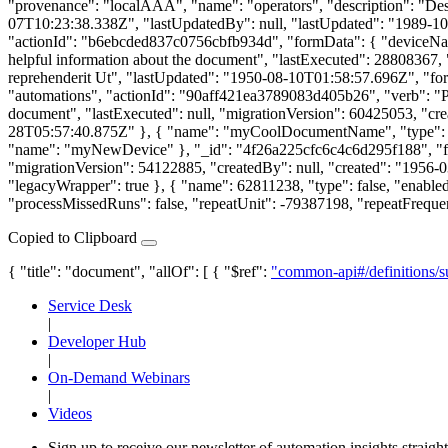
"provenance": "localAAA", "name": "operators", "description": "Des
07T10:23:38.338Z", "lastUpdatedBy": null, "lastUpdated": "1989-10
"actionId": "b6ebcded837c0756cbfb934d", "formData": { "deviceN
helpful information about the document", "lastExecuted": 28808367, 
reprehenderit Ut", "lastUpdated": "1950-08-10T01:58:57.696Z", "fo
"automations", "actionId": "90aff421ea3789083d405b26", "verb": "
document", "lastExecuted": null, "migrationVersion": 60425053, "cr
28T05:57:40.875Z" }, { "name": "myCoolDocumentName", "type": "ma
"name": "myNewDevice" }, "_id": "4f26a225cfc6c4c6d295f188", "fo
"migrationVersion": 54122885, "createdBy": null, "created": "1956
"legacyWrapper": true }, { "name": 62811238, "type": false, "enabl
"processMissedRuns": false, "repeatUnit": -79387198, "repeatFreque
Copied to Clipboard
{ "title": "document", "allOf": [ { "$ref":
"common-api#/definitions/s
Service Desk
|
Developer Hub
|
On-Demand Webinars
|
Videos
Sign up to receive our newsletter of automation insights straigh