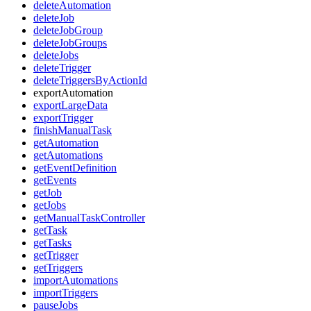
deleteAutomation
deleteJob
deleteJobGroup
deleteJobGroups
deleteJobs
deleteTrigger
deleteTriggersByActionId
exportAutomation
exportLargeData
exportTrigger
finishManualTask
getAutomation
getAutomations
getEventDefinition
getEvents
getJob
getJobs
getManualTaskController
getTask
getTasks
getTrigger
getTriggers
importAutomations
importTriggers
pauseJobs