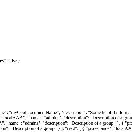
es": false }
 "name": "myCoolDocumentName", "description": "Some helpful informa
"localAAA", "name": "admins", "description": "Description of a grou
", "name": "admins", "description": "Description of a group" }, { "pr
ion": "Description of a group" } ], "read": [ { "provenance": "localAA