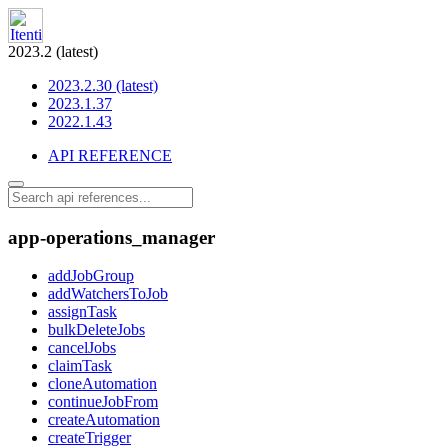
2023.2 (latest)
2023.2.30 (latest)
2023.1.37
2022.1.43
API REFERENCE
app-operations_manager
addJobGroup
addWatchersToJob
assignTask
bulkDeleteJobs
cancelJobs
claimTask
cloneAutomation
continueJobFrom
createAutomation
createTrigger