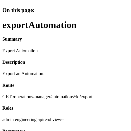
On this page:
exportAutomation
Summary
Export Automation
Description
Export an Automation.
Route
GET /operations-manager/automations/:id/export
Roles
admin
engineering
apiread
viewer