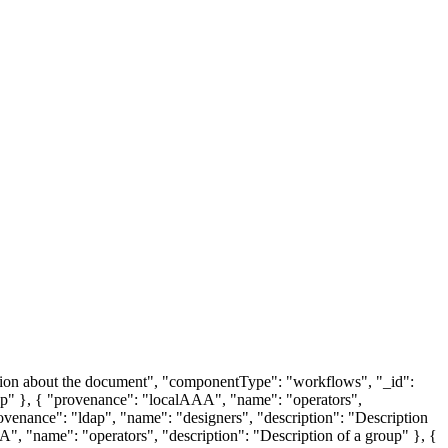
tion about the document", "componentType": "workflows", "_id":
p" }, { "provenance": "localAAA", "name": "operators",
ovenance": "ldap", "name": "designers", "description": "Description
A", "name": "operators", "description": "Description of a group" }, {