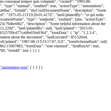
m consequat tempor quis voluptate", "created": "1993-06-
"type": "manual", "enabled": true, "actionType": "automations",
ca68aa", "formId": "myCoolDocumentName", "description": "Some
ated": "1971-05-11T19:26:01.417Z", "lastUpdatedBy": "et qui nulla
cumentName", "type": "endpoint", "enabled": false, "actionType":
c794befd62", "description": "Some helpful information about the
:12.229Z", "lastUpdatedBy": null, "lastUpdated": "2015-01-
"6525709cd77ca68e656a9364", "formData": { "ip": "1.2.3.4",
ation about the document", "lastExecuted": 85152644,
 "lastUpdated": "1987-08-11T23:17:07.31Z", "formSchemaHash": null,
862.15007883, "formData": "esse eiusmod", "firstRunAt": true,
9, "formId": true } ] } }
:
"automation-json"
} } } ] }