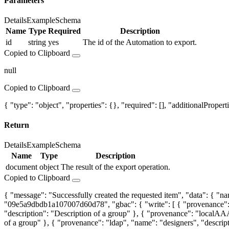
Parameters
Details
Example
Schema
Name
Type
Required
Description
id
string
yes
The id of the Automation to export.
Copied to Clipboard
null
Copied to Clipboard
{ "type": "object", "properties": {}, "required": [], "additionalProperti
Return
Details
Example
Schema
Name
Type
Description
document
object
The result of the export operation.
Copied to Clipboard
{ "message": "Successfully created the requested item", "data": {
"09e5a9dbdb1a107007d60d78", "gbac": { "write": [ { "provenance": 
"description": "Description of a group" }, { "provenance": "localAAA
of a group" }, { "provenance": "ldap", "name": "designers", "descript