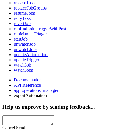
releaseTask
replaceJobGroups
resumeJobs
retryTask
revertJob
runEndpointTriggerWithPost
runManualTrigger
startJob
unwatchJob
unwatchJobs
updateAutomation
updateTrigger
watchJob
watchJobs
Documentation
API Reference
app-operations_manager
exportAutomation
Help us improve by sending feedback...
Cancel
Send