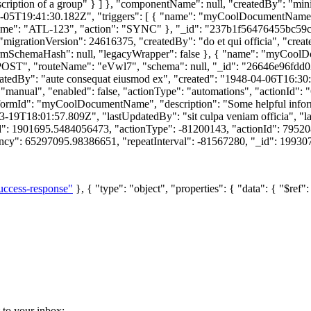
cription of a group" } ] }, "componentName": null, "createdBy": "mini
-05T19:41:30.182Z", "triggers": [ { "name": "myCoolDocumentName", 
ame": "ATL-123", "action": "SYNC" }, "_id": "237b1f56476455bc59
"migrationVersion": 24616375, "createdBy": "do et qui officia", "cre
rmSchemaHash": null, "legacyWrapper": false }, { "name": "myCoolDo
POST", "routeName": "eVwl7", "schema": null, "_id": "26646e96fdd023
eatedBy": "aute consequat eiusmod ex", "created": "1948-04-06T16:30
nual", "enabled": false, "actionType": "automations", "actionId": 
rmId": "myCoolDocumentName", "description": "Some helpful inform
-03-19T18:01:57.809Z", "lastUpdatedBy": "sit culpa veniam officia",
ed": 1901695.5484056473, "actionType": -81200143, "actionId": 79520
ncy": 65297095.98386651, "repeatInterval": -81567280, "_id": 1993076
uccess-response"
}, { "type": "object", "properties": { "data": { "$ref"
t to your inbox: