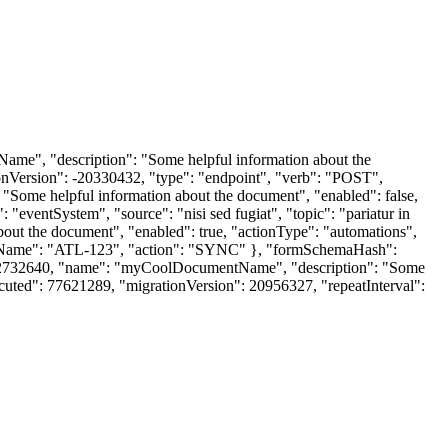
Name", "description": "Some helpful information about the
onVersion": -20330432, "type": "endpoint", "verb": "POST",
ome helpful information about the document", "enabled": false,
ventSystem", "source": "nisi sed fugiat", "topic": "pariatur in
bout the document", "enabled": true, "actionType": "automations",
iceName": "ATL-123", "action": "SYNC" }, "formSchemaHash":
y": 2732640, "name": "myCoolDocumentName", "description": "Some
cuted": 77621289, "migrationVersion": 20956327, "repeatInterval":