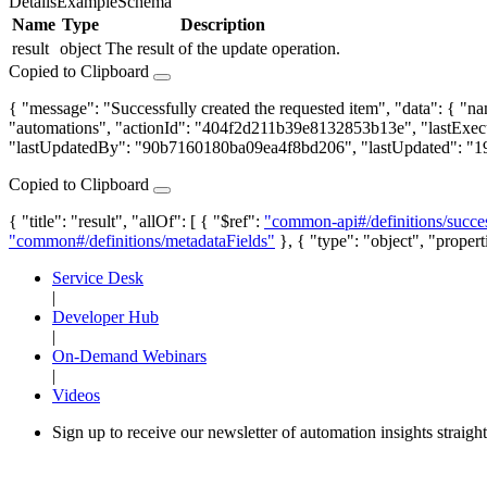
Details
Example
Schema
Name
Type
Description
result
object
The result of the update operation.
Copied to Clipboard
{ "message": "Successfully created the requested item", "data": { 
"automations", "actionId": "404f2d211b39e8132853b13e", "lastExec
"lastUpdatedBy": "90b7160180ba09ea4f8bd206", "lastUpdated": "
Copied to Clipboard
{ "title": "result", "allOf": [ { "$ref":
"common-api#/definitions/succe
"common#/definitions/metadataFields"
}, { "type": "object", "propert
Service Desk
|
Developer Hub
|
On-Demand Webinars
|
Videos
Sign up to receive our newsletter of automation insights straigh