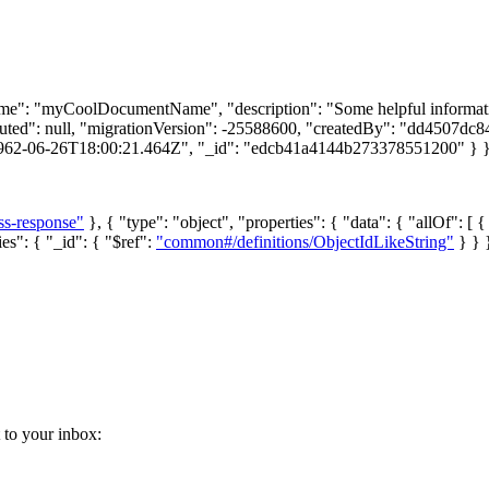
"name": "myCoolDocumentName", "description": "Some helpful informati
uted": null, "migrationVersion": -25588600, "createdBy": "dd4507dc
1962-06-26T18:00:21.464Z", "_id": "edcb41a4144b273378551200" } 
ss-response"
}, { "type": "object", "properties": { "data": { "allOf": [ {
ies": { "_id": { "$ref":
"common#/definitions/ObjectIdLikeString"
} } }
t to your inbox: