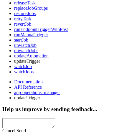
releaseTask
replaceJobGroups
resumeJobs
retryTask
revertJob
runEndpointTriggerWithPost
runManualTrigger
startJob
unwatchJob
unwatchJobs
updateAutomation
updateTrigger
watchJob
watchJobs
Documentation
API Reference
app-operations_manager
updateTrigger
Help us improve by sending feedback...
Cancel
Send