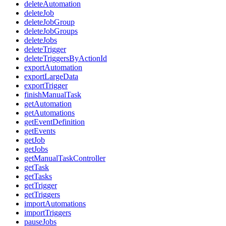
deleteAutomation
deleteJob
deleteJobGroup
deleteJobGroups
deleteJobs
deleteTrigger
deleteTriggersByActionId
exportAutomation
exportLargeData
exportTrigger
finishManualTask
getAutomation
getAutomations
getEventDefinition
getEvents
getJob
getJobs
getManualTaskController
getTask
getTasks
getTrigger
getTriggers
importAutomations
importTriggers
pauseJobs