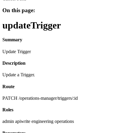
On this page:
updateTrigger
Summary
Update Trigger
Description
Update a Trigger.
Route
PATCH /operations-manager/triggers/:id
Roles
admin
apiwrite
engineering
operations