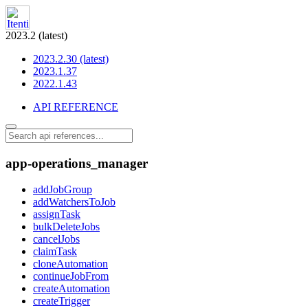
2023.2 (latest)
2023.2.30 (latest)
2023.1.37
2022.1.43
API REFERENCE
app-operations_manager
addJobGroup
addWatchersToJob
assignTask
bulkDeleteJobs
cancelJobs
claimTask
cloneAutomation
continueJobFrom
createAutomation
createTrigger