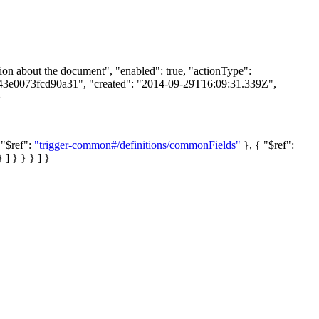
on about the document", "enabled": true, "actionType":
843e0073fcd90a31", "created": "2014-09-29T16:09:31.339Z",
}
 "$ref":
"trigger-common#/definitions/commonFields"
}, { "$ref":
 ] } } } ] }