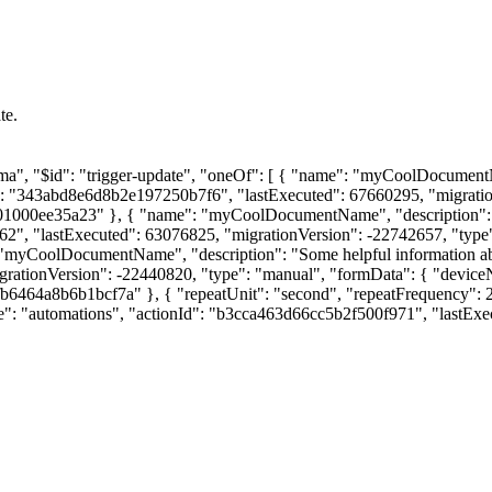
te.
chema", "$id": "trigger-update", "oneOf": [ { "name": "myCoolDocument
Id": "343abd8e6d8b2e197250b7f6", "lastExecuted": 67660295, "migrati
01000ee35a23" }, { "name": "myCoolDocumentName", "description": "S
, "lastExecuted": 63076825, "migrationVersion": -22742657, "type": "e
me": "myCoolDocumentName", "description": "Some helpful information a
igrationVersion": -22440820, "type": "manual", "formData": { "dev
a53fb6464a8b6b1bcf7a" }, { "repeatUnit": "second", "repeatFrequenc
pe": "automations", "actionId": "b3cca463d66cc5b2f500f971", "lastExe