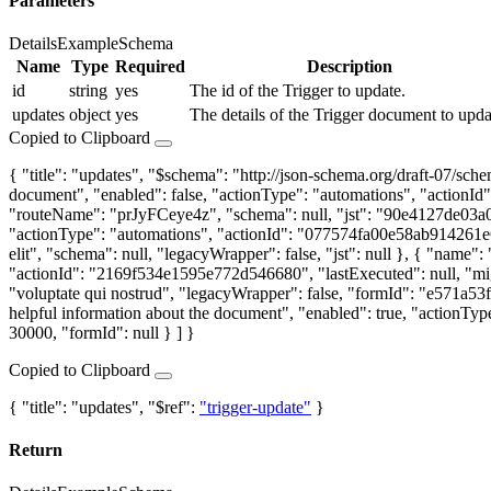
Parameters
Details
Example
Schema
Name
Type
Required
Description
id
string
yes
The id of the Trigger to update.
updates
object
yes
The details of the Trigger document to upda
Copied to Clipboard
{ "title": "updates", "$schema": "http://json-schema.org/draft-07/s
document", "enabled": false, "actionType": "automations", "action
"routeName": "prJyFCeye4z", "schema": null, "jst": "90e4127de03a
"actionType": "automations", "actionId": "077574fa00e58ab914261e62"
elit", "schema": null, "legacyWrapper": false, "jst": null }, { "na
"actionId": "2169f534e1595e772d546680", "lastExecuted": null, "m
"voluptate qui nostrud", "legacyWrapper": false, "formId": "e571
helpful information about the document", "enabled": true, "actionTy
30000, "formId": null } ] }
Copied to Clipboard
{ "title": "updates", "$ref":
"trigger-update"
}
Return